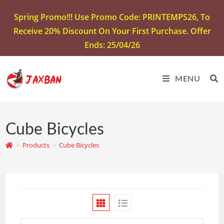
Spring Promo!!! Use Promo Code: PRINTEMPS26, To
Receive 20% Discount On Your First Purchase. Offer
Ends: 25/04/26
MENU
Cube Bicycles
>
Products
>
Cube Bicycles