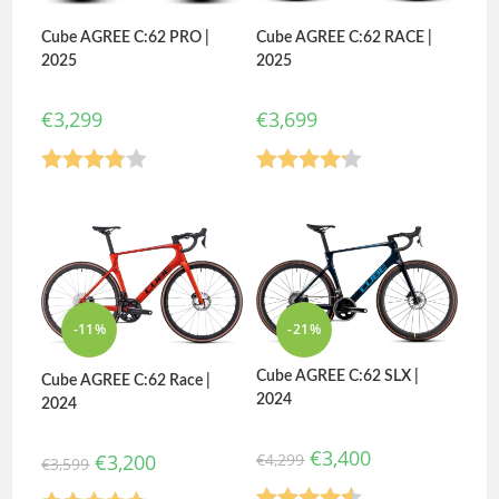
Cube AGREE C:62 PRO |
Cube AGREE C:62 RACE |
2025
2025
€
3,299
€
3,699
Rated
Rated
3.80
out
4.20
out
of 5
of 5
-11%
-21%
Cube AGREE C:62 SLX |
Cube AGREE C:62 Race |
2024
2024
€
3,400
€
4,299
€
3,200
€
3,599