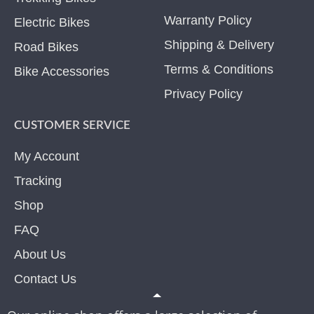
Warranty Policy
Electric Bikes
Shipping & Delivery
Road Bikes
Terms & Conditions
Bike Accessories
Privacy Policy
CUSTOMER SERVICE
My Account
Tracking
Shop
FAQ
About Us
Contact Us