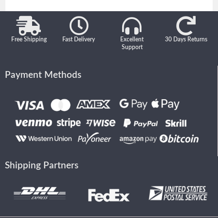
Free Shipping
Fast Delivery
Excellent
30 Days Returns
Support
Payment Methods
Shipping Partners