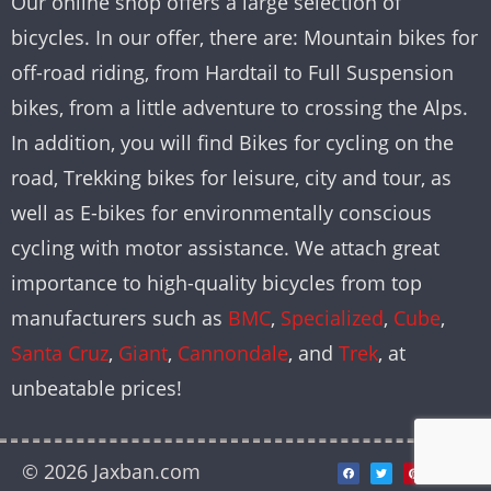
Our online shop offers a large selection of
bicycles. In our offer, there are: Mountain bikes for
off-road riding, from Hardtail to Full Suspension
bikes, from a little adventure to crossing the Alps.
In addition, you will find Bikes for cycling on the
road, Trekking bikes for leisure, city and tour, as
well as E-bikes for environmentally conscious
cycling with motor assistance. We attach great
importance to high-quality bicycles from top
manufacturers such as
BMC
,
Specialized
,
Cube
,
Santa Cruz
,
Giant
,
Cannondale
, and
Trek
, at
unbeatable prices!
© 2026 Jaxban.com