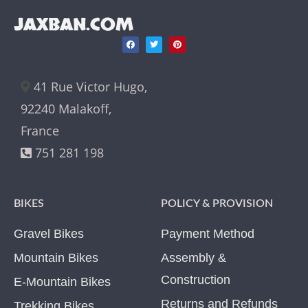
JAXBAN.COM
41 Rue Victor Hugo,
92240 Malakoff,
France
751 281 198
BIKES
POLICY & PROVISION
Gravel Bikes
Payment Method
Mountain Bikes
Assembly &
Construction
E-Mountain Bikes
Returns and Refunds
Trekking Bikes