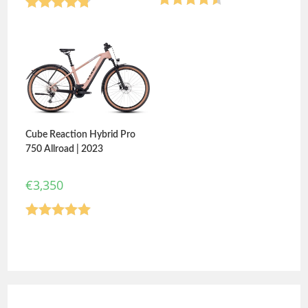
Rated
4.50
Rated
4.75
out of 5
out of 5
Cube Reaction Hybrid Pro
750 Allroad | 2023
€
3,350
Rated
5.00
out of 5