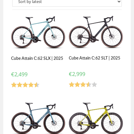
Cube Attain C:62 SLT | 2025
Cube Attain C:62 SLX | 2025
€
2,999
€
2,499
Rated
Rated
4.50
3.50
out
out of 5
of 5