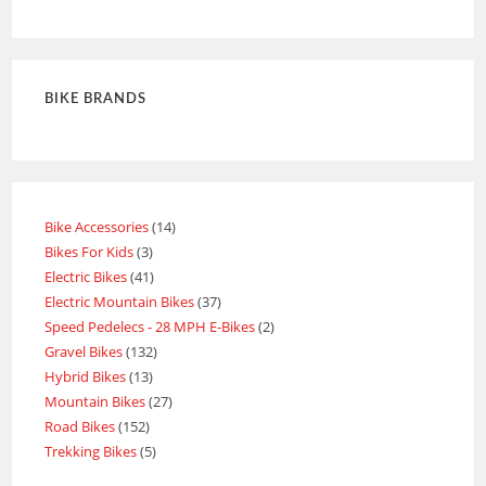
Rated
4
out of 5
BIKE BRANDS
Bike Accessories
14
Bikes For Kids
3
Electric Bikes
41
Electric Mountain Bikes
37
Speed Pedelecs - 28 MPH E-Bikes
2
Gravel Bikes
132
Hybrid Bikes
13
Mountain Bikes
27
Road Bikes
152
Trekking Bikes
5