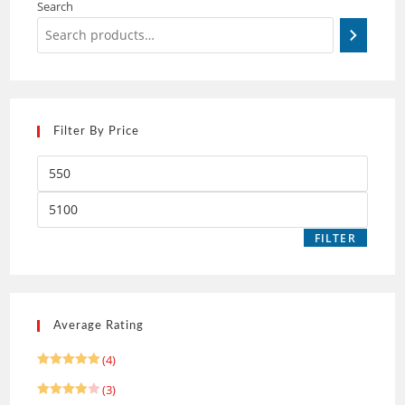
Search
Filter By Price
FILTER
Average Rating
(4)
Rated
5
(3)
out of 5