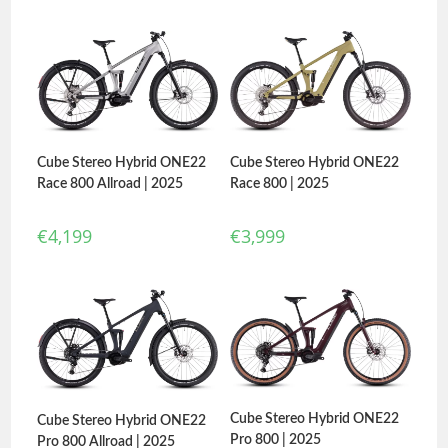
Cube Stereo Hybrid ONE22
Cube Stereo Hybrid ONE22
Race 800 Allroad | 2025
Race 800 | 2025
€
4,199
€
3,999
Cube Stereo Hybrid ONE22
Cube Stereo Hybrid ONE22
Pro 800 | 2025
Pro 800 Allroad | 2025