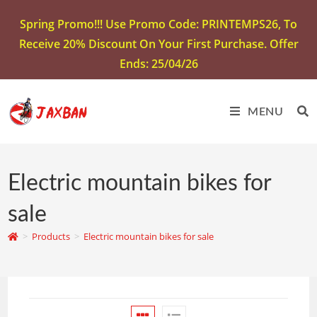
Spring Promo!!! Use Promo Code: PRINTEMPS26, To
Receive 20% Discount On Your First Purchase. Offer
Ends: 25/04/26
MENU
Electric mountain bikes for
sale
>
Products
>
Electric mountain bikes for sale