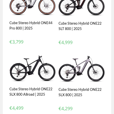
Cube Stereo Hybrid ONE44
Cube Stereo Hybrid ONE22
Pro 800 | 2025
SLT 800 | 2025
€
3,799
€
4,999
Cube Stereo Hybrid ONE22
Cube Stereo Hybrid ONE22
SLX 800 Allroad | 2025
SLX 800 | 2025
€
4,499
€
4,299