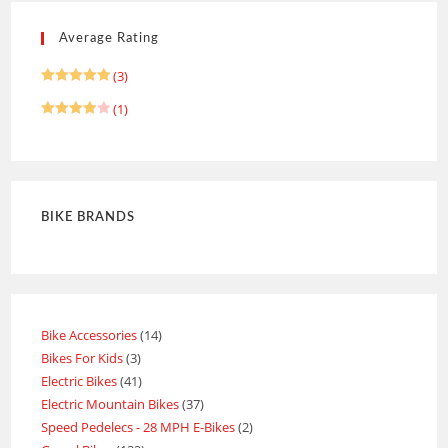
Average Rating
(3)
Rated
5
(1)
out of 5
Rated
4
out of 5
BIKE BRANDS
Bike Accessories
14
Bikes For Kids
3
Electric Bikes
41
Electric Mountain Bikes
37
Speed Pedelecs - 28 MPH E-Bikes
2