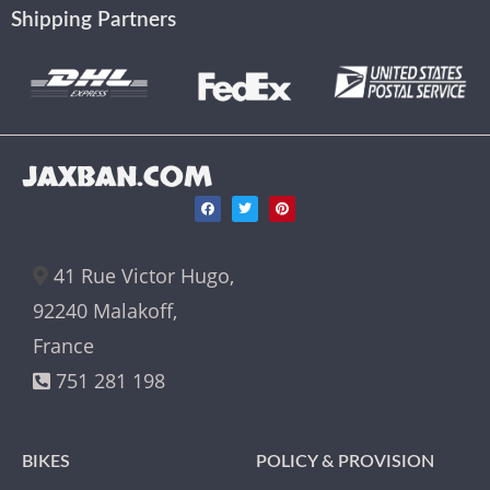
Shipping Partners
JAXBAN.COM
41 Rue Victor Hugo,
92240 Malakoff,
France
751 281 198
BIKES
POLICY & PROVISION