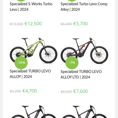
Specialized Turbo Levo Comp
Specialized S-Works Turbo
Alloy | 2024
Levo | 2024
€
5,700
€
12,500
€
6,400
€
13,500
-10%
-7%
Specialized TURBO LEVO
Specialized TURBO LEVO
ALLOY | 2024
ALLOY LTD | 2024
€
4,700
€
7,600
€
5,200
€
8,200