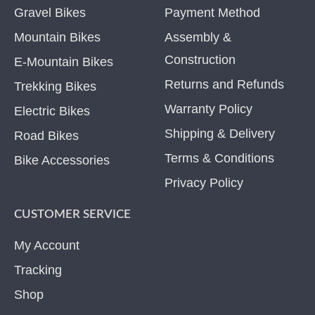
Gravel Bikes
Payment Method
Mountain Bikes
Assembly &
Construction
E-Mountain Bikes
Returns and Refunds
Trekking Bikes
Warranty Policy
Electric Bikes
Shipping & Delivery
Road Bikes
Terms & Conditions
Bike Accessories
Privacy Policy
CUSTOMER SERVICE
My Account
Tracking
Shop