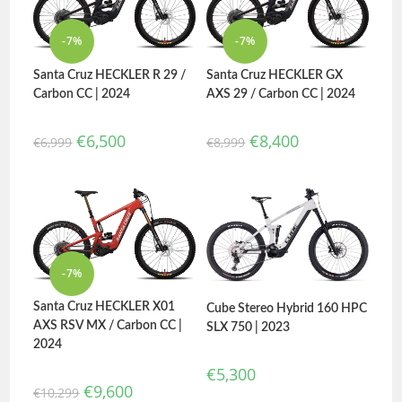
-7%
-7%
Santa Cruz HECKLER R 29 /
Santa Cruz HECKLER GX
Carbon CC | 2024
AXS 29 / Carbon CC | 2024
€
6,500
€
8,400
€
6,999
€
8,999
-7%
Santa Cruz HECKLER X01
Cube Stereo Hybrid 160 HPC
AXS RSV MX / Carbon CC |
SLX 750 | 2023
2024
€
5,300
€
9,600
€
10,299