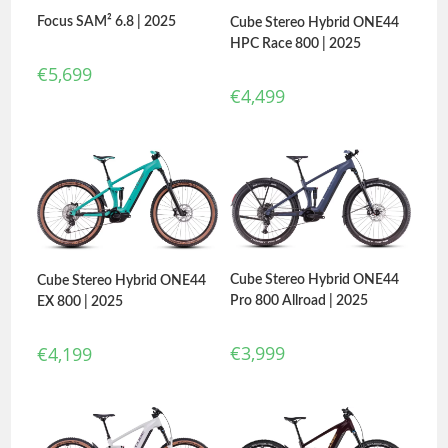
Focus SAM² 6.8 | 2025
Cube Stereo Hybrid ONE44
HPC Race 800 | 2025
€
5,699
€
4,499
Cube Stereo Hybrid ONE44
Cube Stereo Hybrid ONE44
Pro 800 Allroad | 2025
EX 800 | 2025
€
3,999
€
4,199