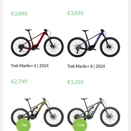
€
3,699
€
3,899
Trek Marlin+ 6 | 2024
Trek Marlin+ 8 | 2024
€
2,799
€
3,299
-7%
-11%