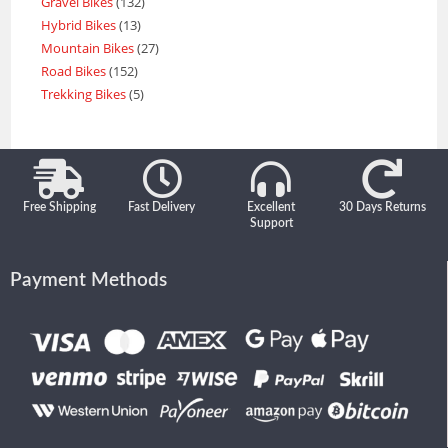
Gravel Bikes
132
Hybrid Bikes
13
Mountain Bikes
27
Road Bikes
152
Trekking Bikes
5
Free Shipping
Fast Delivery
Excellent
30 Days Returns
Support
Payment Methods