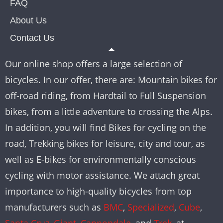
FAQ
About Us
Contact Us
Our online shop offers a large selection of
bicycles. In our offer, there are: Mountain bikes for
off-road riding, from Hardtail to Full Suspension
bikes, from a little adventure to crossing the Alps.
In addition, you will find Bikes for cycling on the
road, Trekking bikes for leisure, city and tour, as
well as E-bikes for environmentally conscious
cycling with motor assistance. We attach great
importance to high-quality bicycles from top
manufacturers such as
BMC
,
Specialized
,
Cube
,
Santa Cruz
,
Giant
,
Cannondale
, and
Trek
, at