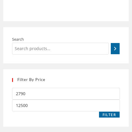
Search
Filter By Price
FILTER