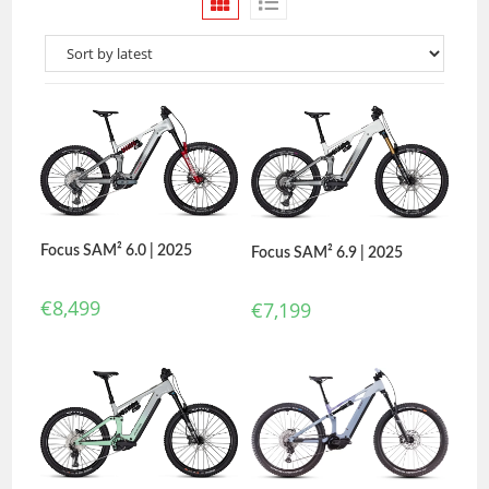
Focus SAM² 6.0 | 2025
Focus SAM² 6.9 | 2025
€
8,499
€
7,199