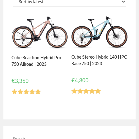
Cube Stereo Hybrid 140 HPC
Cube Reaction Hybrid Pro
Race 750 | 2023
750 Allroad | 2023
€
4,800
€
3,350
Rated
5.00
Rated
5.00
out of 5
out of 5
Search