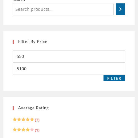
Filter By Price
FILTER
Average Rating
(3)
Rated
5
(1)
out of 5
Rated
4