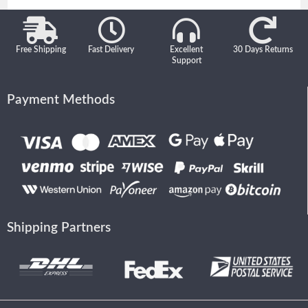
Free Shipping
Fast Delivery
Excellent
30 Days Returns
Support
Payment Methods
Shipping Partners