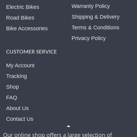
Warranty Policy
Electric Bikes
Shipping & Delivery
Road Bikes
Terms & Conditions
Bike Accessories
Privacy Policy
CUSTOMER SERVICE
My Account
Tracking
Shop
FAQ
About Us
Contact Us
Our online shop offers a large selection of