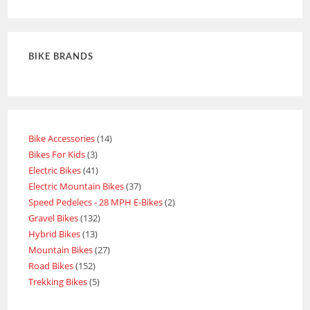
out of 5
BIKE BRANDS
Bike Accessories
14
Bikes For Kids
3
Electric Bikes
41
Electric Mountain Bikes
37
Speed Pedelecs - 28 MPH E-Bikes
2
Gravel Bikes
132
Hybrid Bikes
13
Mountain Bikes
27
Road Bikes
152
Trekking Bikes
5