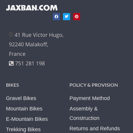
JAXBAN.COM
41 Rue Victor Hugo,
92240 Malakoff,
France
751 281 198
BIKES
POLICY & PROVISION
Gravel Bikes
Payment Method
Mountain Bikes
Assembly &
Construction
E-Mountain Bikes
Returns and Refunds
Trekking Bikes