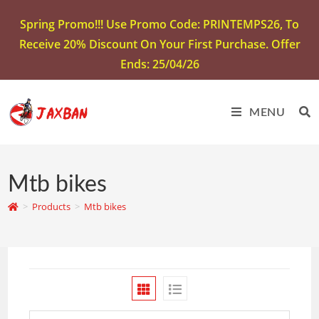
Spring Promo!!! Use Promo Code: PRINTEMPS26, To
Receive 20% Discount On Your First Purchase. Offer
Ends: 25/04/26
MENU
Mtb bikes
>
Products
>
Mtb bikes