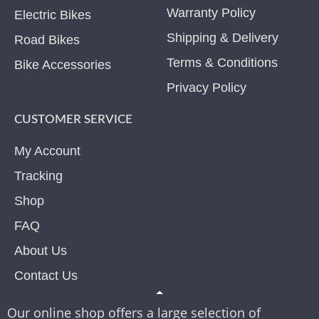
Warranty Policy
Electric Bikes
Shipping & Delivery
Road Bikes
Terms & Conditions
Bike Accessories
Privacy Policy
CUSTOMER SERVICE
My Account
Tracking
Shop
FAQ
About Us
Contact Us
Our online shop offers a large selection of