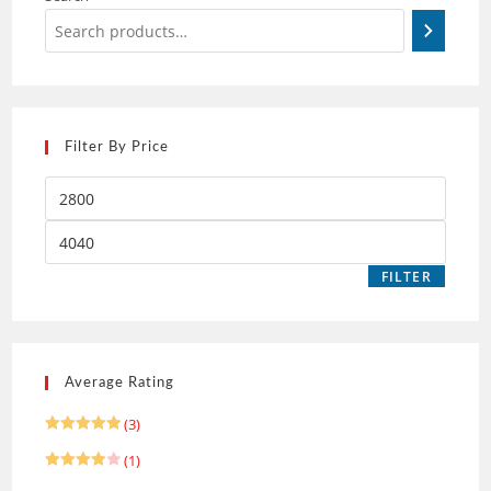
Filter By Price
FILTER
Average Rating
(3)
Rated
5
(1)
out of 5
Rated
4