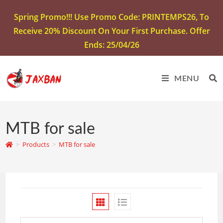
Spring Promo!!! Use Promo Code: PRINTEMPS26, To
Receive 20% Discount On Your First Purchase. Offer
Ends: 25/04/26
MENU
MTB for sale
>
Products
>
MTB for sale