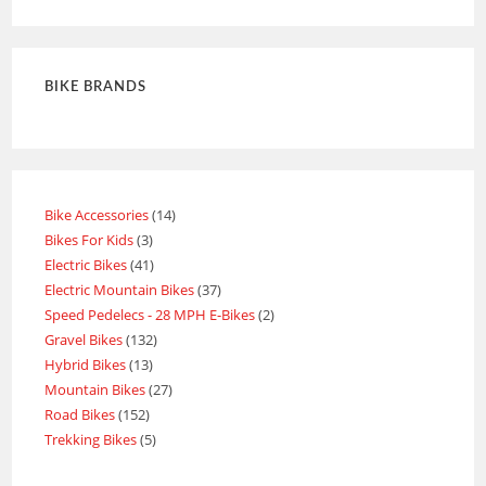
out of 5
BIKE BRANDS
Bike Accessories
14
Bikes For Kids
3
Electric Bikes
41
Electric Mountain Bikes
37
Speed Pedelecs - 28 MPH E-Bikes
2
Gravel Bikes
132
Hybrid Bikes
13
Mountain Bikes
27
Road Bikes
152
Trekking Bikes
5