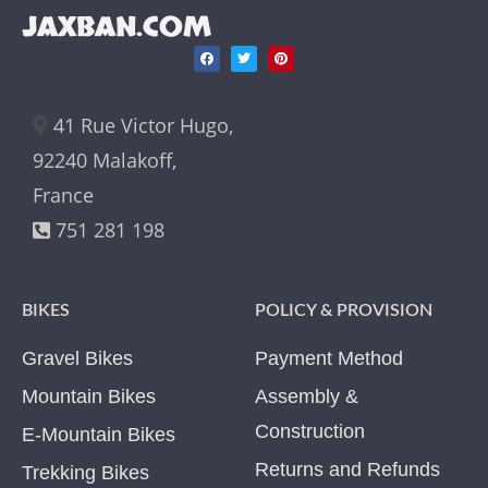
JAXBAN.COM
41 Rue Victor Hugo,
92240 Malakoff,
France
751 281 198
BIKES
POLICY & PROVISION
Gravel Bikes
Payment Method
Mountain Bikes
Assembly &
Construction
E-Mountain Bikes
Returns and Refunds
Trekking Bikes