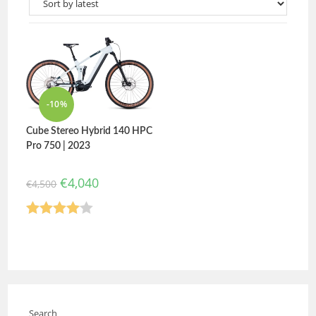
-10%
Cube Stereo Hybrid 140 HPC
Pro 750 | 2023
€
4,040
€
4,500
Rated
4.00
out
of 5
Search