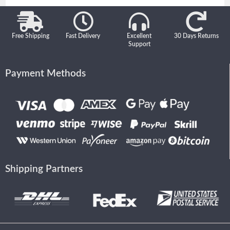
Free Shipping
Fast Delivery
Excellent
30 Days Returns
Support
Payment Methods
Shipping Partners