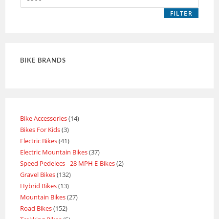
FILTER
BIKE BRANDS
Bike Accessories
14
Bikes For Kids
3
Electric Bikes
41
Electric Mountain Bikes
37
Speed Pedelecs - 28 MPH E-Bikes
2
Gravel Bikes
132
Hybrid Bikes
13
Mountain Bikes
27
Road Bikes
152