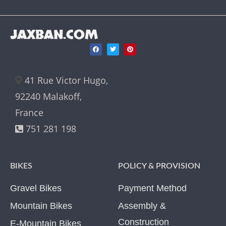
JAXBAN.COM
41 Rue Victor Hugo,
92240 Malakoff,
France
751 281 198
BIKES
POLICY & PROVISION
Gravel Bikes
Payment Method
Mountain Bikes
Assembly &
Construction
E-Mountain Bikes