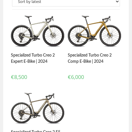
Specialized Turbo Creo 2
Specialized Turbo Creo 2
Expert E-Bike | 2024
Comp E-Bike | 2024
€
8,500
€
6,000