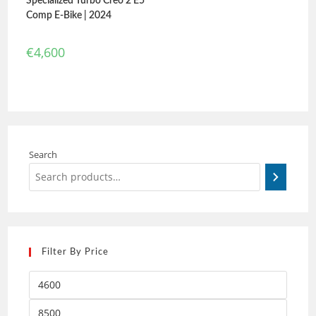
Specialized Turbo Creo 2 E5
Comp E-Bike | 2024
€
4,600
Search
Filter By Price