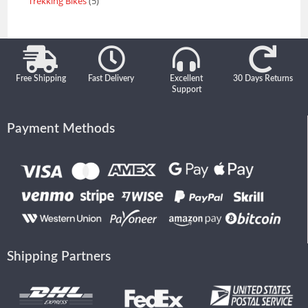
Trekking Bikes
5
Free Shipping
Fast Delivery
Excellent
30 Days Returns
Support
Payment Methods
Shipping Partners