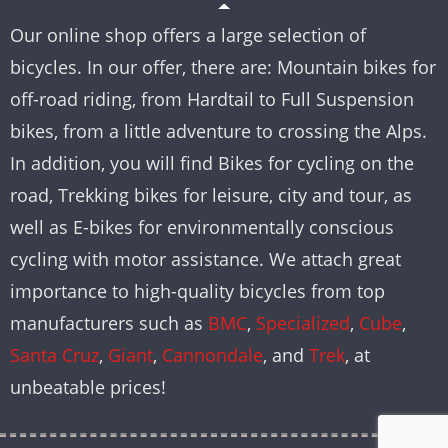
Our online shop offers a large selection of
bicycles. In our offer, there are: Mountain bikes for
off-road riding, from Hardtail to Full Suspension
bikes, from a little adventure to crossing the Alps.
In addition, you will find Bikes for cycling on the
road, Trekking bikes for leisure, city and tour, as
well as E-bikes for environmentally conscious
cycling with motor assistance. We attach great
importance to high-quality bicycles from top
manufacturers such as
BMC
,
Specialized
,
Cube
,
Santa Cruz
,
Giant
,
Cannondale
, and
Trek
, at
unbeatable prices!