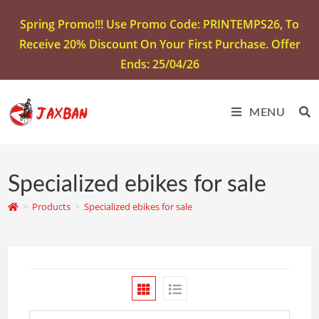
Spring Promo!!! Use Promo Code: PRINTEMPS26, To
Receive 20% Discount On Your First Purchase. Offer
Ends: 25/04/26
MENU
Specialized ebikes for sale
>
Products
>
Specialized ebikes for sale