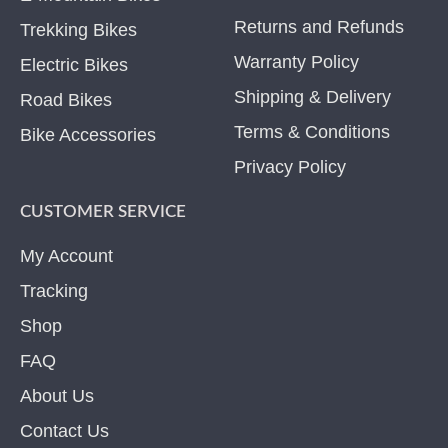
Returns and Refunds
Trekking Bikes
Warranty Policy
Electric Bikes
Shipping & Delivery
Road Bikes
Terms & Conditions
Bike Accessories
Privacy Policy
CUSTOMER SERVICE
My Account
Tracking
Shop
FAQ
About Us
Contact Us