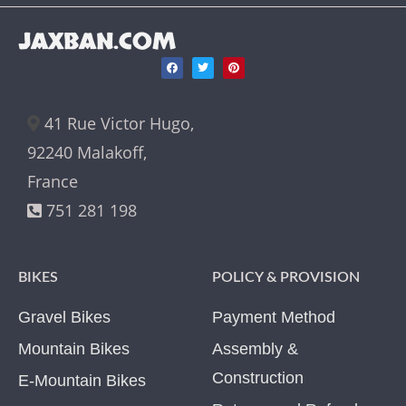
JAXBAN.COM
41 Rue Victor Hugo,
92240 Malakoff,
France
751 281 198
BIKES
POLICY & PROVISION
Gravel Bikes
Payment Method
Mountain Bikes
Assembly &
Construction
E-Mountain Bikes