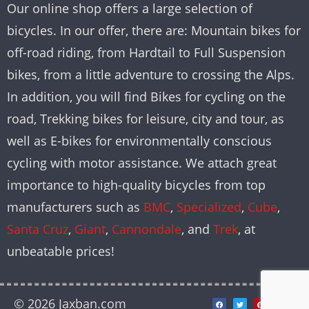
Our online shop offers a large selection of
bicycles. In our offer, there are: Mountain bikes for
off-road riding, from Hardtail to Full Suspension
bikes, from a little adventure to crossing the Alps.
In addition, you will find Bikes for cycling on the
road, Trekking bikes for leisure, city and tour, as
well as E-bikes for environmentally conscious
cycling with motor assistance. We attach great
importance to high-quality bicycles from top
manufacturers such as
BMC
,
Specialized
,
Cube
,
Santa Cruz
,
Giant
,
Cannondale
, and
Trek
, at
unbeatable prices!
© 2026 Jaxban.com