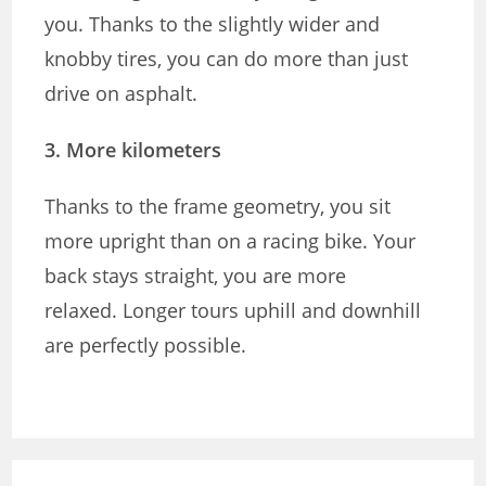
you. Thanks to the slightly wider and
knobby tires, you can do more than just
drive on asphalt.
3. More kilometers
Thanks to the frame geometry, you sit
more upright than on a racing bike. Your
back stays straight, you are more
relaxed. Longer tours uphill and downhill
are perfectly possible.