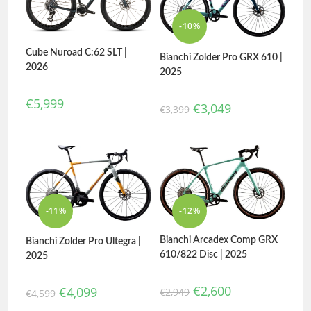
-10%
Cube Nuroad C:62 SLT |
Bianchi Zolder Pro GRX 610 |
2026
2025
€
5,999
€
3,049
€
3,399
-11%
-12%
Bianchi Arcadex Comp GRX
Bianchi Zolder Pro Ultegra |
610/822 Disc | 2025
2025
€
2,600
€
4,099
€
2,949
€
4,599