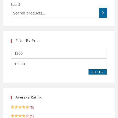
Search
Filter By Price
FILTER
Average Rating
(5)
Rated
5
(1)
out of 5