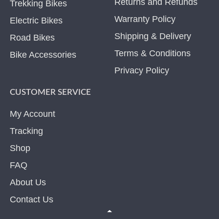
Returns and Refunds
Trekking Bikes
Warranty Policy
Electric Bikes
Shipping & Delivery
Road Bikes
Terms & Conditions
Bike Accessories
Privacy Policy
CUSTOMER SERVICE
My Account
Tracking
Shop
FAQ
About Us
Contact Us