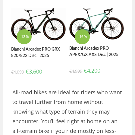
-12%
-16%
Bianchi Arcadex PRO
Bianchi Arcadex PRO GRX
APEX/GX AXS Disc | 2025
820/822 Disc | 2025
€
4,200
€
3,600
€
4,999
€
4,099
All-road bikes are ideal for riders who want
to travel further from home without
knowing what type of terrain they may
encounter. You’ll feel right at home on an
all-terrain bike if you ride mostly on less-