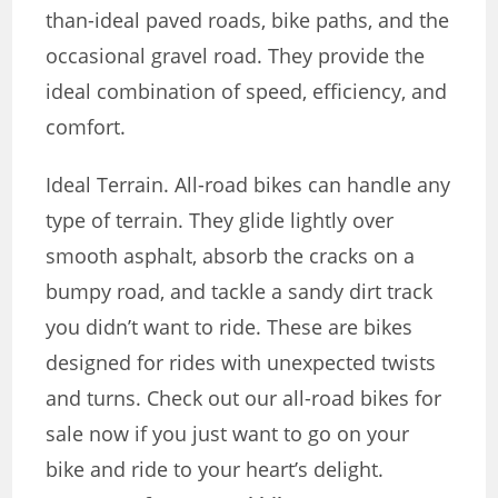
than-ideal paved roads, bike paths, and the
occasional gravel road. They provide the
ideal combination of speed, efficiency, and
comfort.
Ideal Terrain. All-road bikes can handle any
type of terrain. They glide lightly over
smooth asphalt, absorb the cracks on a
bumpy road, and tackle a sandy dirt track
you didn’t want to ride. These are bikes
designed for rides with unexpected twists
and turns. Check out our all-road bikes for
sale now if you just want to go on your
bike and ride to your heart’s delight.