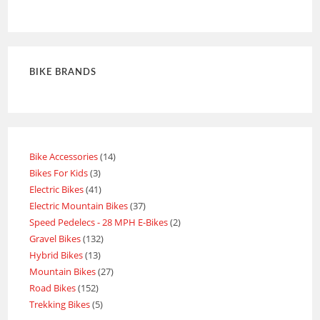
Rated
4
out of 5
BIKE BRANDS
Bike Accessories
14
Bikes For Kids
3
Electric Bikes
41
Electric Mountain Bikes
37
Speed Pedelecs - 28 MPH E-Bikes
2
Gravel Bikes
132
Hybrid Bikes
13
Mountain Bikes
27
Road Bikes
152
Trekking Bikes
5