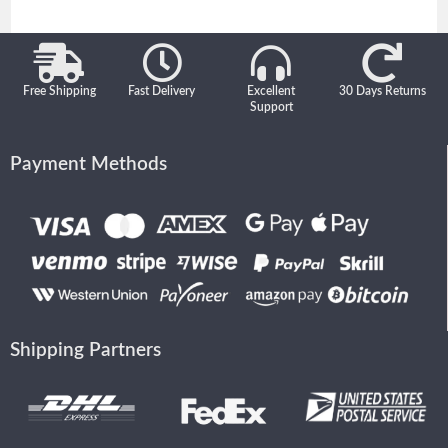
Free Shipping
Fast Delivery
Excellent
30 Days Returns
Support
Payment Methods
Shipping Partners