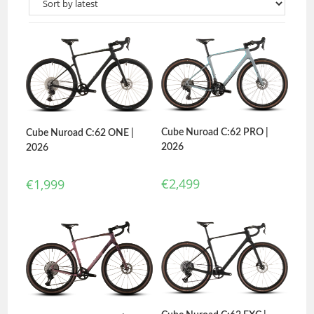
Cube Nuroad C:62 PRO |
Cube Nuroad C:62 ONE |
2026
2026
€
2,499
€
1,999