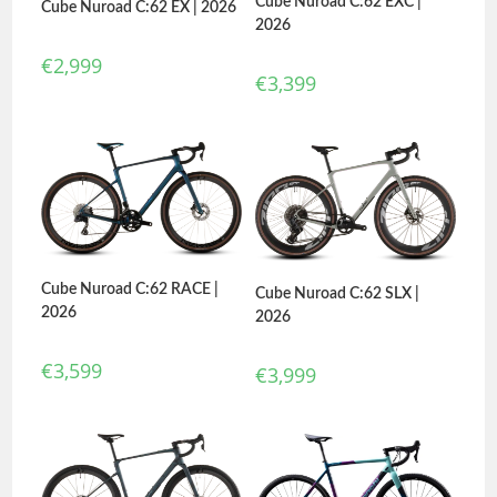
Cube Nuroad C:62 EXC |
Cube Nuroad C:62 EX | 2026
2026
€
2,999
€
3,399
Cube Nuroad C:62 RACE |
Cube Nuroad C:62 SLX |
2026
2026
€
3,599
€
3,999