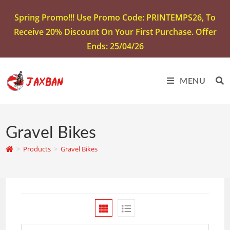
Spring Promo!!! Use Promo Code: PRINTEMPS26, To
Receive 20% Discount On Your First Purchase. Offer
Ends: 25/04/26
MENU
Gravel Bikes
>
Products
>
Gravel Bikes