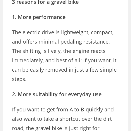
3 reasons for a gravel bike
1. More performance
The electric drive is lightweight, compact,
and offers minimal pedaling resistance.
The shifting is lively, the engine reacts
immediately, and best of all: if you want, it
can be easily removed in just a few simple
steps.
2. More suitability for everyday use
If you want to get from A to B quickly and
also want to take a shortcut over the dirt
road, the gravel bike is just right for