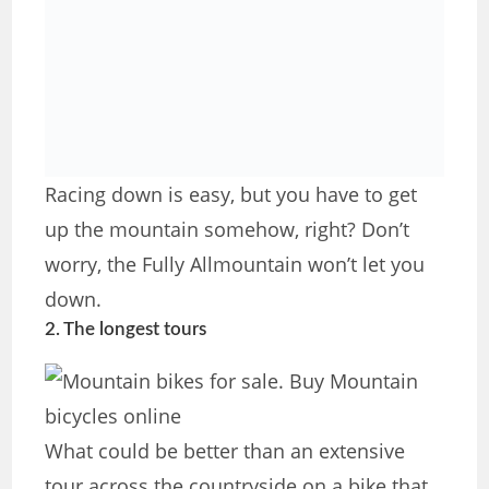
Racing down is easy, but you have to get
up the mountain somehow, right? Don’t
worry, the Fully Allmountain won’t let you
down.
2. The longest tours
What could be better than an extensive
tour across the countryside on a bike that