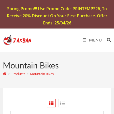
Spring Promo!!! Use Promo Code: PRINTEMPS26, To
Receive 20% Discount On Your First Purchase. Offer
Ends: 25/04/26
MENU
Mountain Bikes
>
Products
>
Mountain Bikes