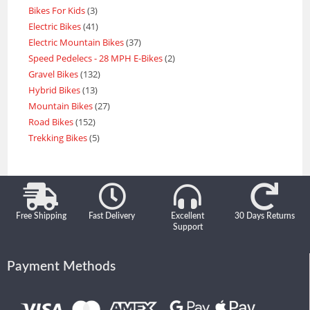
Bikes For Kids
3
Electric Bikes
41
Electric Mountain Bikes
37
Speed Pedelecs - 28 MPH E-Bikes
2
Gravel Bikes
132
Hybrid Bikes
13
Mountain Bikes
27
Road Bikes
152
Trekking Bikes
5
Free Shipping
Fast Delivery
Excellent
30 Days Returns
Support
Payment Methods