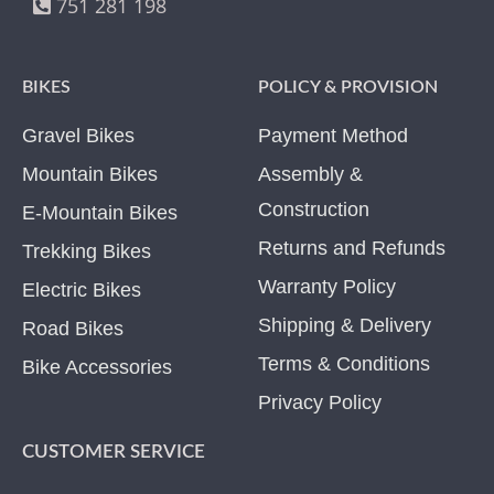
751 281 198
BIKES
POLICY & PROVISION
Gravel Bikes
Payment Method
Mountain Bikes
Assembly &
Construction
E-Mountain Bikes
Returns and Refunds
Trekking Bikes
Warranty Policy
Electric Bikes
Shipping & Delivery
Road Bikes
Terms & Conditions
Bike Accessories
Privacy Policy
CUSTOMER SERVICE