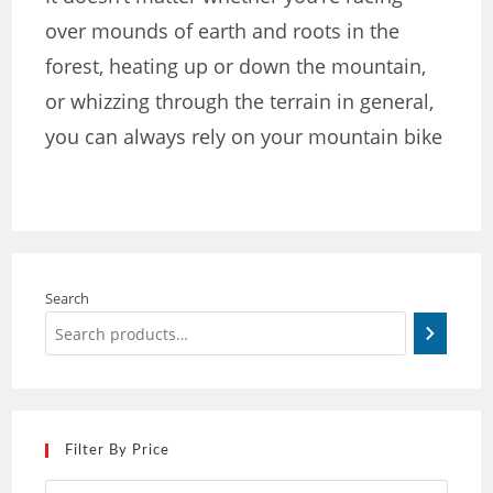
over mounds of earth and roots in the
forest, heating up or down the mountain,
or whizzing through the terrain in general,
you can always rely on your mountain bike
Search
Filter By Price