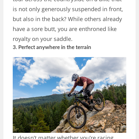
is not only generously suspended in front,
but also in the back? While others already
have a sore butt, you are enthroned like
royalty on your saddle.
3. Perfect anywhere in the terrain
It doesn’t matter whether you’re racing