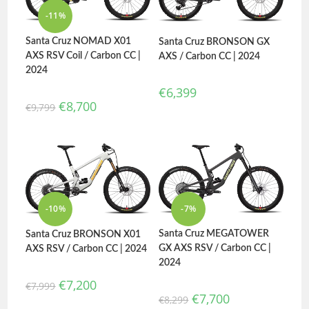
-11%
Santa Cruz NOMAD X01
Santa Cruz BRONSON GX
AXS RSV Coil / Carbon CC |
AXS / Carbon CC | 2024
2024
€
6,399
€
8,700
€
9,799
-10%
-7%
Santa Cruz MEGATOWER
Santa Cruz BRONSON X01
GX AXS RSV / Carbon CC |
AXS RSV / Carbon CC | 2024
2024
€
7,200
€
7,999
€
7,700
€
8,299