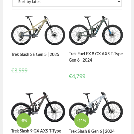
Trek Fuel EX 8 GX AXS T-Type
Trek Slash SE Gen 5 | 2025
Gen 6 | 2024
€
8,999
€
4,799
-9%
-11%
Trek Slash 9 GX AXS T-Type
Trek Slash 8 Gen 6 | 2024