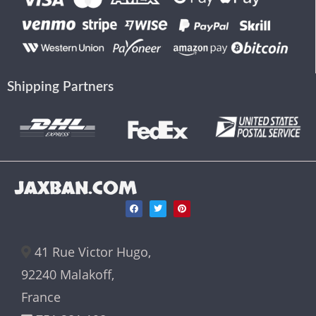
Shipping Partners
JAXBAN.COM
41 Rue Victor Hugo,
92240 Malakoff,
France