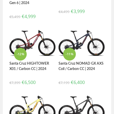
Gen 6 | 2024
€
3,999
€
4,499
€
4,999
€
5,499
-12%
-11%
Santa Cruz HIGHTOWER
Santa Cruz NOMAD GX AXS
X01 / Carbon CC | 2024
Coil / Carbon CC | 2024
€
6,500
€
6,400
€
7,399
€
7,199