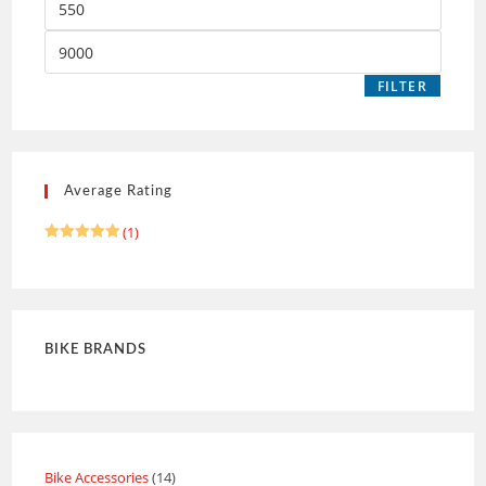
FILTER
Average Rating
(1)
Rated
5
out of 5
BIKE BRANDS
Bike Accessories
14