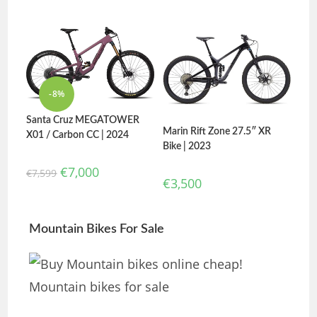
-8%
Santa Cruz MEGATOWER
Marin Rift Zone 27.5″ XR
X01 / Carbon CC | 2024
Bike | 2023
€
7,000
€
7,599
€
3,500
Mountain Bikes For Sale