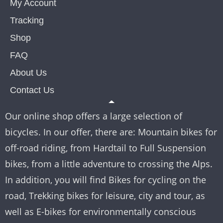
My Account
Tracking
Shop
FAQ
About Us
Contact Us
Our online shop offers a large selection of
bicycles. In our offer, there are: Mountain bikes for
off-road riding, from Hardtail to Full Suspension
bikes, from a little adventure to crossing the Alps.
In addition, you will find Bikes for cycling on the
road, Trekking bikes for leisure, city and tour, as
well as E-bikes for environmentally conscious