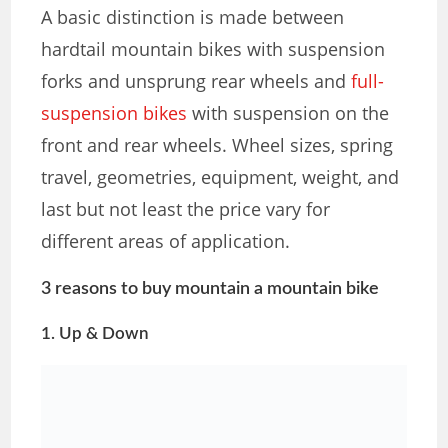
A basic distinction is made between
hardtail mountain bikes with suspension
forks and unsprung rear wheels and
full-
suspension bikes
with suspension on the
front and rear wheels. Wheel sizes, spring
travel, geometries, equipment, weight, and
last but not least the price vary for
different areas of application.
3 reasons to buy mountain a mountain bike
1. Up & Down