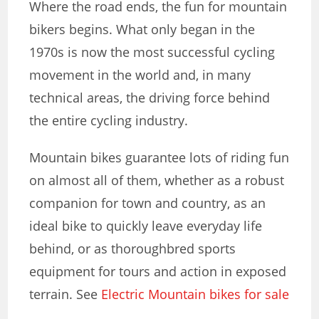
Where the road ends, the fun for mountain
bikers begins. What only began in the
1970s is now the most successful cycling
movement in the world and, in many
technical areas, the driving force behind
the entire cycling industry.
Mountain bikes guarantee lots of riding fun
on almost all of them
, whether as a robust
companion for town and country, as an
ideal bike to quickly leave everyday life
behind, or as thoroughbred sports
equipment for tours and action in exposed
terrain. See
Electric Mountain bikes for sale