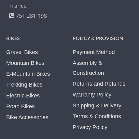
France
751 281 198
BIKES
POLICY & PROVISION
Gravel Bikes
Payment Method
Mountain Bikes
Assembly &
Construction
E-Mountain Bikes
Returns and Refunds
Trekking Bikes
Warranty Policy
Electric Bikes
Shipping & Delivery
Road Bikes
Terms & Conditions
Bike Accessories
Privacy Policy