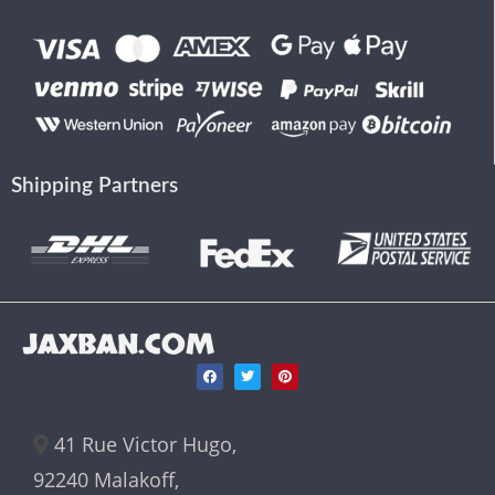
Shipping Partners
JAXBAN.COM
41 Rue Victor Hugo,
92240 Malakoff,