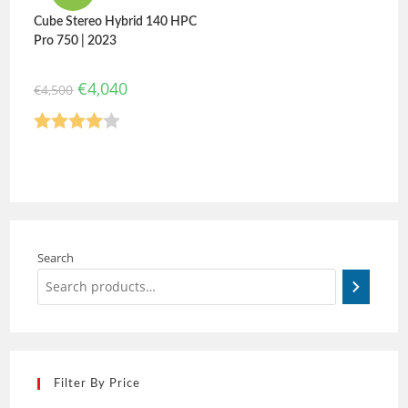
Cube Stereo Hybrid 140 HPC
Pro 750 | 2023
€
4,040
€
4,500
Rated
4.00
out
of 5
Search
Filter By Price