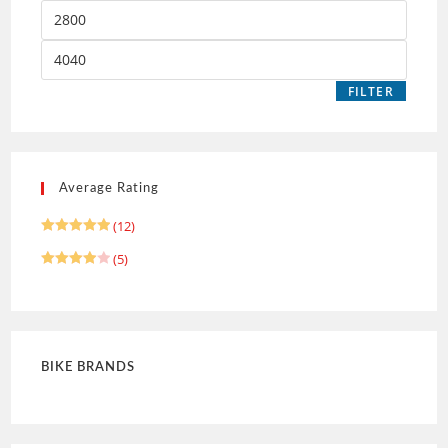
FILTER
Average Rating
(12)
Rated
5
(5)
out of 5
Rated
4
out of 5
BIKE BRANDS