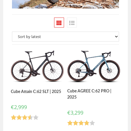
Cube AGREE C:62 PRO |
Cube Attain C:62 SLT | 2025
2025
€
2,999
€
3,299
Rated
Rated