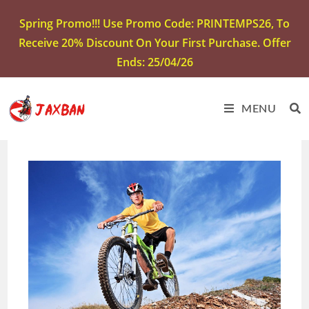
Spring Promo!!! Use Promo Code: PRINTEMPS26, To
Receive 20% Discount On Your First Purchase. Offer
Ends: 25/04/26
MENU