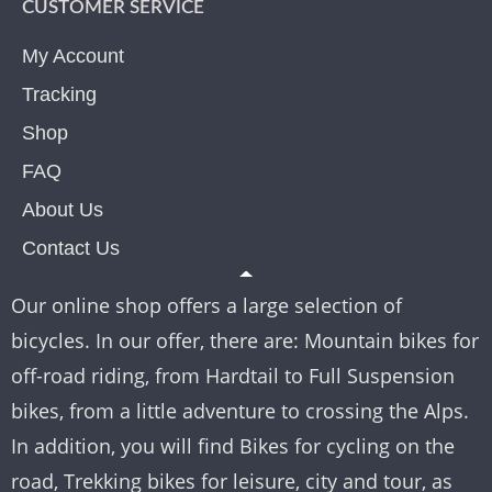
CUSTOMER SERVICE
My Account
Tracking
Shop
FAQ
About Us
Contact Us
Our online shop offers a large selection of
bicycles. In our offer, there are: Mountain bikes for
off-road riding, from Hardtail to Full Suspension
bikes, from a little adventure to crossing the Alps.
In addition, you will find Bikes for cycling on the
road, Trekking bikes for leisure, city and tour, as