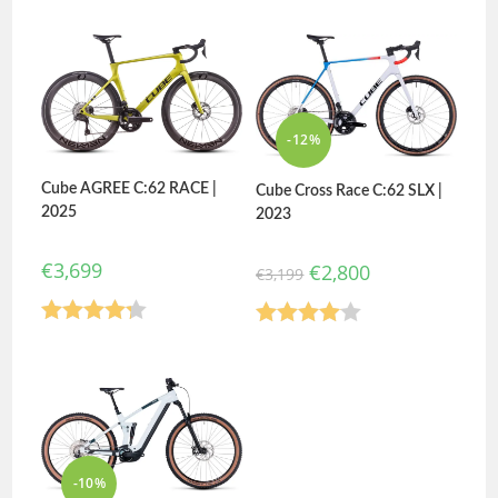
3.50
out
3.80
out
of 5
of 5
-12%
Cube AGREE C:62 RACE |
Cube Cross Race C:62 SLX |
2025
2023
€
3,699
€
2,800
€
3,199
Rated
Rated
4.20
out
4.00
out
of 5
of 5
-10%