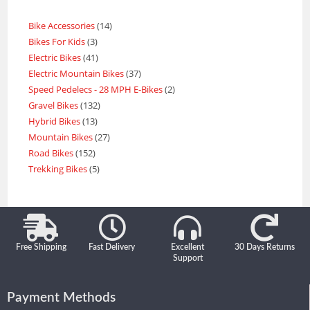
Bike Accessories
14
Bikes For Kids
3
Electric Bikes
41
Electric Mountain Bikes
37
Speed Pedelecs - 28 MPH E-Bikes
2
Gravel Bikes
132
Hybrid Bikes
13
Mountain Bikes
27
Road Bikes
152
Trekking Bikes
5
Free Shipping
Fast Delivery
Excellent
30 Days Returns
Support
Payment Methods