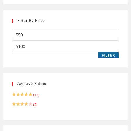
Filter By Price
FILTER
Average Rating
(12)
Rated
5
(5)
out of 5
Rated
4
out of 5