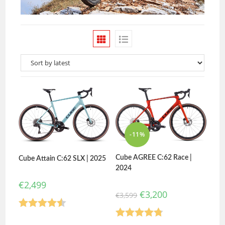
-11%
Cube AGREE C:62 Race |
Cube Attain C:62 SLX | 2025
2024
€
2,499
€
3,200
€
3,599
Rated
4.50