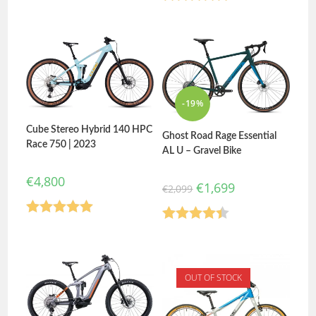
Rated
5.00
Rated
5.00
out of 5
out of 5
-19%
Cube Stereo Hybrid 140 HPC
Ghost Road Rage Essential
Race 750 | 2023
AL U – Gravel Bike
€
4,800
€
1,699
€
2,099
Rated
5.00
Rated
4.40
out of 5
out of 5
OUT OF STOCK