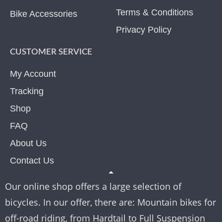
Terms & Conditions
Bike Accessories
Privacy Policy
CUSTOMER SERVICE
My Account
Tracking
Shop
FAQ
About Us
Contact Us
Our online shop offers a large selection of
bicycles. In our offer, there are: Mountain bikes for
off-road riding, from Hardtail to Full Suspension