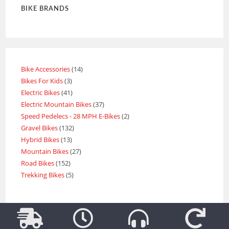
BIKE BRANDS
Bike Accessories
14
Bikes For Kids
3
Electric Bikes
41
Electric Mountain Bikes
37
Speed Pedelecs - 28 MPH E-Bikes
2
Gravel Bikes
132
Hybrid Bikes
13
Mountain Bikes
27
Road Bikes
152
Trekking Bikes
5