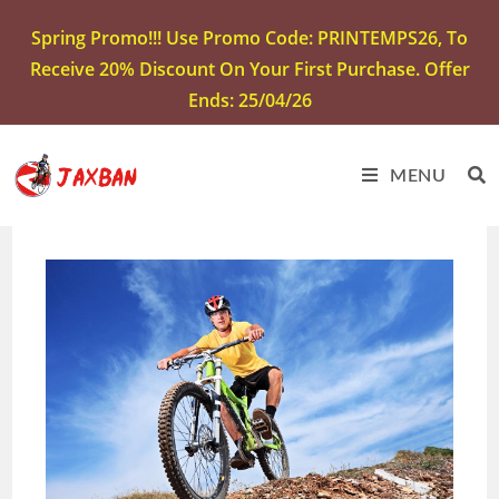
Spring Promo!!! Use Promo Code: PRINTEMPS26, To
Receive 20% Discount On Your First Purchase. Offer
Ends: 25/04/26
MENU