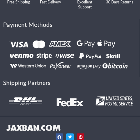
Free Shipping
Fast Delivery
Excellent
30 Days Returns
Support
Payment Methods
Shipping Partners
JAXBAN.COM