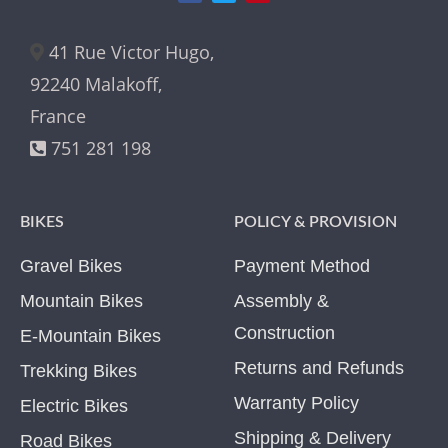
41 Rue Victor Hugo,
92240 Malakoff,
France
751 281 198
BIKES
POLICY & PROVISION
Gravel Bikes
Payment Method
Mountain Bikes
Assembly &
Construction
E-Mountain Bikes
Returns and Refunds
Trekking Bikes
Warranty Policy
Electric Bikes
Shipping & Delivery
Road Bikes