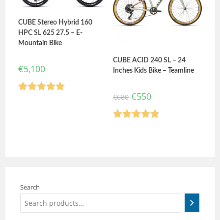
CUBE Stereo Hybrid 160
HPC SL 625 27.5 – E-
Mountain Bike
CUBE ACID 240 SL – 24
€
5,100
Inches Kids Bike – Teamline
€
550
€
680
Rated
5.00
out of 5
Rated
4.80
out of 5
Search