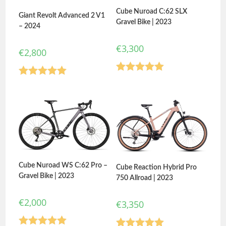
Cube Nuroad C:62 SLX
Giant Revolt Advanced 2 V1
Gravel Bike | 2023
– 2024
€
3,300
€
2,800
Rated
5.00
Rated
5.00
out of 5
out of 5
Cube Nuroad WS C:62 Pro –
Cube Reaction Hybrid Pro
Gravel Bike | 2023
750 Allroad | 2023
€
2,000
€
3,350