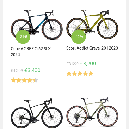
Rated
4.75
out of 5
out of 5
-21%
-13%
Scott Addict Gravel 20 | 2023
Cube AGREE C:62 SLX |
2024
€
3,200
€
3,699
€
3,400
€
4,299
Rated
5.00
Rated
4.50
out of 5
out of 5