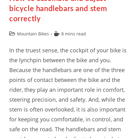
bicycle handlebars and stem
correctly
Mountain Bikes
8 mins read
In the truest sense, the cockpit of your bike is
the lynchpin between the bike and you.
Because the handlebars are one of the three
points of contact between the bike and the
rider, they play an important role in comfort,
steering precision, and safety. And, while the
stem is often overlooked, it is also important
for keeping you comfortable, in control, and
safe on the road. The handlebars and stem