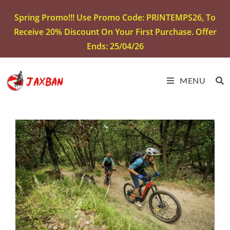
Spring Promo!!! Use Promo Code: PRINTEMPS26, To
Receive 20% Discount On Your First Purchase. Offer
Ends: 25/04/26
MENU