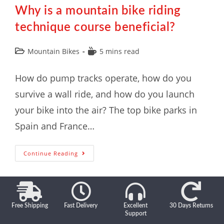
Why is a mountain bike riding
technique course beneficial?
Mountain Bikes
5 mins read
How do pump tracks operate, how do you
survive a wall ride, and how do you launch
your bike into the air? The top bike parks in
Spain and France…
Continue Reading
Free Shipping
Fast Delivery
Excellent
30 Days Returns
Support