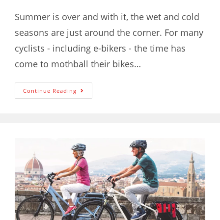
Summer is over and with it, the wet and cold
seasons are just around the corner. For many
cyclists - including e-bikers - the time has
come to mothball their bikes…
Continue Reading