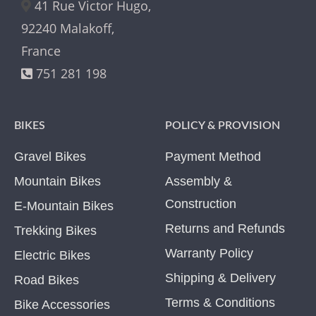
41 Rue Victor Hugo,
92240 Malakoff,
France
751 281 198
BIKES
POLICY & PROVISION
Gravel Bikes
Payment Method
Mountain Bikes
Assembly &
Construction
E-Mountain Bikes
Returns and Refunds
Trekking Bikes
Warranty Policy
Electric Bikes
Shipping & Delivery
Road Bikes
Terms & Conditions
Bike Accessories