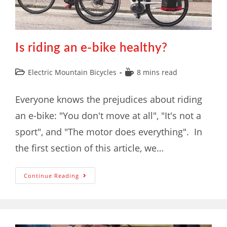
Is riding an e-bike healthy?
Electric Mountain Bicycles
8 mins read
Everyone knows the prejudices about riding
an e-bike: "You don't move at all", "It's not a
sport", and "The motor does everything". In
the first section of this article, we…
Continue Reading