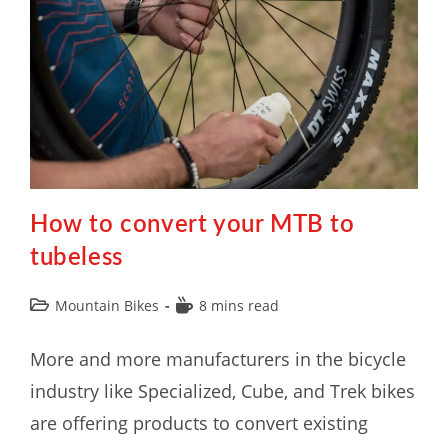
How to convert your MTB to
tubeless
Mountain Bikes
8 mins read
More and more manufacturers in the bicycle
industry like Specialized, Cube, and Trek bikes
are offering products to convert existing