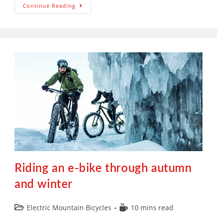
Continue Reading
Riding an e-bike through autumn
and winter
Electric Mountain Bicycles
10 mins read