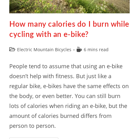
How many calories do I burn while
cycling with an e-bike?
Electric Mountain Bicycles
6 mins read
People tend to assume that using an e-bike
doesn’t help with fitness. But just like a
regular bike, e-bikes have the same effects on
the body, or even better. You can still burn
lots of calories when riding an e-bike, but the
amount of calories burned differs from
person to person.