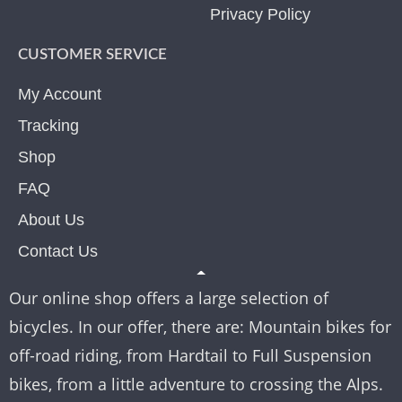
Privacy Policy
CUSTOMER SERVICE
My Account
Tracking
Shop
FAQ
About Us
Contact Us
Our online shop offers a large selection of
bicycles. In our offer, there are: Mountain bikes for
off-road riding, from Hardtail to Full Suspension
bikes, from a little adventure to crossing the Alps.