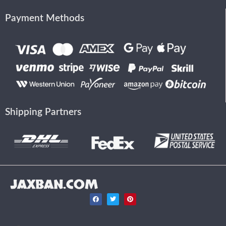
Payment Methods
Shipping Partners
JAXBAN.COM