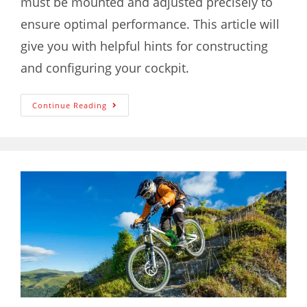
must be mounted and adjusted precisely to
ensure optimal performance. This article will
give you with helpful hints for constructing
and configuring your cockpit.
Continue Reading