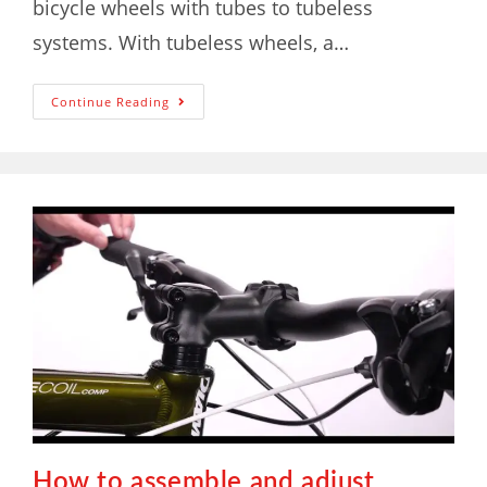
bicycle wheels with tubes to tubeless
systems. With tubeless wheels, a…
Continue Reading
How to assemble and adjust