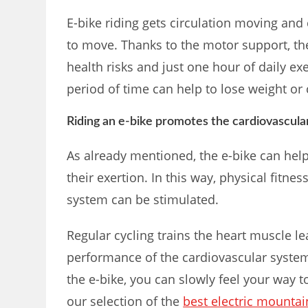
E-bike riding gets circulation moving an
to move. Thanks to the motor support, th
health risks and just one hour of daily ex
period of time can help to lose weight or
Riding an e-bike promotes the cardiovascula
As already mentioned, the e-bike can help 
their exertion. In this way, physical fitn
system can be stimulated.
Regular cycling trains the heart muscle le
performance of the cardiovascular system
the e-bike, you can slowly feel your way t
our selection of the
best electric mountai