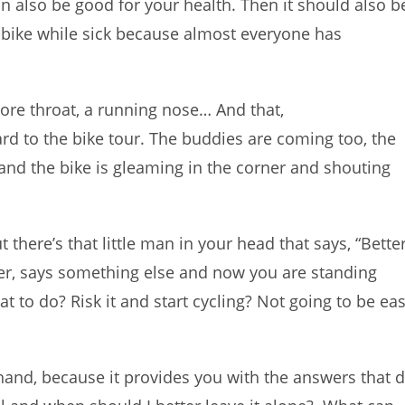
n also be good for your health. Then it should also b
a bike while sick because almost everyone has
ore throat, a running nose… And that,
rd to the bike tour. The buddies are coming too, the
and the bike is gleaming in the corner and shouting
 there’s that little man in your head that says, “Bette
ver, says something else and now you are standing
 to do? Risk it and start cycling? Not going to be ea
and, because it provides you with the answers that 