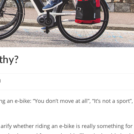
lthy?
d
an e-bike: “You don’t move at all”, “It’s not a sport”,
 clarify whether riding an e-bike is really something for