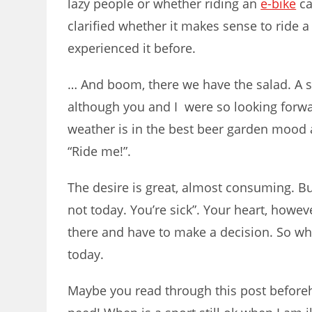
lazy people or whether riding an
e-bike
ca
clarified whether it makes sense to ride 
experienced it before.
… And boom, there we have the salad. A s
although you and I were so looking forwa
weather is in the best beer garden mood 
“Ride me!”.
The desire is great, almost consuming. But
not today. You’re sick”. Your heart, howe
there and have to make a decision. So what
today.
Maybe you read through this post beforeh