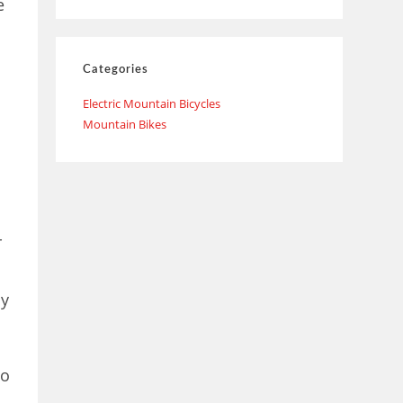
e
Categories
Electric Mountain Bicycles
Mountain Bikes
r
sy
do