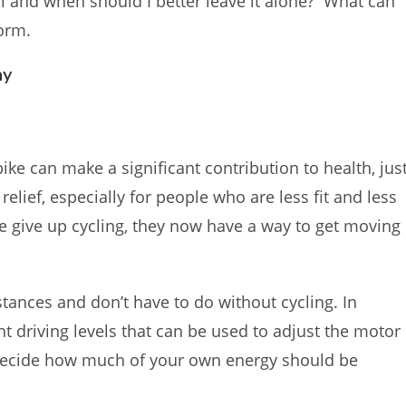
ill and when should I better leave it alone? What can
form.
hy
ike can make a significant contribution to health, jus
 relief, especially for people who are less fit and less
se give up cycling, they now have a way to get moving
stances and don’t have to do without cycling. In
t driving levels that can be used to adjust the motor
 decide how much of your own energy should be