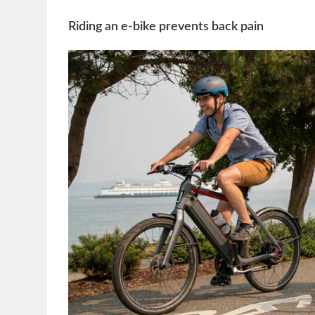
Riding an e-bike prevents back pain