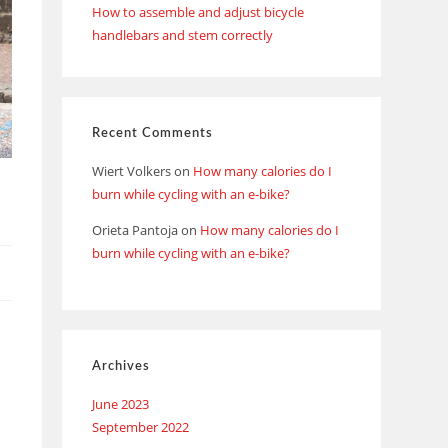
How to assemble and adjust bicycle
handlebars and stem correctly
Recent Comments
Wiert Volkers
on
How many calories do I
burn while cycling with an e-bike?
Orieta Pantoja
on
How many calories do I
burn while cycling with an e-bike?
Archives
June 2023
September 2022