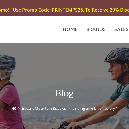
omo!!! Use Promo Code: PRINTEMPS26, To Receive 20% Disco
HOME
BRANDS
SALES
Blog
>
Electric Mountain Bicycles
>
Is riding an e-bike healthy?