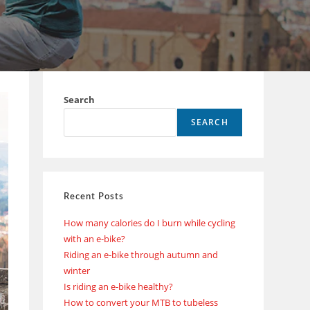
Search
SEARCH
Recent Posts
How many calories do I burn while cycling
with an e-bike?
Riding an e-bike through autumn and
winter
Is riding an e-bike healthy?
How to convert your MTB to tubeless