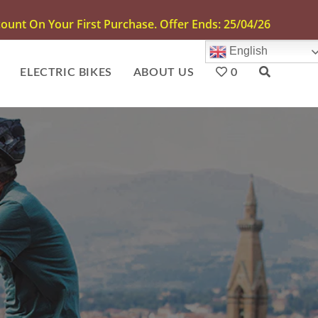
unt On Your First Purchase. Offer Ends: 25/04/26
English
ELECTRIC BIKES
ABOUT US
0