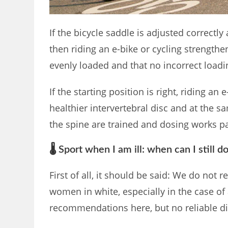
If the bicycle saddle is adjusted correctly 
then riding an e-bike or cycling strengthen
evenly loaded and that no incorrect load
If the starting position is right, riding an
healthier intervertebral disc and at the 
the spine are trained and dosing works par
🌡️ Sport when I am ill: when can I still d
First of all, it should be said: We do not 
women in white, especially in the case of
recommendations here, but no reliable d