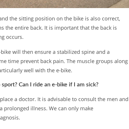
and the sitting position on the bike is also correct,
s the entire back. It is important that the back is
ing occurs.
 e-bike will then ensure a stabilized spine and a
same time prevent back pain. The muscle groups along
ticularly well with the e-bike.
o sport? Can I ride an e-bike if I am sick?
replace a doctor. It is advisable to consult the men and
 a prolonged illness. We can only make
iagnosis.