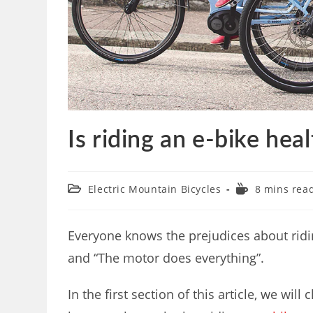
Is riding an e-bike hea
Electric Mountain Bicycles
8 mins rea
Everyone knows the prejudices about riding 
and “The motor does everything”.
In the first section of this article, we will