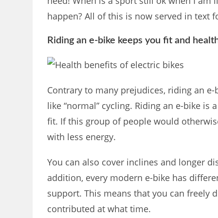
need! When is a sport still ok when I am 
happen? All of this is now served in text 
Riding an e-bike keeps you fit and healt
Contrary to many prejudices, riding an e-b
like “normal” cycling. Riding an e-bike is a
fit. If this group of people would otherwi
with less energy.
You can also cover inclines and longer di
addition, every modern e-bike has differen
support. This means that you can freely
contributed at what time.