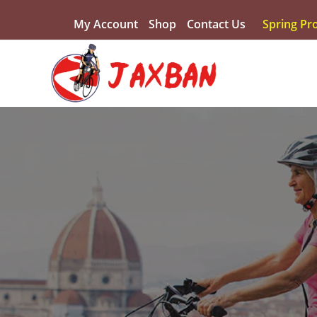
My Account
Shop
Contact Us
Spring Pr