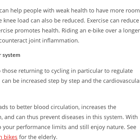
d can help people with weak health to have more roo
e knee load can also be reduced. Exercise can reduce
ercise promotes health. Riding an e-bike over a longe
 counteract joint inflammation.
r system
those returning to cycling in particular to regulate
ess can be increased step by step and the cardiovascula
ads to better blood circulation, increases the
, and can thus prevent diseases in this system. With
o your performance limits and still enjoy nature. See
n bikes
for the elderly.