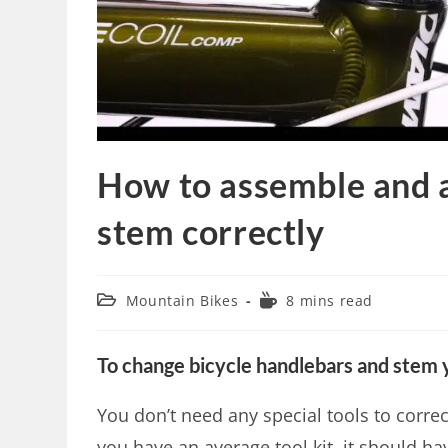
How to assemble and a
stem correctly
Mountain Bikes
8 mins read
To change bicycle handlebars and stem y
You don’t need any special tools to corre
you have an average tool kit, it should ha