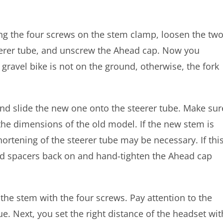
ng the four screws on the stem clamp, loosen the tw
eerer tube, and unscrew the Ahead cap. Now you
 gravel bike is not on the ground, otherwise, the fork
nd slide the new one onto the steerer tube. Make sur
the dimensions of the old model. If the new stem is
hortening of the steerer tube may be necessary. If thi
lled spacers back on and hand-tighten the Ahead cap
the stem with the four screws. Pay attention to the
e. Next, you set the right distance of the headset wit