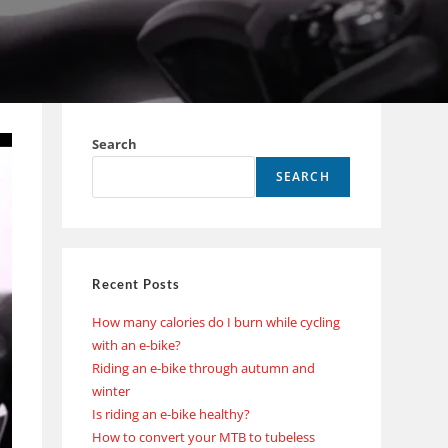
Search
SEARCH
Recent Posts
How many calories do I burn while cycling
with an e-bike?
Riding an e-bike through autumn and
winter
Is riding an e-bike healthy?
How to convert your MTB to tubeless