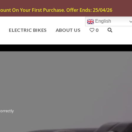
unt On Your First Purchase. Offer Ends: 25/04/26
English
S
ELECTRIC BIKES
ABOUT US
0
orrectly