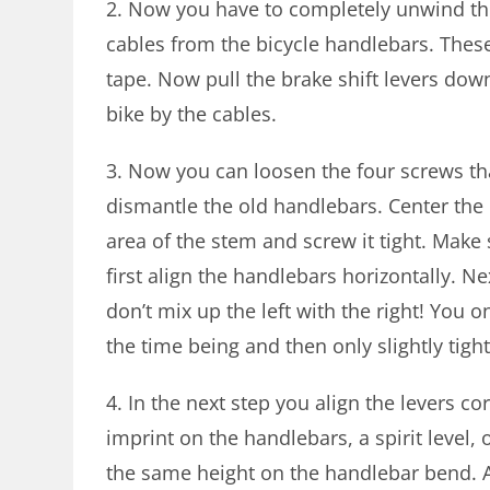
2. Now you have to completely unwind th
cables from the bicycle handlebars. These
tape. Now pull the brake shift levers dow
bike by the cables.
3. Now you can loosen the four screws tha
dismantle the old handlebars. Center the
area of ​​the stem and screw it tight. Mak
first align the handlebars horizontally. N
don’t mix up the left with the right! You o
the time being and then only slightly tigh
4. In the next step you align the levers co
imprint on the handlebars, a spirit level
the same height on the handlebar bend. Al