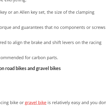
key or an Allen key set, the size of the clamping
.
torque and guarantees that no components or screws
ed to align the brake and shift levers on the racing
recommended for carbon parts.
on road bikes and gravel bikes
acing bike or
gravel bike
is relatively easy and you don