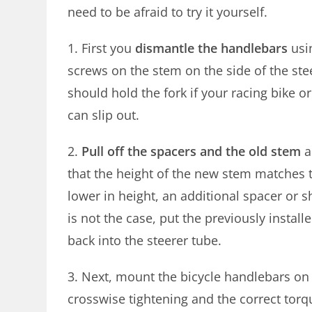
need to be afraid to try it yourself.
1. First you
dismantle the handlebars
usi
screws on the stem on the side of the st
should hold the fork if your racing bike or
can slip out.
2.
Pull off the spacers and the old stem
a
that the height of the new stem matches 
lower in height, an additional spacer or s
is not the case, put the previously insta
back into the steerer tube.
3. Next, mount the bicycle handlebars on 
crosswise tightening and the correct torqu