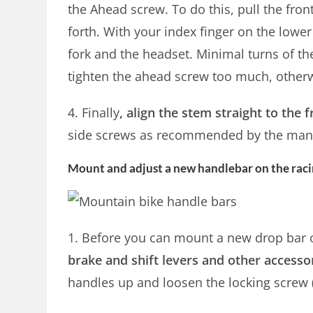
the Ahead screw. To do this, pull the fro
forth. With your index finger on the lower 
fork and the headset. Minimal turns of t
tighten the ahead screw too much, otherw
4. Finally
, align the stem straight to the
side screws as recommended by the manu
Mount and adjust a new handlebar on the racin
1. Before you can mount a new drop bar 
brake and shift levers and other accesso
handles up and loosen the locking screw 