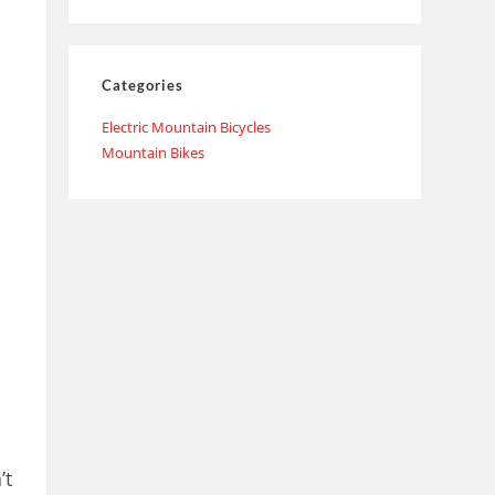
Categories
Electric Mountain Bicycles
Mountain Bikes
’t