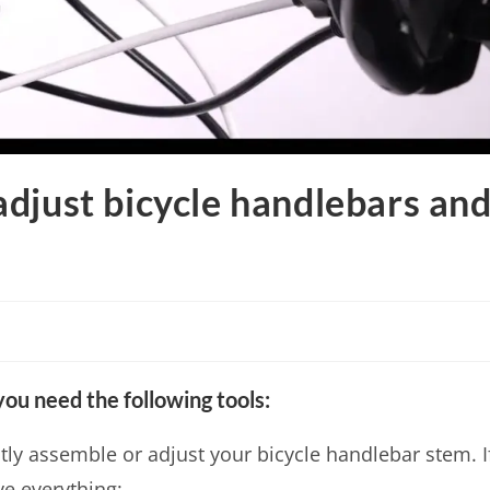
djust bicycle handlebars an
ou need the following tools:
ctly assemble or adjust your bicycle handlebar stem. I
ve everything: