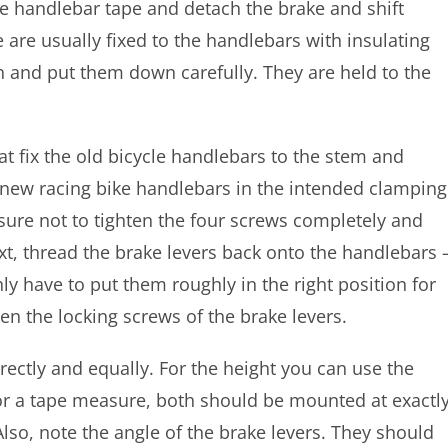
e handlebar tape and detach the brake and shift
 are usually fixed to the handlebars with insulating
n and put them down carefully. They are held to the
t fix the old bicycle handlebars to the stem and
 new racing bike handlebars in the intended clamping
e sure not to tighten the four screws completely and
ext, thread the brake levers back onto the handlebars 
nly have to put them roughly in the right position for
ten the locking screws of the brake levers.
rrectly and equally. For the height you can use the
, or a tape measure, both should be mounted at exactl
so, note the angle of the brake levers. They should