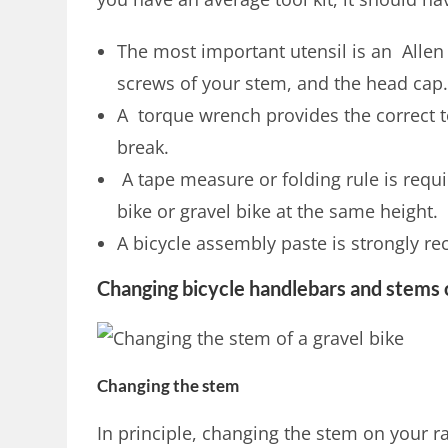
The most important utensil is an Allen 
screws of your stem, and the head cap
A torque wrench provides the correct 
break.
A tape measure or folding rule is requir
bike or gravel bike at the same height.
A bicycle assembly paste is strongly 
Changing bicycle handlebars and stems 
Changing the stem
In principle, changing the stem on your r