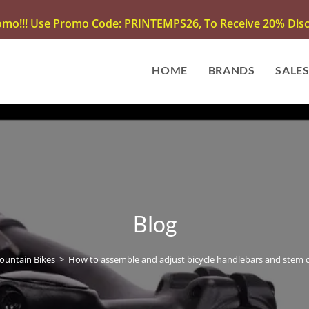
omo!!! Use Promo Code: PRINTEMPS26, To Receive 20% Disco
HOME
BRANDS
SALE
Blog
ountain Bikes
>
How to assemble and adjust bicycle handlebars and stem c