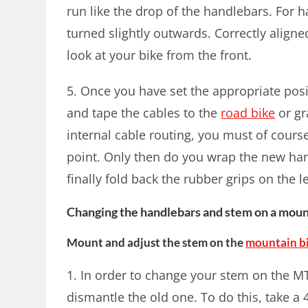
run like the drop of the handlebars. For 
turned slightly outwards. Correctly aligne
look at your bike from the front.
5. Once you have set the appropriate posi
and tape the cables to the
road bike
or gr
internal cable routing, you must of cours
point. Only then do you wrap the new ha
finally fold back the rubber grips on the l
Changing the handlebars and stem on a moun
Mount and adjust the stem on the
mountain b
1. In order to change your stem on the M
dismantle the old one. To do this, take 