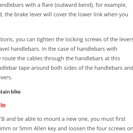
handlebars with a flare (outward bend), for example,
d, the brake lever will cover the lower link when you
tions, you can tighten the locking screws of the lever
avel handlebars. In the case of handlebars with
e route the cables through the handlebars at this
ndlebar tape around both sides of the handlebars an
evers.
tain bike
ike
TB and be able to mount a new one, you must first
a 4mm or 5mm Allen key and loosen the four screws o