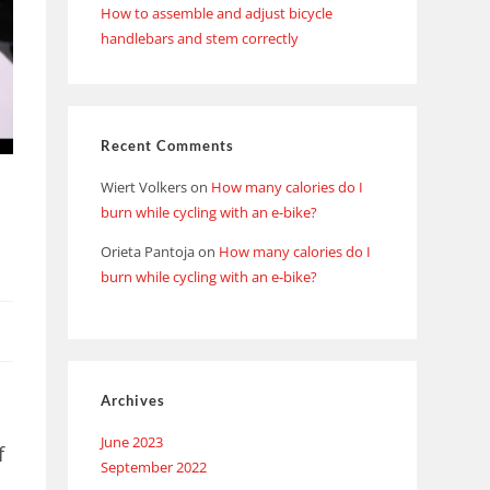
How to assemble and adjust bicycle
handlebars and stem correctly
Recent Comments
Wiert Volkers
on
How many calories do I
d
burn while cycling with an e-bike?
Orieta Pantoja
on
How many calories do I
burn while cycling with an e-bike?
Archives
June 2023
f
September 2022