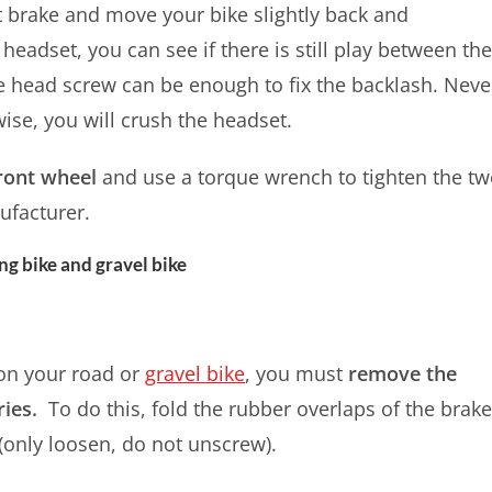
nt brake and move your bike slightly back and
headset, you can see if there is still play between th
he head screw can be enough to fix the backlash. Neve
ise, you will crush the headset.
 front wheel
and use a torque wrench to tighten the t
facturer.
g bike and gravel bike
on your road or
gravel bike
, you must
remove the
ries.
To do this, fold the rubber overlaps of the brak
(only loosen, do not unscrew).