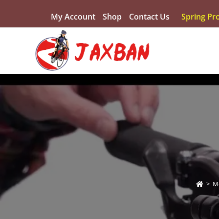
My Account
Shop
Contact Us
Spring Pr
>
M