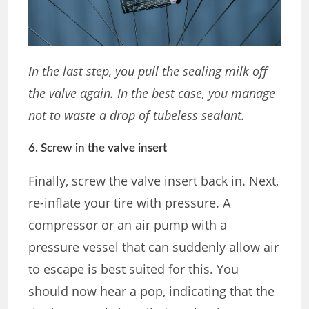
In the last step, you pull the sealing milk off
the valve again. In the best case, you manage
not to waste a drop of tubeless sealant.
6. Screw in the valve insert
Finally, screw the valve insert back in. Next,
re-inflate your tire with pressure. A
compressor or an air pump with a
pressure vessel that can suddenly allow air
to escape is best suited for this. You
should now hear a pop, indicating that the