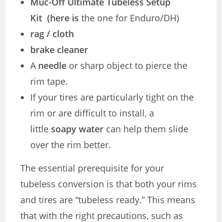
Muc-Off Ultimate Tubeless Setup
Kit (here is
the one for Enduro/DH)
rag / cloth
brake cleaner
A
needle
or sharp object to pierce the
rim tape.
If your tires are particularly tight on the
rim or are difficult to install, a
little
soapy water
can help them slide
over the rim better.
The essential prerequisite for your
tubeless conversion is that both your rims
and tires are “tubeless ready.” This means
that with the right precautions, such as