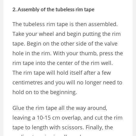
2. Assembly of the tubeless rim tape
The tubeless rim tape is then assembled.
Take your wheel and begin putting the rim
tape. Begin on the other side of the valve
hole in the rim. With your thumb, press the
rim tape into the center of the rim well.
The rim tape will hold itself after a few
centimetres and you will no longer need to
hold on to the beginning.
Glue the rim tape all the way around,
leaving a 10-15 cm overlap, and cut the rim
tape to length with scissors. Finally, the