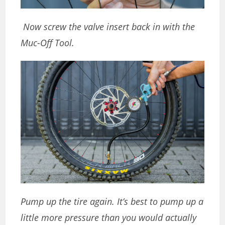
Now screw the valve insert back in with the
Muc-Off Tool.
Pump up the tire again. It’s best to pump up a
little more pressure than you would actually