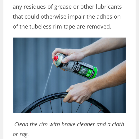
any residues of grease or other lubricants
that could otherwise impair the adhesion
of the tubeless rim tape are removed.
Clean the rim with brake cleaner and a cloth
or rag.