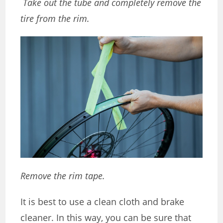
Take out the tube and completely remove the
tire from the rim.
Remove the rim tape.
It is best to use a clean cloth and brake
cleaner. In this way, you can be sure that