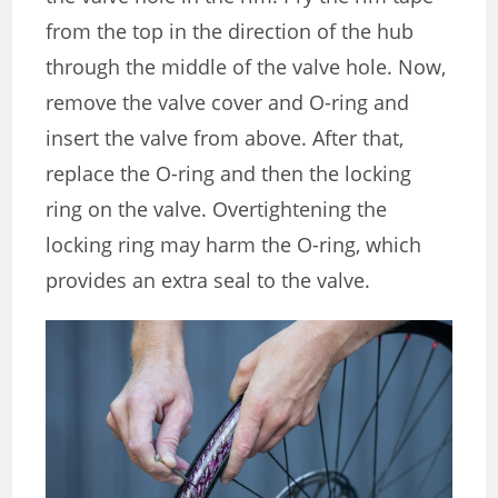
from the top in the direction of the hub
through the middle of the valve hole. Now,
remove the valve cover and O-ring and
insert the valve from above. After that,
replace the O-ring and then the locking
ring on the valve. Overtightening the
locking ring may harm the O-ring, which
provides an extra seal to the valve.