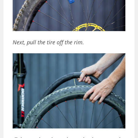
Next, pull the tire off the rim.