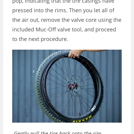
pop, indicating that the tire casings have
pressed into the rims. Then you let all of
the air out, remove the valve core using the
included Muc-Off valve tool, and proceed
to the next procedure.
Gently pull the tire back onto the rim.