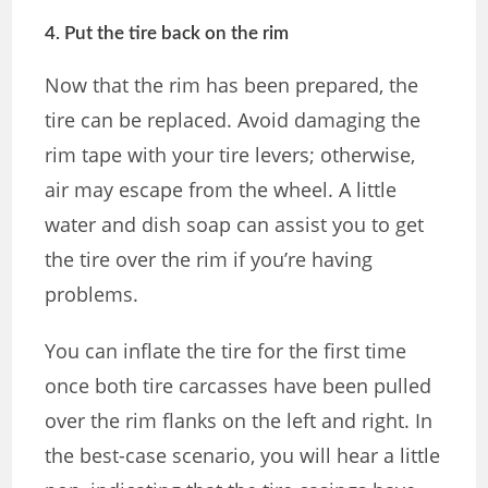
4. Put the tire back on the rim
Now that the rim has been prepared, the
tire can be replaced. Avoid damaging the
rim tape with your tire levers; otherwise,
air may escape from the wheel. A little
water and dish soap can assist you to get
the tire over the rim if you’re having
problems.
You can inflate the tire for the first time
once both tire carcasses have been pulled
over the rim flanks on the left and right. In
the best-case scenario, you will hear a little