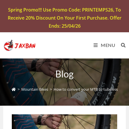
Spring Promo!!! Use Promo Code: PRINTEMPS26, To
Receive 20% Discount On Your First Purchase. Offer
Ends: 25/04/26
MENU
Blog
>
Mountain Bikes
>
How to convert your MTB to tubeless