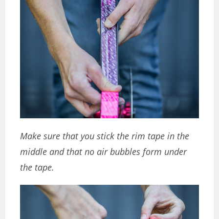
Make sure that you stick the rim tape in the
middle and that no air bubbles form under
the tape.