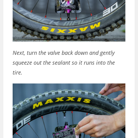
Next, turn the valve back down and gently
squeeze out the sealant so it runs into the
tire.