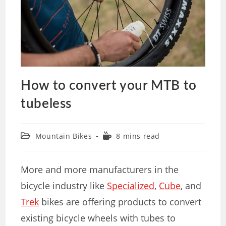
How to convert your MTB to
tubeless
Mountain Bikes
8 mins read
More and more manufacturers in the
bicycle industry like
Specialized
,
Cube
, and
Trek
bikes are offering products to convert
existing bicycle wheels with tubes to