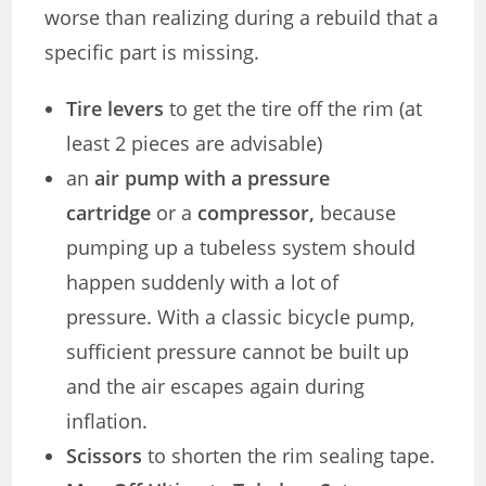
worse than realizing during a rebuild that a
specific part is missing.
Tire levers
to get the tire off the rim (at
least 2 pieces are advisable)
an
air pump with a pressure
cartridge
or a
compressor,
because
pumping up a tubeless system should
happen suddenly with a lot of
pressure. With a classic bicycle pump,
sufficient pressure cannot be built up
and the air escapes again during
inflation.
Scissors
to shorten the rim sealing tape.