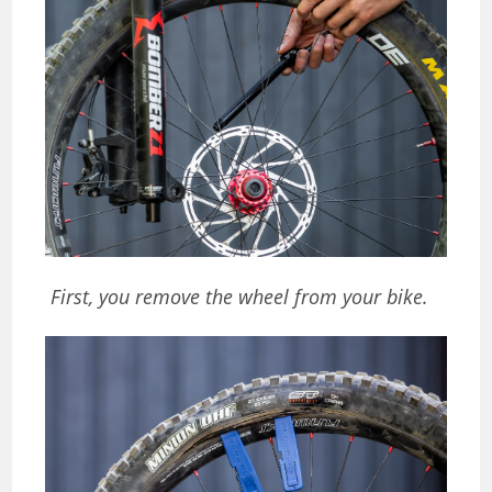
First, you remove the wheel from your bike.