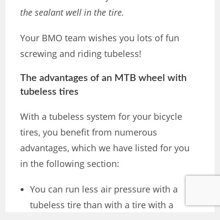
the sealant well in the tire.
Your BMO team wishes you lots of fun
screwing and riding tubeless!
The advantages of an MTB wheel with
tubeless tires
With a tubeless system for your bicycle
tires, you benefit from numerous
advantages, which we have listed for you
in the following section:
You can run less air pressure with a
tubeless tire than with a tire with a