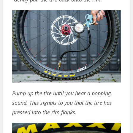
Pump up the tire until you hear a popping
sound. This signals to you that the tire has
pressed into the rim flanks.