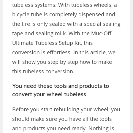
tubeless systems. With tubeless wheels, a
bicycle tube is completely dispensed and
the tire is only sealed with a special sealing
tape and sealing milk. With the Muc-Off
Ultimate Tubeless Setup Kit, this
conversion is effortless. In this article, we
will show you step by step how to make
this tubeless conversion.
You need these tools and products to
convert your wheel tubeless
Before you start rebuilding your wheel, you
should make sure you have all the tools
and products you need ready. Nothing is