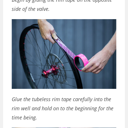
side of the valve.
Glue the tubeless rim tape carefully into the
rim well and hold on to the beginning for the
time being.