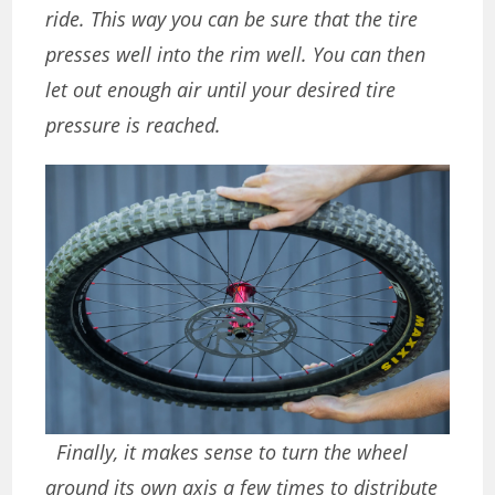
ride. This way you can be sure that the tire
presses well into the rim well. You can then
let out enough air until your desired tire
pressure is reached.
Finally, it makes sense to turn the wheel
around its own axis a few times to distribute