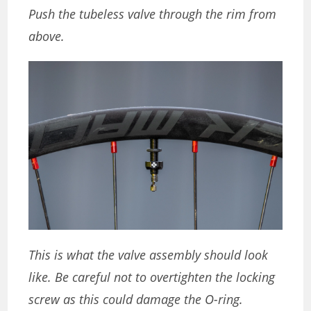
Push the tubeless valve through the rim from
above.
This is what the valve assembly should look
like. Be careful not to overtighten the locking
screw as this could damage the O-ring.