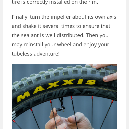
tire is correctly installed on the rim.
Finally, turn the impeller about its own axis
and shake it several times to ensure that
the sealant is well distributed. Then you
may reinstall your wheel and enjoy your
tubeless adventure!