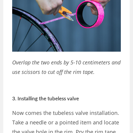
Overlap the two ends by 5-10 centimeters and
use scissors to cut off the rim tape.
3. Installing the tubeless valve
Now comes the tubeless valve installation.
Take a needle or a pointed item and locate
the valve hole in the rim. Pry the rim tape