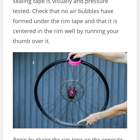
sealing tape is visually and pressure
tested. Check that no air bubbles have
formed under the rim tape and that it is
centered in the rim well by running your
thumb over it.
Begin by gluing the rim tape on the opposite