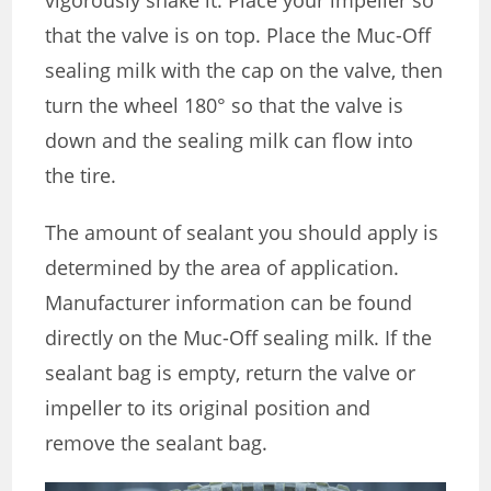
that the valve is on top. Place the Muc-Off
sealing milk with the cap on the valve, then
turn the wheel 180° so that the valve is
down and the sealing milk can flow into
the tire.
The amount of sealant you should apply is
determined by the area of application.
Manufacturer information can be found
directly on the Muc-Off sealing milk. If the
sealant bag is empty, return the valve or
impeller to its original position and
remove the sealant bag.