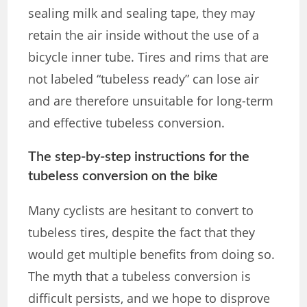
sealing milk and sealing tape, they may
retain the air inside without the use of a
bicycle inner tube. Tires and rims that are
not labeled “tubeless ready” can lose air
and are therefore unsuitable for long-term
and effective tubeless conversion.
The step-by-step instructions for the
tubeless conversion on the bike
Many cyclists are hesitant to convert to
tubeless tires, despite the fact that they
would get multiple benefits from doing so.
The myth that a tubeless conversion is
difficult persists, and we hope to disprove