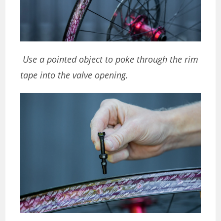
Use a pointed object to poke through the rim
tape into the valve opening.