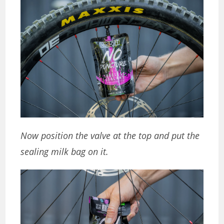
Now position the valve at the top and put the
sealing milk bag on it.