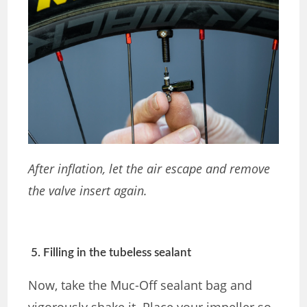
After inflation, let the air escape and remove
the valve insert again.
5. Filling in the tubeless sealant
Now, take the Muc-Off sealant bag and
vigorously shake it. Place your impeller so