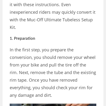
it with these instructions. Even
inexperienced riders may quickly convert it
with the Muc-Off Ultimate Tubeless Setup
Kit.
1. Preparation
In the first step, you prepare the
conversion, you should remove your wheel
from your bike and pull the tire off the
rim. Next, remove the tube and the existing
rim tape. Once you have removed
everything, you should check your rim for
any damage and dirt.