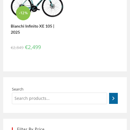
-12%
Bianchi Infinito XE 105 |
2025
€
2,499
€
2,849
Search
Filter By Price