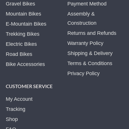
Gravel Bikes
Payment Method
Mountain Bikes
Assembly &
Construction
E-Mountain Bikes
Returns and Refunds
Trekking Bikes
Warranty Policy
Electric Bikes
Shipping & Delivery
Road Bikes
Terms & Conditions
Bike Accessories
Privacy Policy
CUSTOMER SERVICE
My Account
Tracking
Shop