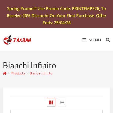
Spring Promo!!! Use Promo Code: PRINTEMPS26, To
Receive 20% Discount On Your First Purchase. Offer
Ends: 25/04/26
MENU
Bianchi Infinito
>
Products
>
Bianchi Infinito