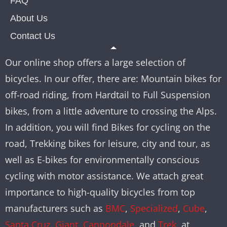
FAQ
About Us
Contact Us
Our online shop offers a large selection of
bicycles. In our offer, there are: Mountain bikes for
off-road riding, from Hardtail to Full Suspension
bikes, from a little adventure to crossing the Alps.
In addition, you will find Bikes for cycling on the
road, Trekking bikes for leisure, city and tour, as
well as E-bikes for environmentally conscious
cycling with motor assistance. We attach great
importance to high-quality bicycles from top
manufacturers such as
BMC
,
Specialized
,
Cube
,
Santa Cruz
,
Giant
,
Cannondale
, and
Trek
, at