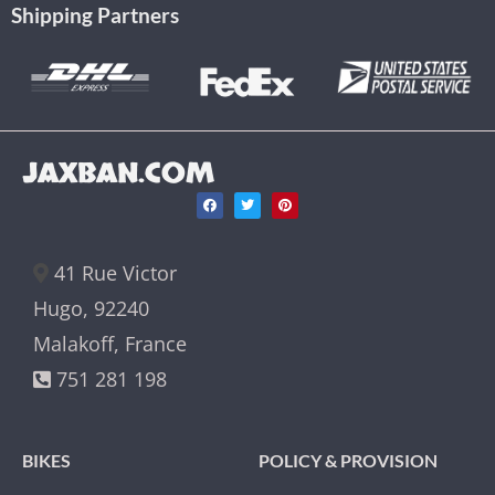
Shipping Partners
JAXBAN.COM
41 Rue Victor
Hugo, 92240
Malakoff, France
751 281 198
BIKES
POLICY & PROVISION