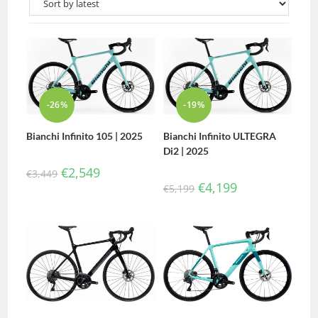
-26%
-19%
Bianchi Infinito 105 | 2025
Bianchi Infinito ULTEGRA
Di2 | 2025
€
2,549
€
3,449
€
4,199
€
5,199