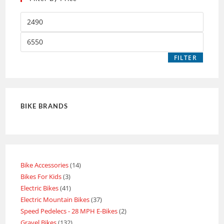
FILTER
BIKE BRANDS
Bike Accessories
14
Bikes For Kids
3
Electric Bikes
41
Electric Mountain Bikes
37
Speed Pedelecs - 28 MPH E-Bikes
2
Gravel Bikes
132