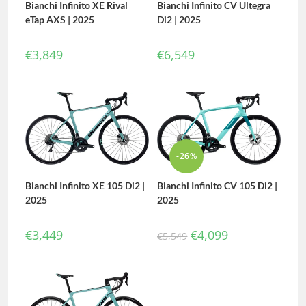
Bianchi Infinito XE Rival
Bianchi Infinito CV Ultegra
eTap AXS | 2025
Di2 | 2025
€
3,849
€
6,549
-26%
Bianchi Infinito CV 105 Di2 |
Bianchi Infinito XE 105 Di2 |
2025
2025
€
4,099
€
3,449
€
5,549