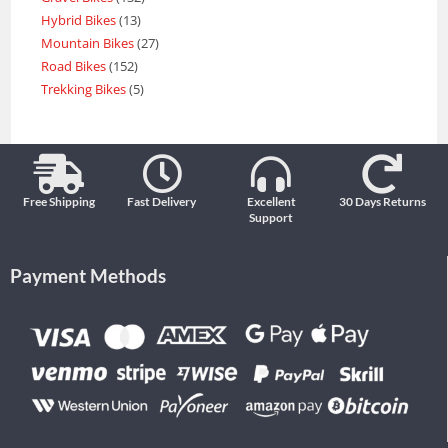
Hybrid Bikes
13
Mountain Bikes
27
Road Bikes
152
Trekking Bikes
5
Free Shipping
Fast Delivery
Excellent
30 Days Returns
Support
Payment Methods