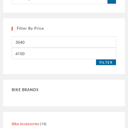
Filter By Price
FILTER
BIKE BRANDS
Bike Accessories
14