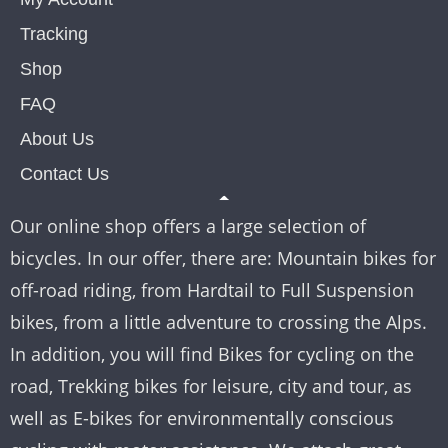
Tracking
Shop
FAQ
About Us
Contact Us
Our online shop offers a large selection of
bicycles. In our offer, there are: Mountain bikes for
off-road riding, from Hardtail to Full Suspension
bikes, from a little adventure to crossing the Alps.
In addition, you will find Bikes for cycling on the
road, Trekking bikes for leisure, city and tour, as
well as E-bikes for environmentally conscious