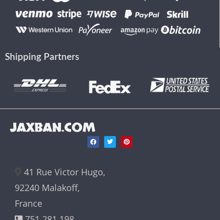
Shipping Partners
JAXBAN.COM
41 Rue Victor Hugo,
92240 Malakoff,
France
751 281 198