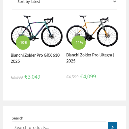
-10%
-11%
Bianchi Zolder Pro Ultegra |
Bianchi Zolder Pro GRX 610 |
2025
2025
€
4,099
€
3,049
€
4,599
€
3,399
Search