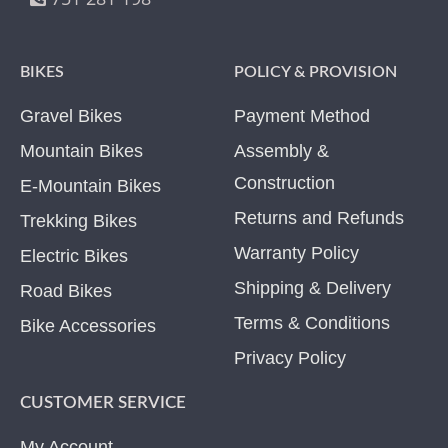
BIKES
POLICY & PROVISION
Gravel Bikes
Payment Method
Mountain Bikes
Assembly &
Construction
E-Mountain Bikes
Returns and Refunds
Trekking Bikes
Warranty Policy
Electric Bikes
Shipping & Delivery
Road Bikes
Terms & Conditions
Bike Accessories
Privacy Policy
CUSTOMER SERVICE
My Account