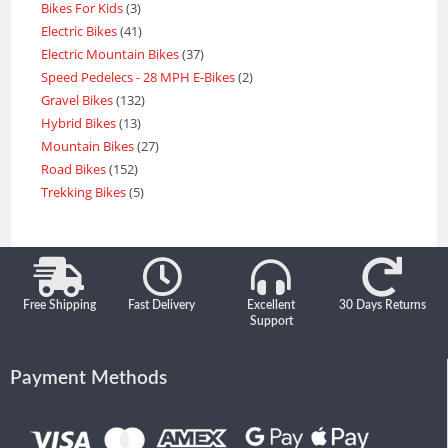
Bikes For Kids
3
Electric Bikes
41
Electric Mountain Bikes
37
Speed Pedelecs - 28 MPH E-Bikes
2
Gravel Bikes
132
Hybrid Bikes
13
Mountain Bikes
27
Road Bikes
152
Trekking Bikes
5
Free Shipping
Fast Delivery
Excellent
30 Days Returns
Support
Payment Methods