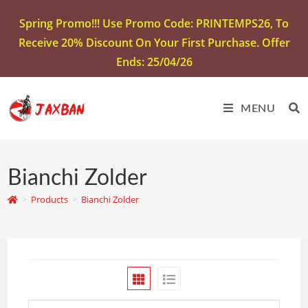
Spring Promo!!! Use Promo Code: PRINTEMPS26, To
Receive 20% Discount On Your First Purchase. Offer
Ends: 25/04/26
MENU
Bianchi Zolder
>
Products
>
Bianchi Zolder