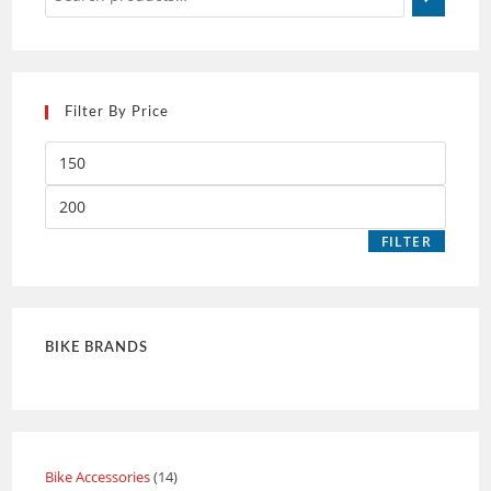
Filter By Price
FILTER
BIKE BRANDS
Bike Accessories
14