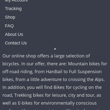
My Account
Tracking
Shop
FAQ
About Us
Contact Us
Our online shop offers a large selection of
bicycles. In our offer, there are: Mountain bikes for
off-road riding, from Hardtail to Full Suspension
bikes, from a little adventure to crossing the Alps.
In addition, you will find Bikes for cycling on the
road, Trekking bikes for leisure, city and tour, as
well as E-bikes for environmentally conscious