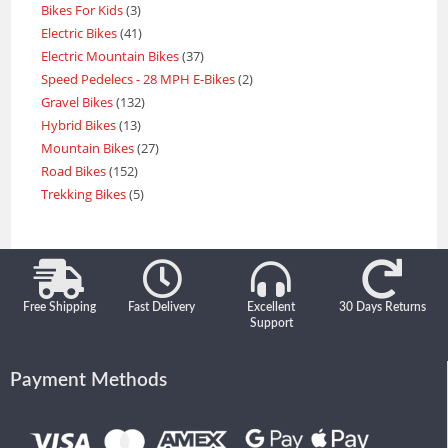
Bikes For Kids
3
Electric Bikes
41
Electric Mountain Bikes
37
Speed Pedelecs - 28 MPH E-Bikes
2
Gravel Bikes
132
Hybrid Bikes
13
Mountain Bikes
27
Road Bikes
152
Trekking Bikes
5
Free Shipping
Fast Delivery
Excellent
30 Days Returns
Support
Payment Methods