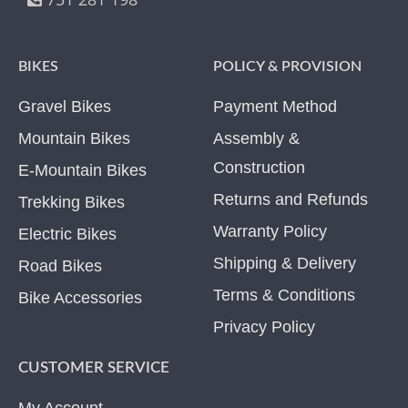
BIKES
POLICY & PROVISION
Gravel Bikes
Payment Method
Mountain Bikes
Assembly &
Construction
E-Mountain Bikes
Returns and Refunds
Trekking Bikes
Warranty Policy
Electric Bikes
Shipping & Delivery
Road Bikes
Terms & Conditions
Bike Accessories
Privacy Policy
CUSTOMER SERVICE