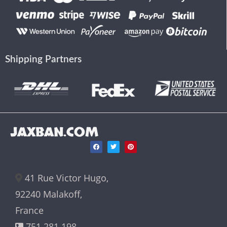
Shipping Partners
JAXBAN.COM
41 Rue Victor Hugo,
92240 Malakoff,
France
751 281 198