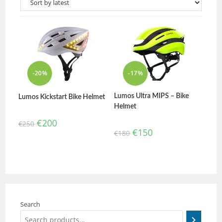
-20%
-17%
Lumos Ultra MIPS – Bike
Lumos Kickstart Bike Helmet
Helmet
€
200
€
250
€
150
€
180
Search