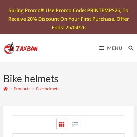
Spring Promo!!! Use Promo Code: PRINTEMPS26, To
Receive 20% Discount On Your First Purchase. Offer
Ends: 25/04/26
MENU
Bike helmets
>
Products
>
Bike helmets