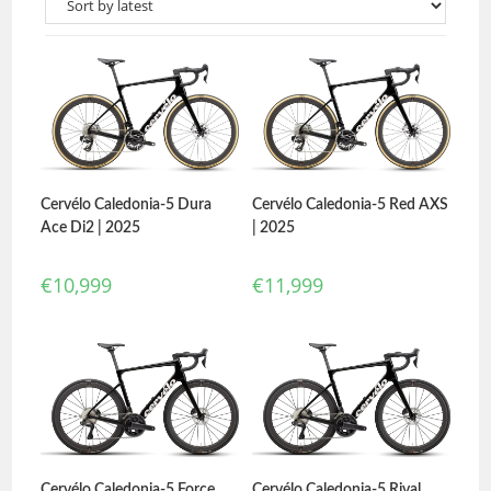
Cervélo Caledonia-5 Dura
Cervélo Caledonia-5 Red AXS
Ace Di2 | 2025
| 2025
€
10,999
€
11,999
Cervélo Caledonia-5 Force
Cervélo Caledonia-5 Rival