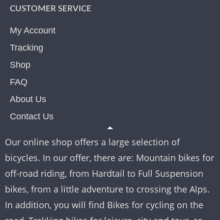
CUSTOMER SERVICE
My Account
Tracking
Shop
FAQ
About Us
Contact Us
Our online shop offers a large selection of
bicycles. In our offer, there are: Mountain bikes for
off-road riding, from Hardtail to Full Suspension
bikes, from a little adventure to crossing the Alps.
In addition, you will find Bikes for cycling on the