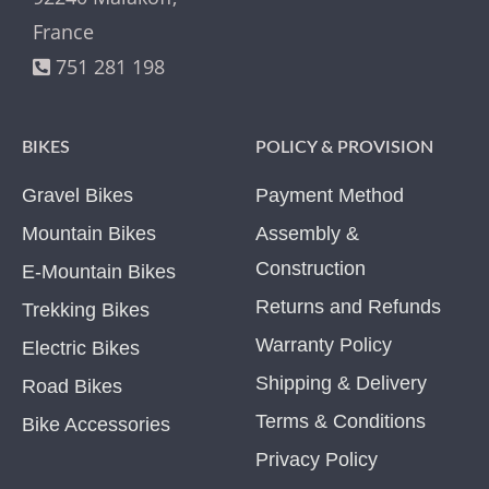
France
751 281 198
BIKES
POLICY & PROVISION
Gravel Bikes
Payment Method
Mountain Bikes
Assembly &
Construction
E-Mountain Bikes
Returns and Refunds
Trekking Bikes
Warranty Policy
Electric Bikes
Shipping & Delivery
Road Bikes
Terms & Conditions
Bike Accessories
Privacy Policy