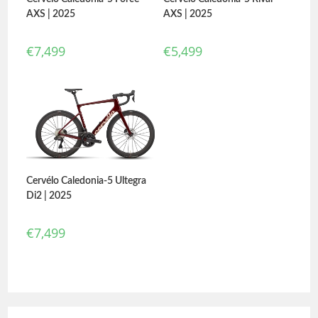
AXS | 2025
AXS | 2025
€
7,499
€
5,499
Cervélo Caledonia-5 Ultegra
Di2 | 2025
€
7,499