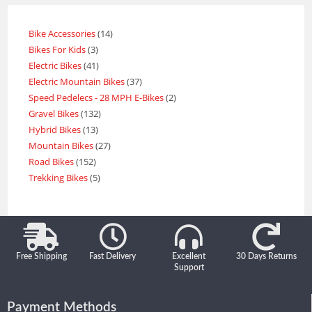
Bike Accessories
14
Bikes For Kids
3
Electric Bikes
41
Electric Mountain Bikes
37
Speed Pedelecs - 28 MPH E-Bikes
2
Gravel Bikes
132
Hybrid Bikes
13
Mountain Bikes
27
Road Bikes
152
Trekking Bikes
5
Free Shipping
Fast Delivery
Excellent
30 Days Returns
Support
Payment Methods