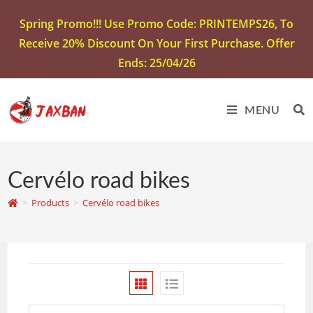
Spring Promo!!! Use Promo Code: PRINTEMPS26, To
Receive 20% Discount On Your First Purchase. Offer
Ends: 25/04/26
MENU
Cervélo road bikes
>
Products
>
Cervélo road bikes