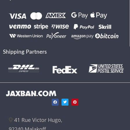
Shipping Partners
JAXBAN.COM
41 Rue Victor Hugo,
92240 Malakoff,