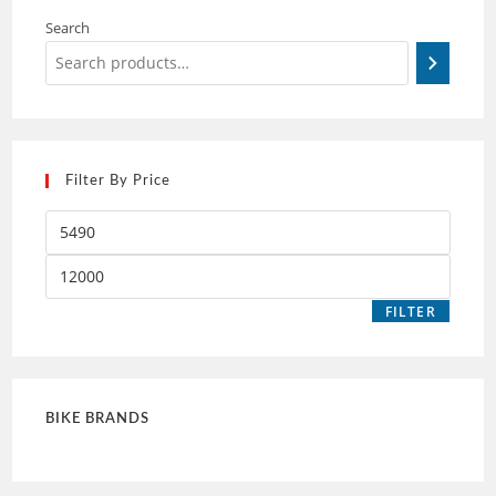
Search
Filter By Price
FILTER
BIKE BRANDS