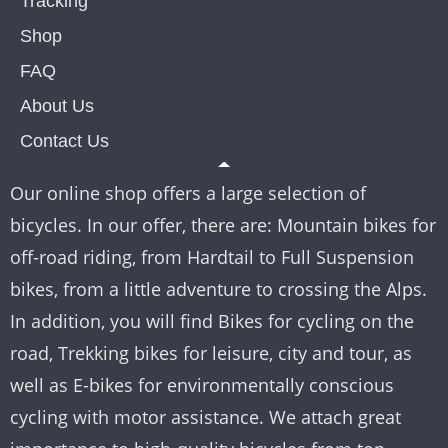
Tracking
Shop
FAQ
About Us
Contact Us
Our online shop offers a large selection of
bicycles. In our offer, there are: Mountain bikes for
off-road riding, from Hardtail to Full Suspension
bikes, from a little adventure to crossing the Alps.
In addition, you will find Bikes for cycling on the
road, Trekking bikes for leisure, city and tour, as
well as E-bikes for environmentally conscious
cycling with motor assistance. We attach great