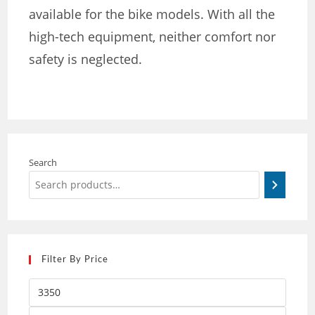
available for the bike models. With all the
high-tech equipment, neither comfort nor
safety is neglected.
Search
Filter By Price