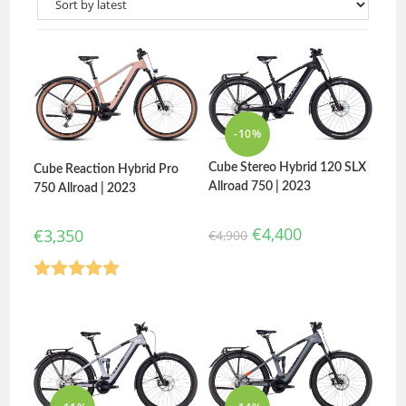
-10%
Cube Stereo Hybrid 120 SLX
Cube Reaction Hybrid Pro
Allroad 750 | 2023
750 Allroad | 2023
€
4,400
€
3,350
€
4,900
Rated
5.00
out of 5