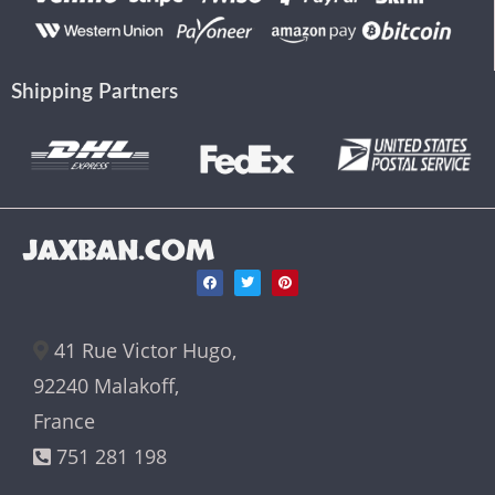
Shipping Partners
JAXBAN.COM
41 Rue Victor Hugo,
92240 Malakoff,
France
751 281 198