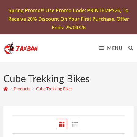
Spring Promo!!! Use Promo Code: PRINTEMPS26, To
Receive 20% Discount On Your First Purchase. Offer
Ends: 25/04/26
MENU
Cube Trekking Bikes
>
Products
>
Cube Trekking Bikes