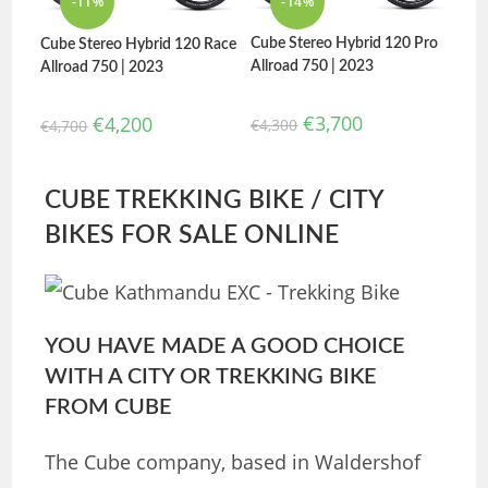
-11%
-14%
Cube Stereo Hybrid 120 Pro
Cube Stereo Hybrid 120 Race
Allroad 750 | 2023
Allroad 750 | 2023
€
3,700
€
4,200
€
4,300
€
4,700
CUBE TREKKING BIKE / CITY
BIKES FOR SALE ONLINE
YOU HAVE MADE A GOOD CHOICE
WITH A CITY OR TREKKING BIKE
FROM CUBE
The Cube company, based in Waldershof