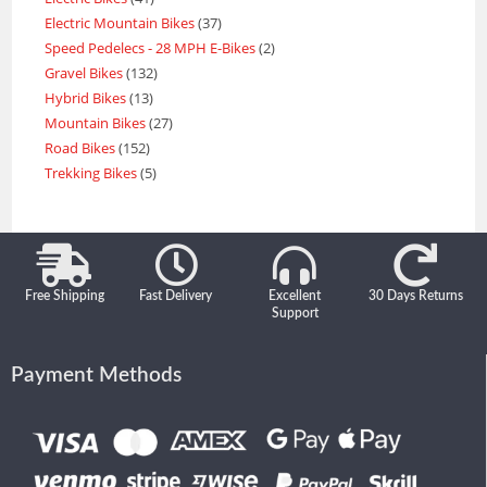
Electric Mountain Bikes
37
Speed Pedelecs - 28 MPH E-Bikes
2
Gravel Bikes
132
Hybrid Bikes
13
Mountain Bikes
27
Road Bikes
152
Trekking Bikes
5
Free Shipping
Fast Delivery
Excellent
30 Days Returns
Support
Payment Methods