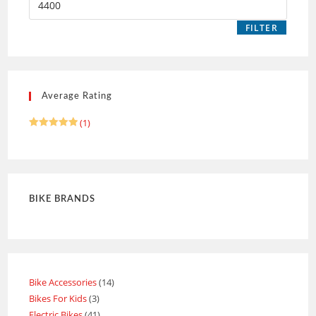
FILTER
Average Rating
(1)
Rated
5
out of 5
BIKE BRANDS
Bike Accessories
14
Bikes For Kids
3
Electric Bikes
41