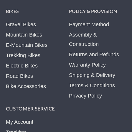
BIKES
POLICY & PROVISION
Gravel Bikes
Payment Method
Mountain Bikes
Assembly &
Construction
E-Mountain Bikes
Returns and Refunds
Trekking Bikes
Warranty Policy
Electric Bikes
Shipping & Delivery
Road Bikes
Terms & Conditions
Bike Accessories
Privacy Policy
CUSTOMER SERVICE
My Account