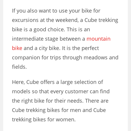
If you also want to use your bike for
excursions at the weekend, a Cube trekking
bike is a good choice. This is an
intermediate stage between a
mountain
bike
and a city bike. It is the perfect
companion for trips through meadows and
fields.
Here, Cube offers a large selection of
models so that every customer can find
the right bike for their needs. There are
Cube trekking bikes for men
and
Cube
trekking bikes for women
.