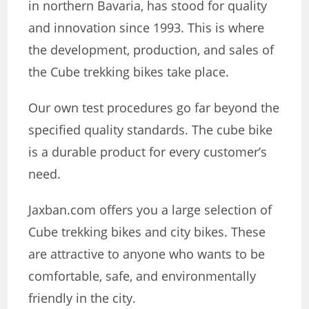
in northern Bavaria, has stood for quality
and innovation since 1993. This is where
the development, production, and sales of
the Cube trekking bikes take place.
Our own test procedures go far beyond the
specified quality standards. The cube bike
is a durable product for every customer’s
need.
Jaxban.com offers you a large selection of
Cube trekking bikes and city bikes. These
are attractive to anyone who wants to be
comfortable, safe, and environmentally
friendly in the city.