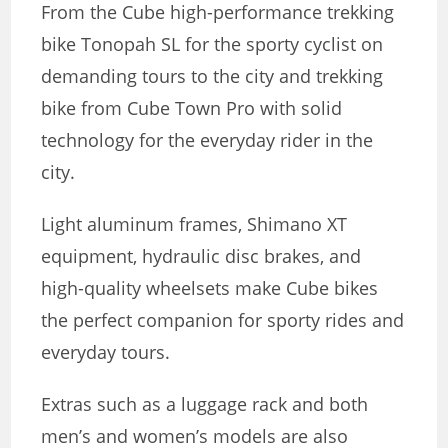
From the Cube high-performance trekking
bike Tonopah SL for the sporty cyclist on
demanding tours to the city and trekking
bike from Cube
Town Pro with solid
technology for the everyday rider in the
city.
Light aluminum frames, Shimano XT
equipment, hydraulic disc brakes, and
high-quality wheelsets make Cube bikes
the perfect companion for sporty rides and
everyday tours.
Extras such as a luggage rack and both
men’s and women’s models are also