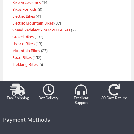
Bike Accessories
14
Bikes For Kids
3
Electric Bikes
41
Electric Mountain Bikes
37
Speed Pedelecs - 28 MPH E-Bikes
2
Gravel Bikes
132
Hybrid Bikes
13
Mountain Bikes
27
Road Bikes
152
Trekking Bikes
5
Free Shipping
Fast Delivery
Excellent
30 Days Returns
Support
Payment Methods