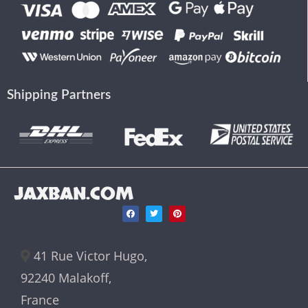
Shipping Partners
JAXBAN.COM
41 Rue Victor Hugo,
92240 Malakoff,
France