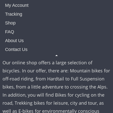
My Account
Tracking
Shop
FAQ
About Us
Contact Us
Our online shop offers a large selection of
bicycles. In our offer, there are: Mountain bikes for
off-road riding, from Hardtail to Full Suspension
bikes, from a little adventure to crossing the Alps.
In addition, you will find Bikes for cycling on the
road, Trekking bikes for leisure, city and tour, as
well as E-bikes for environmentally conscious