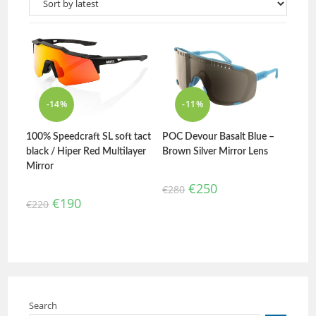
-14%
-11%
100% Speedcraft SL soft tact
POC Devour Basalt Blue –
black / Hiper Red Multilayer
Brown Silver Mirror Lens
Mirror
€
250
€
280
€
190
€
220
Search