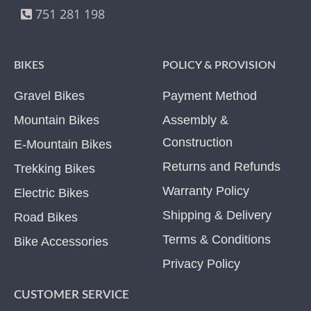
751 281 198
BIKES
POLICY & PROVISION
Gravel Bikes
Payment Method
Mountain Bikes
Assembly &
Construction
E-Mountain Bikes
Returns and Refunds
Trekking Bikes
Warranty Policy
Electric Bikes
Shipping & Delivery
Road Bikes
Terms & Conditions
Bike Accessories
Privacy Policy
CUSTOMER SERVICE