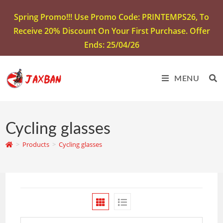
Spring Promo!!! Use Promo Code: PRINTEMPS26, To
Receive 20% Discount On Your First Purchase. Offer
Ends: 25/04/26
MENU
Cycling glasses
>
Products
>
Cycling glasses