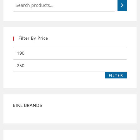
Filter By Price
FILTER
BIKE BRANDS