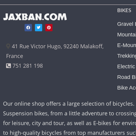
BIKES
JAXBAN.COM
Gravel 
Mountai
E-Mount
41 Rue Victor Hugo, 92240 Malakoff,
France
Trekkin
751 281 198
Electri
Road B
Bike Ac
Our online shop offers a large selection of bicycles. 
Suspension bikes, from a little adventure to crossing 
for leisure, city and tour, as well as E-bikes for e
to high-quality bicycles from top manufacturers su