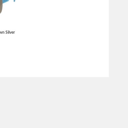
wn Silver