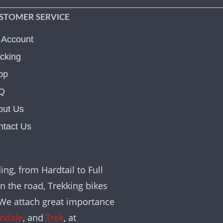
STOMER SERVICE
 Account
cking
op
Q
out Us
ntact Us
ing, from Hardtail to Full
on the road, Trekking bikes
. We attach great importance
ndale
, and
Trek
, at