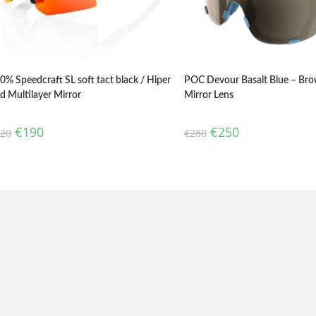
0% Speedcraft SL soft tact black / Hiper
POC Devour Basalt Blue – Bro
d Multilayer Mirror
Mirror Lens
€
190
€
250
220
€
280