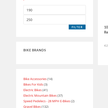
FILTER
10
Re
€
BIKE BRANDS
Bike Accessories
14
Bikes For Kids
3
Electric Bikes
41
Electric Mountain Bikes
37
Speed Pedelecs - 28 MPH E-Bikes
2
Gravel Bikes
132