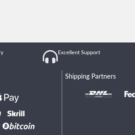
ry
Excellent Support
Shipping Partners