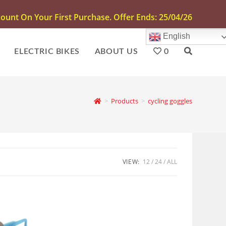
unt On Your First Purchase. Offer Ends: 25/04/26
English
ELECTRIC BIKES
ABOUT US
0
>
Products
>
cycling goggles
VIEW:
12
24
ALL