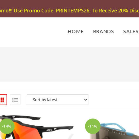
omo!!! Use Promo Code: PRINTEMPS26, To Receive 20% Disco
HOME
BRANDS
SALES
-14%
-11%