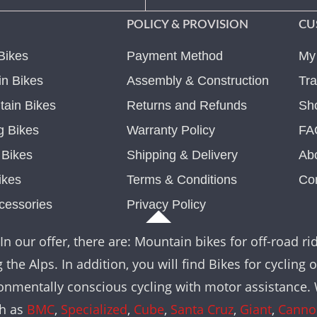
POLICY & PROVISION
CU
Bikes
Payment Method
My
n Bikes
Assembly & Construction
Tra
ain Bikes
Returns and Refunds
Sh
g Bikes
Warranty Policy
FA
c Bikes
Shipping & Delivery
Ab
ikes
Terms & Conditions
Co
cessories
Privacy Policy
In our offer, there are: Mountain bikes for off-road rid
the Alps. In addition, you will find Bikes for cycling 
nvironmentally conscious cycling with motor assistance
ch as
BMC
,
Specialized
,
Cube
,
Santa Cruz
,
Giant
,
Canno