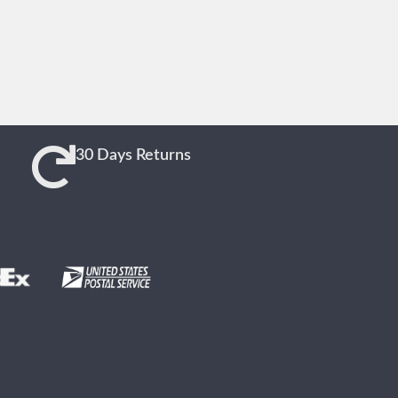
30 Days Returns