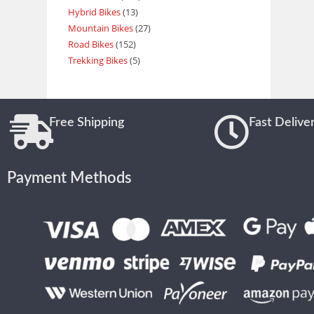
Hybrid Bikes
13
Mountain Bikes
27
Road Bikes
152
Trekking Bikes
5
Free Shipping
Fast Delive
Payment Methods