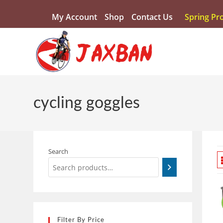
My Account
Shop
Contact Us
Spring Pr
cycling goggles
Search
Filter By Price