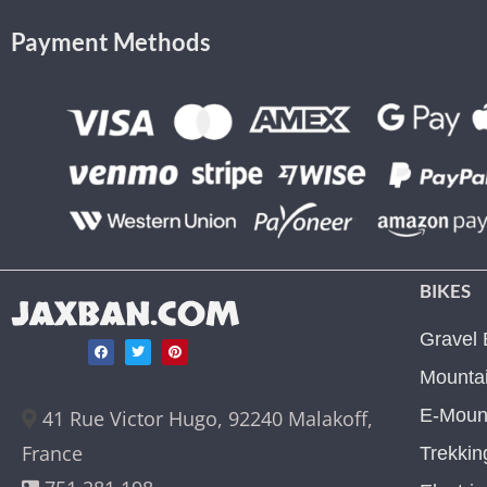
Payment Methods
BIKES
JAXBAN.COM
Gravel 
Mountai
E-Mount
41 Rue Victor Hugo, 92240 Malakoff,
France
Trekkin