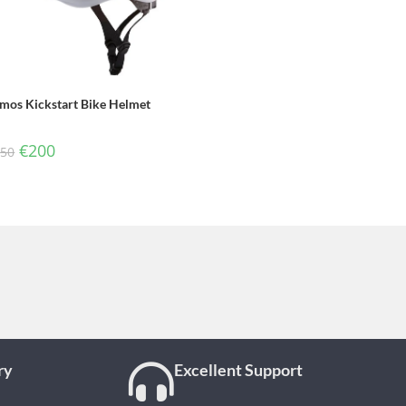
mos Kickstart Bike Helmet
€
200
250
ry
Excellent Support