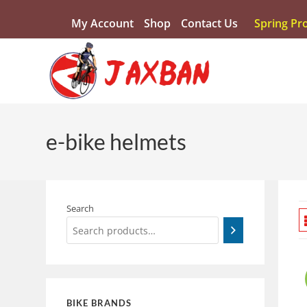
My Account
Shop
Contact Us
Spring Pr
e-bike helmets
Search
BIKE BRANDS