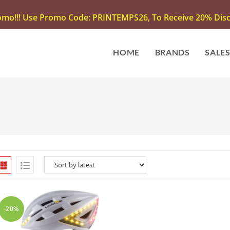
omo!!! Use Promo Code: PRINTEMPS26, To Receive 20% Disco
HOME
BRANDS
SALE
-20%