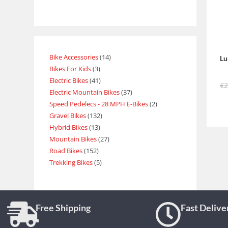
Bike Accessories
14
Lu
Bikes For Kids
3
Electric Bikes
41
€
Electric Mountain Bikes
37
Speed Pedelecs - 28 MPH E-Bikes
2
Gravel Bikes
132
Hybrid Bikes
13
Mountain Bikes
27
Road Bikes
152
Trekking Bikes
5
Free Shipping
Fast Delive