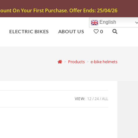
unt On Your First Purchase. Offer Ends: 25/04/26
English
S
ELECTRIC BIKES
ABOUT US
0
>
Products
>
e-bike helmets
VIEW:
12
24
ALL