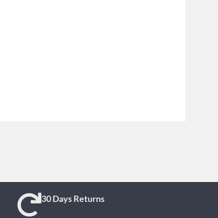
30 Days Returns