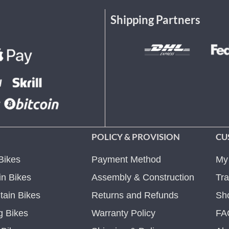
Shipping Partners
POLICY & PROVISION
CU
Bikes
Payment Method
My
n Bikes
Assembly & Construction
Tra
ain Bikes
Returns and Refunds
Sh
g Bikes
Warranty Policy
FA