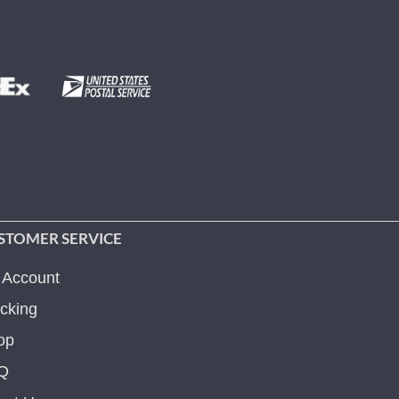
STOMER SERVICE
 Account
cking
op
Q