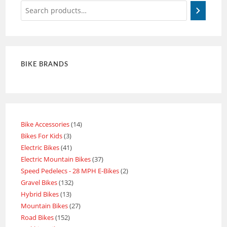
BIKE BRANDS
Bike Accessories
14
Bikes For Kids
3
Electric Bikes
41
Electric Mountain Bikes
37
Speed Pedelecs - 28 MPH E-Bikes
2
Gravel Bikes
132
Hybrid Bikes
13
Mountain Bikes
27
Road Bikes
152