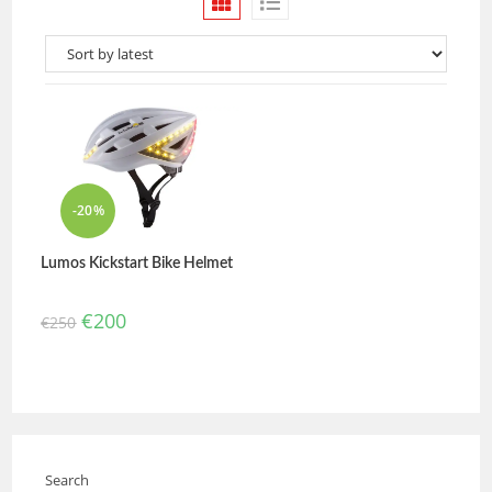
-20%
Lumos Kickstart Bike Helmet
€
200
€
250
Search