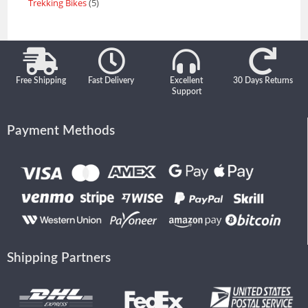
Trekking Bikes
5
Free Shipping
Fast Delivery
Excellent
30 Days Returns
Support
Payment Methods
Shipping Partners