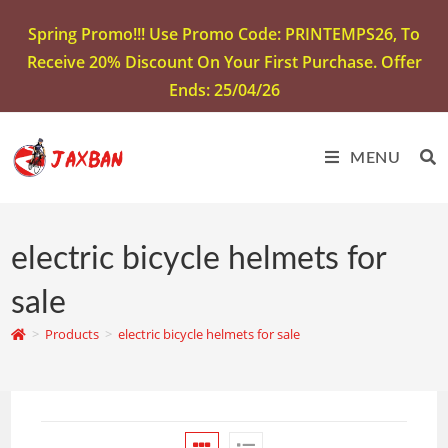
Spring Promo!!! Use Promo Code: PRINTEMPS26, To
Receive 20% Discount On Your First Purchase. Offer
Ends: 25/04/26
MENU
electric bicycle helmets for
sale
>
Products
>
electric bicycle helmets for sale