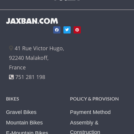
JAXBAN.COM
41 Rue Victor Hugo,
92240 Malakoff,
France
751 281 198
BIKES
POLICY & PROVISION
Gravel Bikes
Payment Method
Mountain Bikes
Assembly &
Construction
E-Mountain Bikes