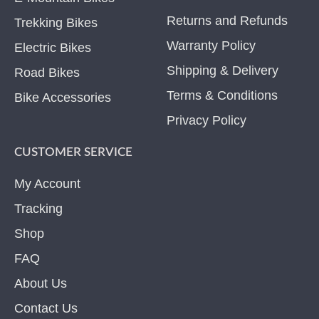
Returns and Refunds
Trekking Bikes
Warranty Policy
Electric Bikes
Shipping & Delivery
Road Bikes
Terms & Conditions
Bike Accessories
Privacy Policy
CUSTOMER SERVICE
My Account
Tracking
Shop
FAQ
About Us
Contact Us