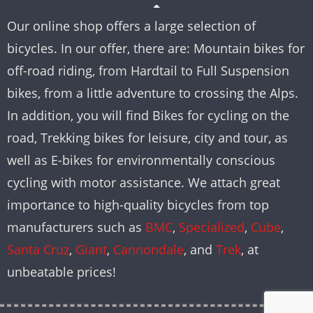
Our online shop offers a large selection of
bicycles. In our offer, there are: Mountain bikes for
off-road riding, from Hardtail to Full Suspension
bikes, from a little adventure to crossing the Alps.
In addition, you will find Bikes for cycling on the
road, Trekking bikes for leisure, city and tour, as
well as E-bikes for environmentally conscious
cycling with motor assistance. We attach great
importance to high-quality bicycles from top
manufacturers such as
BMC
,
Specialized
,
Cube
,
Santa Cruz
,
Giant
,
Cannondale
, and
Trek
, at
unbeatable prices!