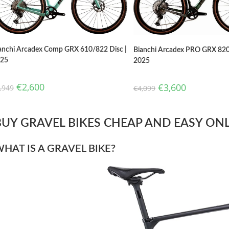
anchi Arcadex Comp GRX 610/822 Disc |
Bianchi Arcadex PRO GRX 820
025
2025
€
2,600
€
3,600
,949
€
4,099
BUY GRAVEL BIKES CHEAP AND EASY ONLI
HAT IS A GRAVEL BIKE?