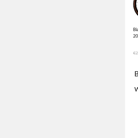
Bi
2
€
2
W