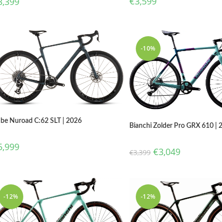
€
3,599
3,399
-10%
be Nuroad C:62 SLT | 2026
Bianchi Zolder Pro GRX 610 | 
5,999
€
3,049
€
3,399
-12%
-12%