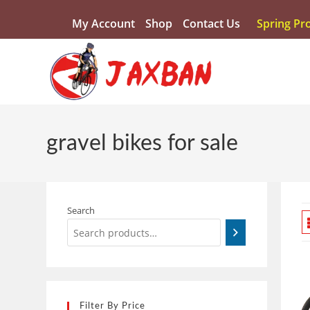
My Account
Shop
Contact Us
Spring Pr
gravel bikes for sale
Search
Filter By Price