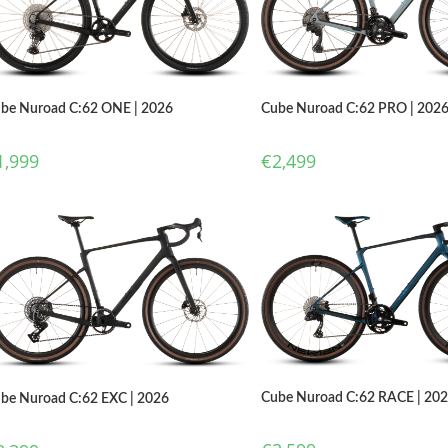
Cube Nuroad C:62 PRO | 202
be Nuroad C:62 ONE | 2026
€
2,499
1,999
Cube Nuroad C:62 RACE | 20
be Nuroad C:62 EXC | 2026