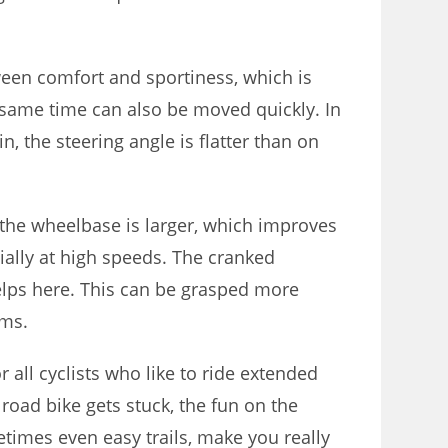
een comfort and sportiness, which is
e same time can also be moved quickly. In
in, the steering angle is flatter than on
n, the wheelbase is larger, which improves
ecially at high speeds. The cranked
lps here. This can be grasped more
rms.
or all cyclists who like to ride extended
road bike gets stuck, the fun on the
etimes even easy trails, make you really