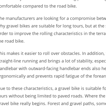
omfortable compared to the road bike.
he manufacturers are looking for a compromise betw
hy gravel bikes are suitable for long tours, but at th
rder to improve the rolling characteristics in the terra
he road bike.
his makes it easier to roll over obstacles. In additio
traight-line running and brings a lot of stability, esp
andlebar with outward-facing handlebar ends also he
rgonomically and prevents rapid fatigue of the forea
ue to these characteristics, a gravel bike is suitable f
ours without being limited to paved roads. Where the 
ravel bike really begins. Forest and gravel paths, som