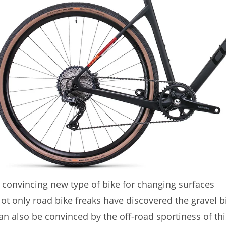
 convincing new type of bike for changing surfaces
ot only road bike freaks have discovered the gravel b
an also be convinced by the off-road sportiness of this