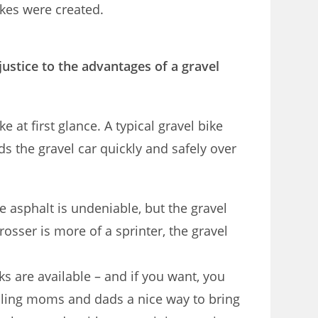
bikes were created.
ustice to the advantages of a gravel
 at first glance. A typical gravel bike
 the gravel car quickly and safely over
e asphalt is undeniable, but the gravel
rosser is more of a sprinter, the gravel
s are available – and if you want, you
cycling moms and dads a nice way to bring