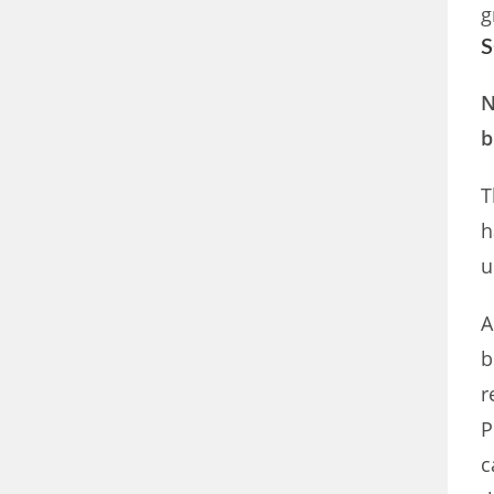
g
S
N
b
T
h
u
A
b
r
P
c