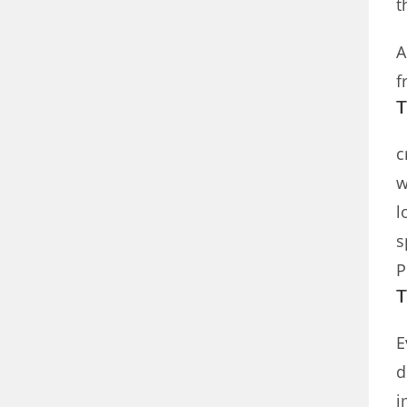
t
A
f
T
c
w
l
s
P
T
E
d
i