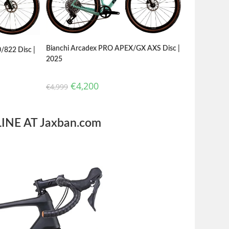
Bianchi Arcadex PRO APEX/GX AXS Disc |
/822 Disc |
2025
€
4,200
€
4,999
NE AT Jaxban.com