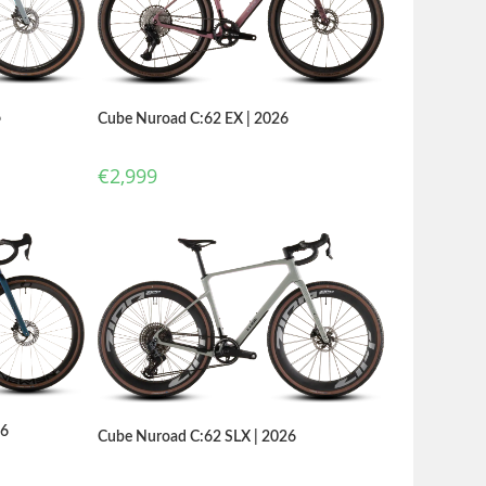
6
Cube Nuroad C:62 EX | 2026
€
2,999
26
Cube Nuroad C:62 SLX | 2026