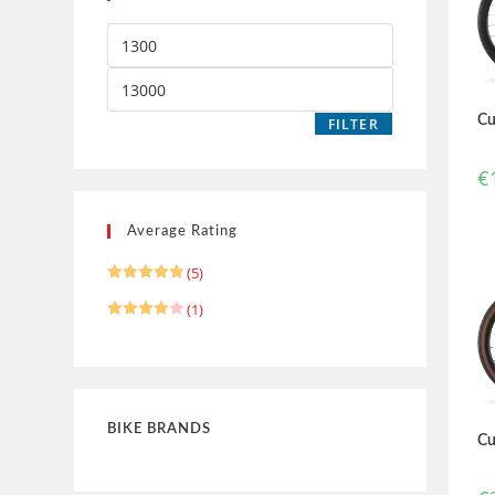
Cu
FILTER
€
Average Rating
(5)
Rated
5
(1)
out of 5
Rated
4
out of 5
BIKE BRANDS
Cu