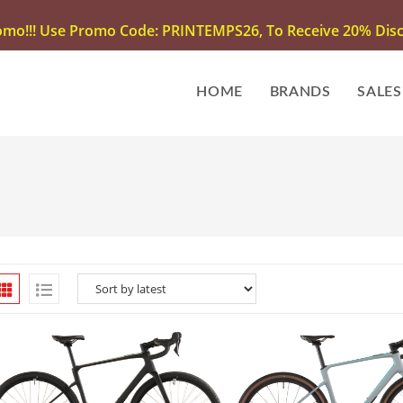
omo!!! Use Promo Code: PRINTEMPS26, To Receive 20% Disco
HOME
BRANDS
SALES