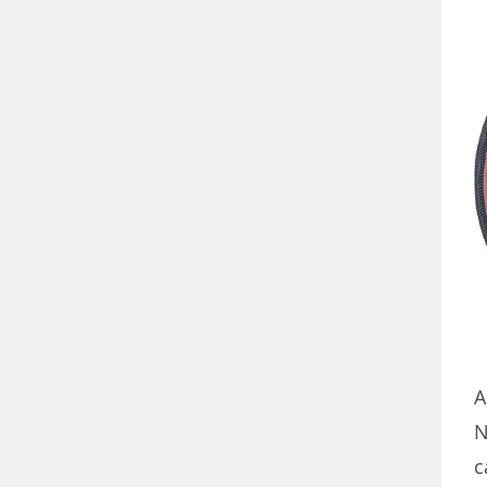
A
N
c