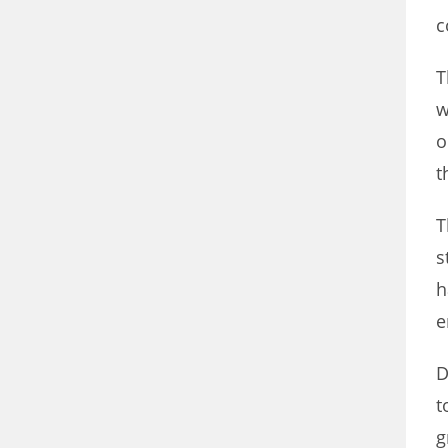
c
T
w
o
t
T
s
h
e
D
t
g