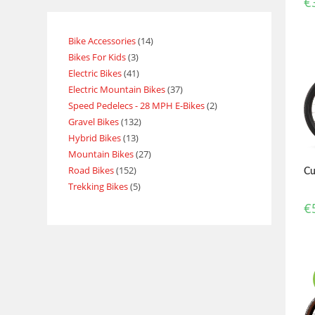
€
Bike Accessories
14
Bikes For Kids
3
Electric Bikes
41
Electric Mountain Bikes
37
Speed Pedelecs - 28 MPH E-Bikes
2
Gravel Bikes
132
Hybrid Bikes
13
Mountain Bikes
27
Road Bikes
152
Cu
Trekking Bikes
5
€