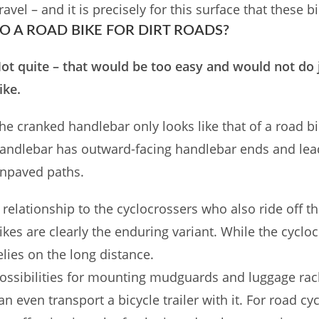
ravel – and it is precisely for this surface that these 
O A ROAD BIKE FOR DIRT ROADS?
ot quite – that would be too easy and would not do j
ike.
he cranked handlebar only looks like that of a road bike
andlebar has outward-facing handlebar ends and leads
npaved paths.
 relationship to the cyclocrossers who also ride off th
ikes are clearly the enduring variant. While the cycloc
elies on the long distance.
ossibilities for mounting mudguards and luggage rack
an even transport a bicycle trailer with it. For road 