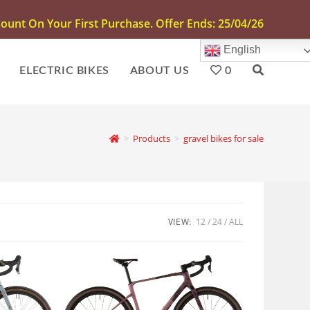
unt On Your First Purchase. Offer Ends: 25/04/26
English
ELECTRIC BIKES
ABOUT US
0
>
Products
>
gravel bikes for sale
VIEW:
12
24
ALL