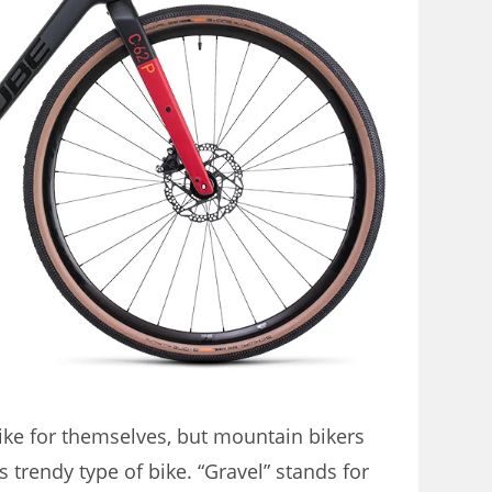
ike for themselves, but mountain bikers
 trendy type of bike. “Gravel” stands for