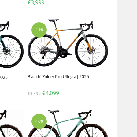
€
3,999
-11%
Bianchi Zolder Pro Ultegra | 2025
2025
€
4,099
€
4,599
-16%