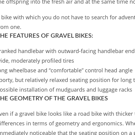
he offspring into the fresh air and at the same time n
 bike with which you do not have to search for adven
rom one.
HE FEATURES OF GRAVEL BIKES:
ranked handlebar with outward-facing handlebar end
ide, moderately profiled tires
ong wheelbase and “comfortable” control head angle
porty, but relatively relaxed seating position for long 
ossible installation of mudguards and luggage racks
HE GEOMETRY OF THE GRAVEL BIKES
ven if a gravel bike looks like a road bike with thicker t
ifferences in terms of geometry and ergonomics. When s
mmediately noticeable that the seating position on a g