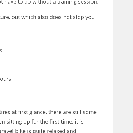
ot have to do without a training session.
ture, but which also does not stop you
s
tours
ires at first glance, there are still some
itting up for the first time, it is
ravel bike is quite relaxed and