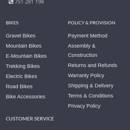
751 281 198
BIKES
POLICY & PROVISION
Gravel Bikes
Payment Method
Mountain Bikes
Assembly &
Construction
E-Mountain Bikes
Returns and Refunds
Trekking Bikes
Warranty Policy
Electric Bikes
Shipping & Delivery
Road Bikes
Terms & Conditions
Bike Accessories
Privacy Policy
CUSTOMER SERVICE