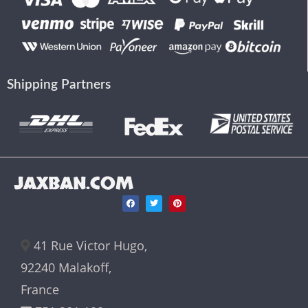
Shipping Partners
JAXBAN.COM
41 Rue Victor Hugo,
92240 Malakoff,
France