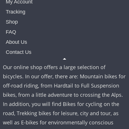
My Account
Tracking
Shop
FAQ
About Us
Contact Us
Our online shop offers a large selection of
bicycles. In our offer, there are: Mountain bikes for
off-road riding, from Hardtail to Full Suspension
bikes, from a little adventure to crossing the Alps.
In addition, you will find Bikes for cycling on the
road, Trekking bikes for leisure, city and tour, as
well as E-bikes for environmentally conscious