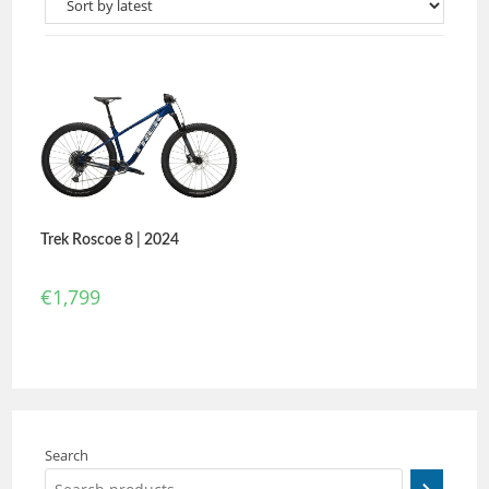
Trek Roscoe 8 | 2024
€
1,799
Search