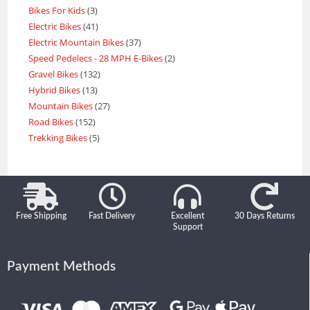
Bikes For Kids
3
Electric Bikes
41
Electric Mountain Bikes
37
Speed Pedelecs - 28 MPH E-Bikes
2
Gravel Bikes
132
Hybrid Bikes
13
Mountain Bikes
27
Road Bikes
152
Trekking Bikes
5
Free Shipping
Fast Delivery
Excellent
30 Days Returns
Support
Payment Methods