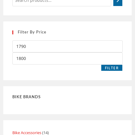
Filter By Price
FILTER
BIKE BRANDS
Bike Accessories
14