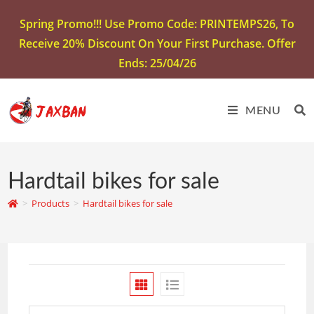
Spring Promo!!! Use Promo Code: PRINTEMPS26, To
Receive 20% Discount On Your First Purchase. Offer
Ends: 25/04/26
MENU
Hardtail bikes for sale
>
Products
>
Hardtail bikes for sale