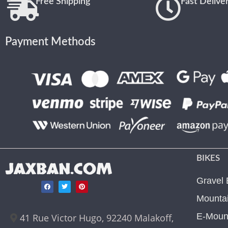
Free Shipping
Fast Delive
Payment Methods
BIKES
JAXBAN.COM
Gravel 
Mountai
E-Mount
41 Rue Victor Hugo, 92240 Malakoff,