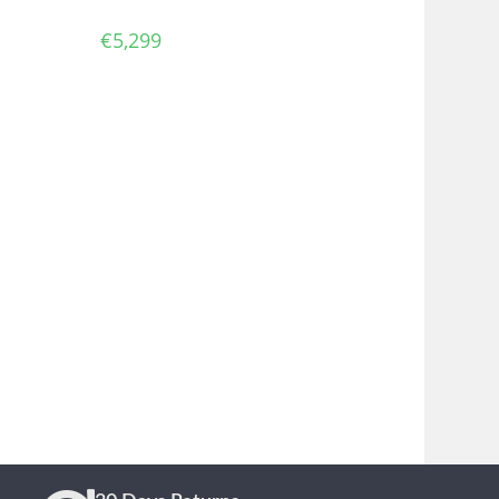
€
5,299