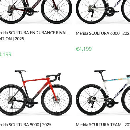
rida SCULTURA ENDURANCE RIVAL-
Merida SCULTURA 6000 | 202
ITION | 2025
€
4,199
4,199
Merida SCULTURA TEAM | 20
rida SCULTURA 9000 | 2025