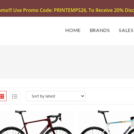
omo!!! Use Promo Code: PRINTEMPS26, To Receive 20% Disco
HOME
BRANDS
SALES