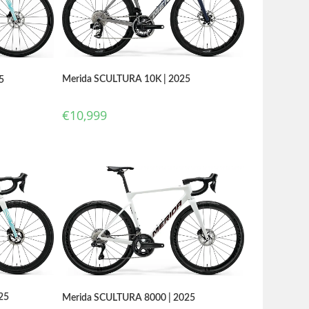
Merida SCULTURA 10K | 2025
5
€
10,999
25
Merida SCULTURA 8000 | 2025