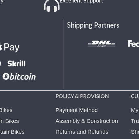
ry
Excellent Support
Shipping Partners
POLICY & PROVISION
CU
Bikes
Payment Method
My
n Bikes
Assembly & Construction
Tra
ain Bikes
Returns and Refunds
Sh