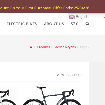
unt On Your First Purchase. Offer Ends: 25/04/26
English
ELECTRIC BIKES
ABOUT US
0
>
Products
>
Merida bicycles
>
Page 2
VIEW:
12
24
ALL