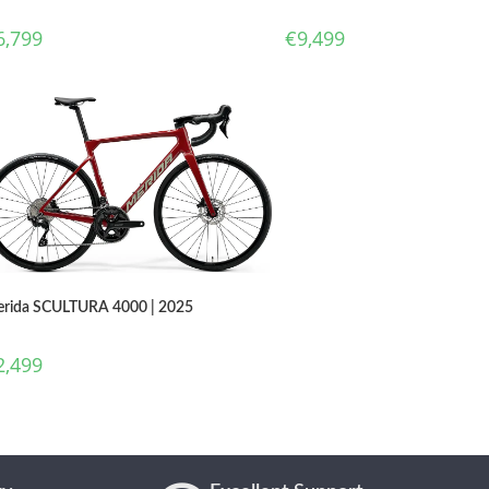
€
9,499
6,799
rida SCULTURA 4000 | 2025
2,499