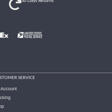
30 Days Returns
STOMER SERVICE
 Account
cking
op