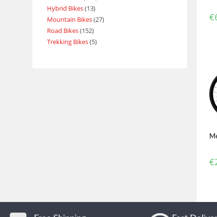
Hybrid Bikes
13
€
Mountain Bikes
27
Road Bikes
152
Trekking Bikes
5
Me
€