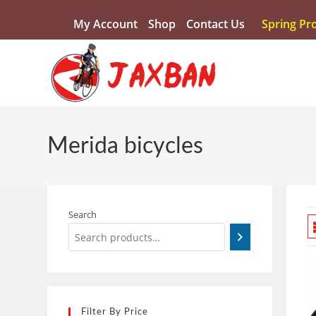
My Account
Shop
Contact Us
Spring Pr
Merida bicycles
Search
Filter By Price