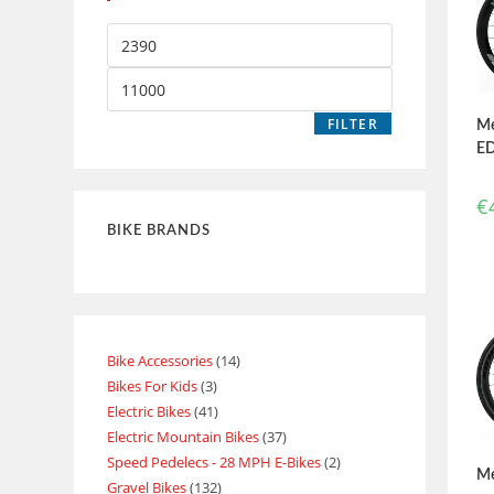
FILTER
Me
ED
€
BIKE BRANDS
Bike Accessories
14
Bikes For Kids
3
Electric Bikes
41
Electric Mountain Bikes
37
Speed Pedelecs - 28 MPH E-Bikes
2
Me
Gravel Bikes
132