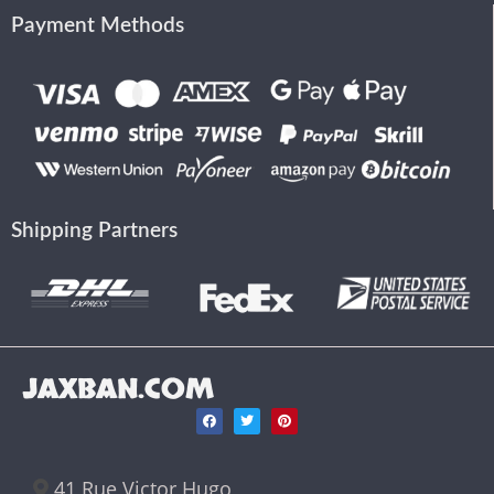
Payment Methods
Shipping Partners
JAXBAN.COM
41 Rue Victor Hugo,