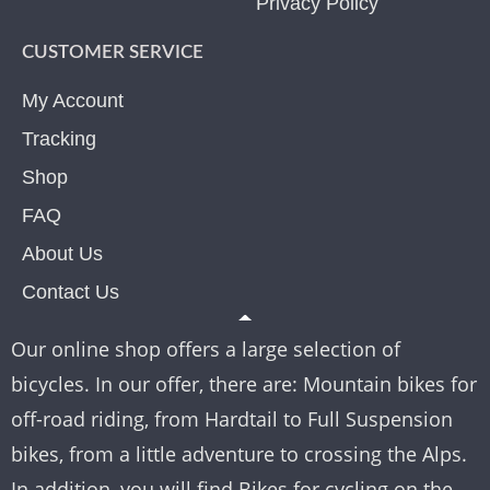
Privacy Policy
CUSTOMER SERVICE
My Account
Tracking
Shop
FAQ
About Us
Contact Us
Our online shop offers a large selection of
bicycles. In our offer, there are: Mountain bikes for
off-road riding, from Hardtail to Full Suspension
bikes, from a little adventure to crossing the Alps.
In addition, you will find Bikes for cycling on the