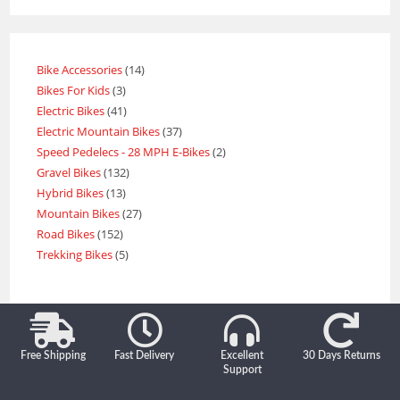
Bike Accessories
14
Bikes For Kids
3
Electric Bikes
41
Electric Mountain Bikes
37
Speed Pedelecs - 28 MPH E-Bikes
2
Gravel Bikes
132
Hybrid Bikes
13
Mountain Bikes
27
Road Bikes
152
Trekking Bikes
5
Free Shipping
Fast Delivery
Excellent
30 Days Returns
Support