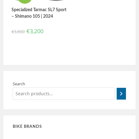
Specialized Tarmac SL7 Sport
– Shimano 105 | 2024
€
3,200
€
3,800
Search
BIKE BRANDS