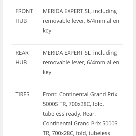
FRONT
MERIDA EXPERT SL, including
HUB
removable lever, 6/4mm allen
key
REAR
MERIDA EXPERT SL, including
HUB
removable lever, 6/4mm allen
key
TIRES
Front: Continental Grand Prix
5000S TR, 700x28C, fold,
tubeless ready, Rear:
Continental Grand Prix 5000S
TR, 700x28C, fold, tubeless