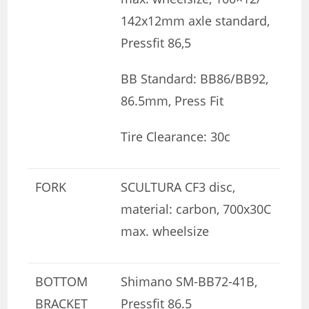
142x12mm axle standard,
Pressfit 86,5
BB Standard: BB86/BB92,
86.5mm, Press Fit
Tire Clearance: 30c
FORK
SCULTURA CF3 disc,
material: carbon, 700x30C
max. wheelsize
BOTTOM
Shimano SM-BB72-41B,
BRACKET
Pressfit 86.5