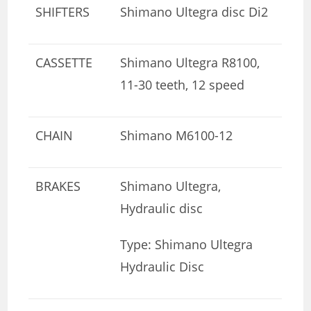
SHIFTERS
Shimano Ultegra disc Di2
CASSETTE
Shimano Ultegra R8100,
11-30 teeth, 12 speed
CHAIN
Shimano M6100-12
BRAKES
Shimano Ultegra,
Hydraulic disc
Type: Shimano Ultegra
Hydraulic Disc