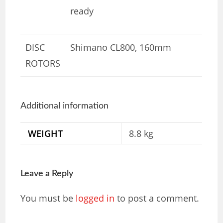
ready
DISC
Shimano CL800, 160mm
ROTORS
Additional information
WEIGHT
8.8 kg
Leave a Reply
You must be
logged in
to post a comment.