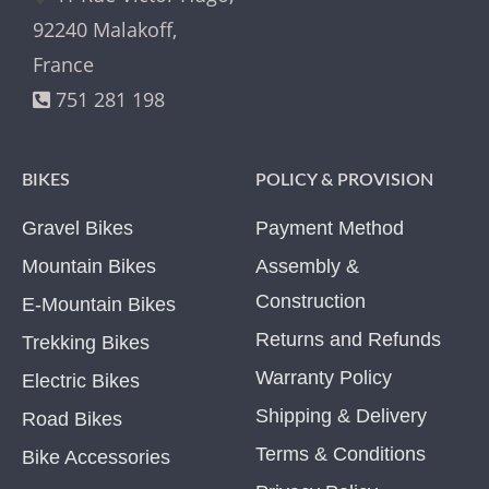
92240 Malakoff,
France
751 281 198
BIKES
POLICY & PROVISION
Gravel Bikes
Payment Method
Mountain Bikes
Assembly &
Construction
E-Mountain Bikes
Returns and Refunds
Trekking Bikes
Warranty Policy
Electric Bikes
Shipping & Delivery
Road Bikes
Terms & Conditions
Bike Accessories