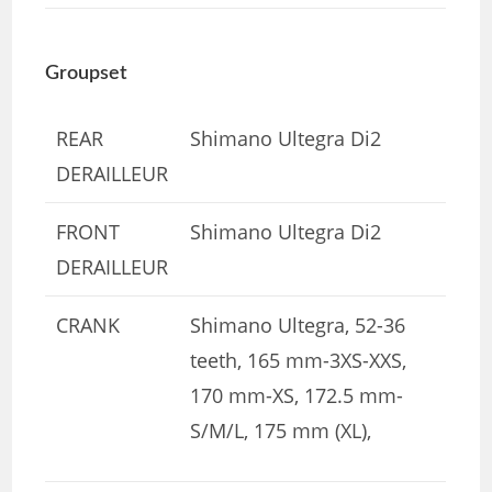
Groupset
REAR
Shimano Ultegra Di2
DERAILLEUR
FRONT
Shimano Ultegra Di2
DERAILLEUR
CRANK
Shimano Ultegra, 52-36
teeth, 165 mm-3XS-XXS,
170 mm-XS, 172.5 mm-
S/M/L, 175 mm (XL),