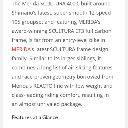
The Merida SCULTURA 4000, built around
Shimano’s latest, super smooth 12-speed
105 groupset and featuring MERIDA’s
award-winning SCULTURA CF3 full carbon
frame, is far from an entry-level bike in
MERIDA
‘s latest SCULTURA frame design
family. Similar to its larger siblings, it
combines a long list of air-slicing features
and race-proven geometry borrowed from
Merida’s REACTO line with low weight and
class-leading riding comfort, resulting in
an almost unrivaled package.
Features at a Glance