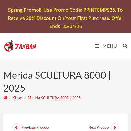
Spring Promo!!! Use Promo Code: PRINTEMPS26, To
Receive 20% Discount On Your First Purchase. Offer
Ends: 25/04/26
MENU
Merida SCULTURA 8000 |
2025
>
Shop
>
Merida SCULTURA 8000 | 2025
Previous Product
Next Product