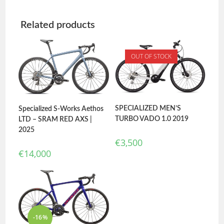
Related products
OUT OF STOCK
SPECIALIZED MEN’S
Specialized S-Works Aethos
TURBO VADO 1.0 2019
LTD – SRAM RED AXS |
2025
€
3,500
€
14,000
-16%