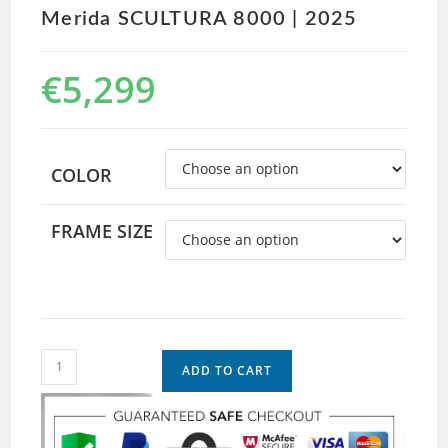
Merida SCULTURA 8000 | 2025
€
5,299
COLOR
FRAME SIZE
ADD TO CART