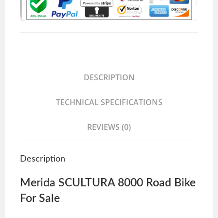
DESCRIPTION
TECHNICAL SPECIFICATIONS
REVIEWS (0)
Description
Merida SCULTURA 8000 Road Bike
For Sale