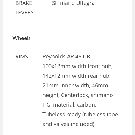
BRAKE
Shimano Ultegra
LEVERS
Wheels
RIMS
Reynolds AR 46 DB,
100x12mm width front hub,
142x12mm width rear hub,
21mm inner width, 46mm
height, Centerlock, shimano
HG, material: carbon,
Tubeless ready (tubeless tape
and valves included)