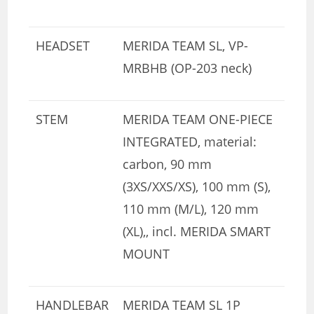
HEADSET
MERIDA TEAM SL, VP-
MRBHB (OP-203 neck)
STEM
MERIDA TEAM ONE-PIECE
INTEGRATED, material:
carbon, 90 mm
(3XS/XXS/XS), 100 mm (S),
110 mm (M/L), 120 mm
(XL),, incl. MERIDA SMART
MOUNT
HANDLEBAR
MERIDA TEAM SL 1P