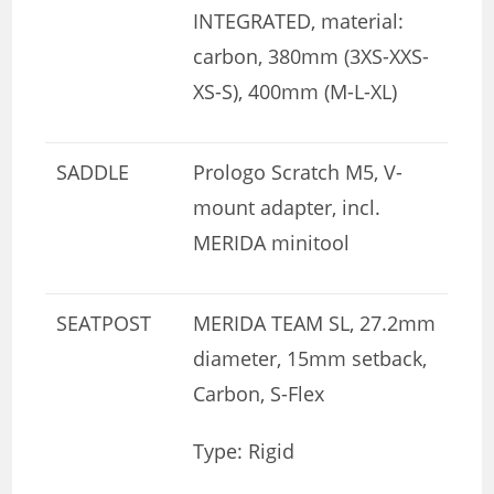
INTEGRATED, material:
carbon, 380mm (3XS-XXS-
XS-S), 400mm (M-L-XL)
SADDLE
Prologo Scratch M5, V-
mount adapter, incl.
MERIDA minitool
SEATPOST
MERIDA TEAM SL, 27.2mm
diameter, 15mm setback,
Carbon, S-Flex
Type: Rigid