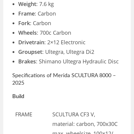
Weight
: 7.6 kg
Frame
: Carbon
Fork
: Carbon
Wheels
: 700c Carbon
Drivetrain
: 2×12 Electronic
Groupset
: Ultegra, Ultegra Di2
Brakes
: Shimano Ultegra Hydraulic Disc
Specifications of Merida SCULTURA 8000 –
2025
Build
FRAME
SCULTURA CF3 V,
material: carbon, 700x30C
max. wheelsize, 100×12/