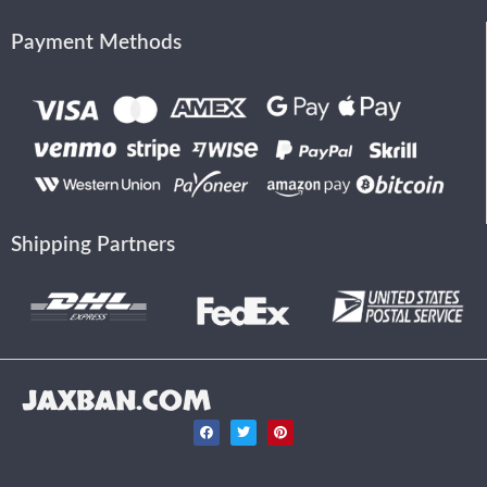
Payment Methods
Shipping Partners
JAXBAN.COM