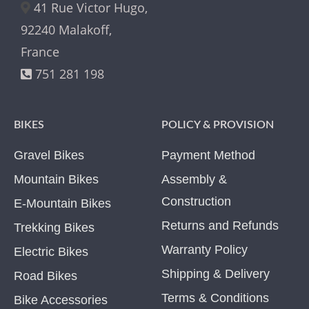
41 Rue Victor Hugo,
92240 Malakoff,
France
751 281 198
BIKES
POLICY & PROVISION
Gravel Bikes
Payment Method
Mountain Bikes
Assembly &
Construction
E-Mountain Bikes
Returns and Refunds
Trekking Bikes
Warranty Policy
Electric Bikes
Shipping & Delivery
Road Bikes
Terms & Conditions
Bike Accessories