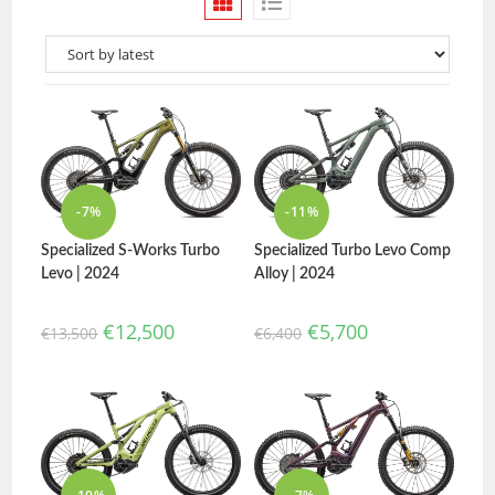
-7%
-11%
Specialized Turbo Levo Comp
Specialized S-Works Turbo
Alloy | 2024
Levo | 2024
€
5,700
€
12,500
€
6,400
€
13,500