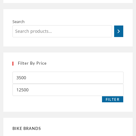
Search
Filter By Price
FILTER
BIKE BRANDS