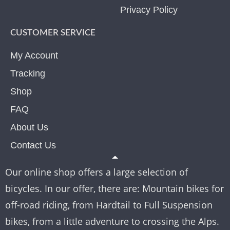
Privacy Policy
CUSTOMER SERVICE
My Account
Tracking
Shop
FAQ
About Us
Contact Us
Our online shop offers a large selection of
bicycles. In our offer, there are: Mountain bikes for
off-road riding, from Hardtail to Full Suspension
bikes, from a little adventure to crossing the Alps.