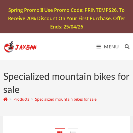
Spring Promo!!! Use Promo Code: PRINTEMPS26, To
Receive 20% Discount On Your First Purchase. Offer
Ends: 25/04/26
MENU
Specialized mountain bikes for
sale
>
Products
>
Specialized mountain bikes for sale