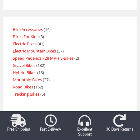
Bike Accessories
14
Bikes For Kids
3
Electric Bikes
41
Electric Mountain Bikes
37
Speed Pedelecs - 28 MPH E-Bikes
2
Gravel Bikes
132
Hybrid Bikes
13
Mountain Bikes
27
Road Bikes
152
Trekking Bikes
5
Free Shipping
Fast Delivery
Excellent
30 Days Returns
Support