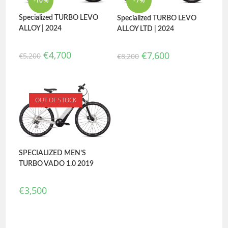
-10%
-7%
Specialized TURBO LEVO
Specialized TURBO LEVO
ALLOY | 2024
ALLOY LTD | 2024
€
4,700
€
7,600
€
5,200
€
8,200
OUT OF STOCK
SPECIALIZED MEN’S
TURBO VADO 1.0 2019
€
3,500