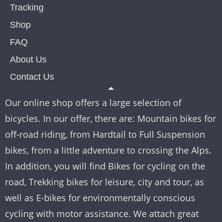
Tracking
Shop
FAQ
About Us
Contact Us
Our online shop offers a large selection of
bicycles. In our offer, there are: Mountain bikes for
off-road riding, from Hardtail to Full Suspension
bikes, from a little adventure to crossing the Alps.
In addition, you will find Bikes for cycling on the
road, Trekking bikes for leisure, city and tour, as
well as E-bikes for environmentally conscious
cycling with motor assistance. We attach great