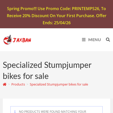
Spring Promo!!! Use Promo Code: PRINTEMPS26, To
Receive 20% Discount On Your First Purchase. Offer
Ends: 25/04/26
MENU
Specialized Stumpjumper
bikes for sale
>
Products
>
Specialized Stumpjumper bikes for sale
NO PRODUCTS WERE FOUND MATCHING YOUR