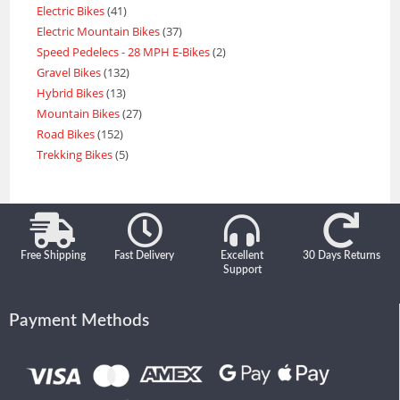
Electric Bikes
41
Electric Mountain Bikes
37
Speed Pedelecs - 28 MPH E-Bikes
2
Gravel Bikes
132
Hybrid Bikes
13
Mountain Bikes
27
Road Bikes
152
Trekking Bikes
5
Free Shipping
Fast Delivery
Excellent
30 Days Returns
Support
Payment Methods