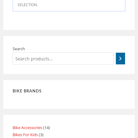
SELECTION.
Search
BIKE BRANDS
Bike Accessories
14
Bikes For Kids
3