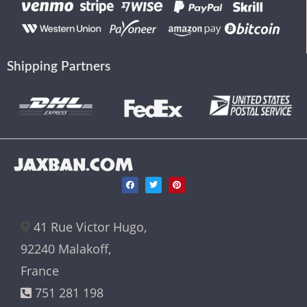
Shipping Partners
JAXBAN.COM
41 Rue Victor Hugo,
92240 Malakoff,
France
751 281 198