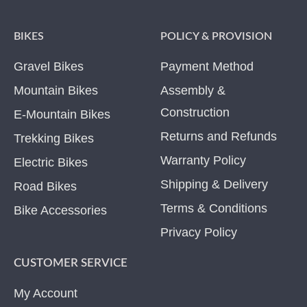
BIKES
POLICY & PROVISION
Gravel Bikes
Payment Method
Mountain Bikes
Assembly &
Construction
E-Mountain Bikes
Returns and Refunds
Trekking Bikes
Warranty Policy
Electric Bikes
Shipping & Delivery
Road Bikes
Terms & Conditions
Bike Accessories
Privacy Policy
CUSTOMER SERVICE
My Account