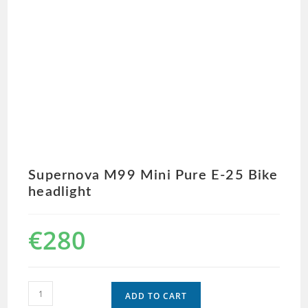
Supernova M99 Mini Pure E-25 Bike
headlight
€
280
ADD TO CART