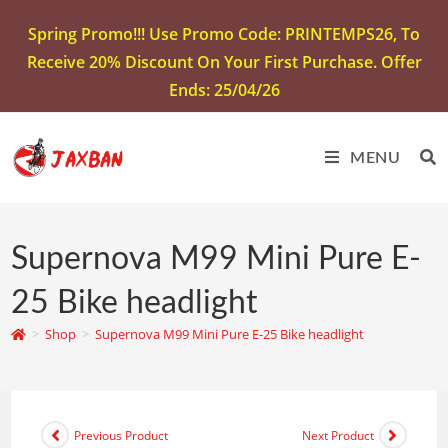
Spring Promo!!! Use Promo Code: PRINTEMPS26, To
Receive 20% Discount On Your First Purchase. Offer
Ends: 25/04/26
MENU
Supernova M99 Mini Pure E-
25 Bike headlight
>
Shop
>
Supernova M99 Mini Pure E-25 Bike headlight
Previous Product
Next Product