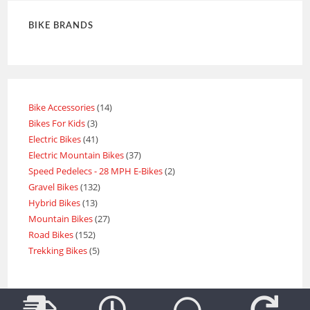
BIKE BRANDS
Bike Accessories
14
Bikes For Kids
3
Electric Bikes
41
Electric Mountain Bikes
37
Speed Pedelecs - 28 MPH E-Bikes
2
Gravel Bikes
132
Hybrid Bikes
13
Mountain Bikes
27
Road Bikes
152
Trekking Bikes
5