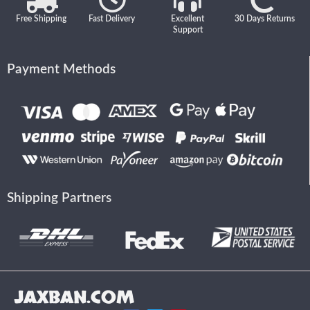
Free Shipping
Fast Delivery
Excellent
30 Days Returns
Support
Payment Methods
Shipping Partners
JAXBAN.COM