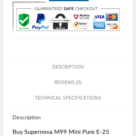
DESCRIPTION
REVIEWS (0)
TECHNICAL SPECIFICATIONS
Description
Buy Supernova M99 Mini Pure E-25