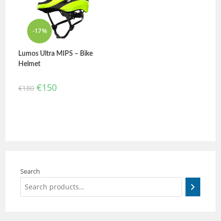
-17%
Lumos Ultra MIPS – Bike
Helmet
€
150
€
180
Search