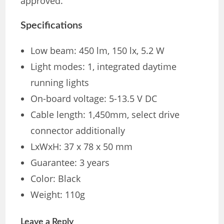
approved.
Specifications
Low beam: 450 lm, 150 lx, 5.2 W
Light modes: 1, integrated daytime
running lights
On-board voltage: 5-13.5 V DC
Cable length: 1,450mm, select drive
connector additionally
LxWxH: 37 x 78 x 50 mm
Guarantee: 3 years
Color: Black
Weight: 110g
Leave a Reply