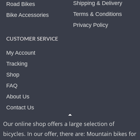
Shipping & Delivery
Road Bikes
Terms & Conditions
Bike Accessories
Privacy Policy
CUSTOMER SERVICE
My Account
Tracking
Shop
FAQ
About Us
Contact Us
Our online shop offers a large selection of
bicycles. In our offer, there are: Mountain bikes for