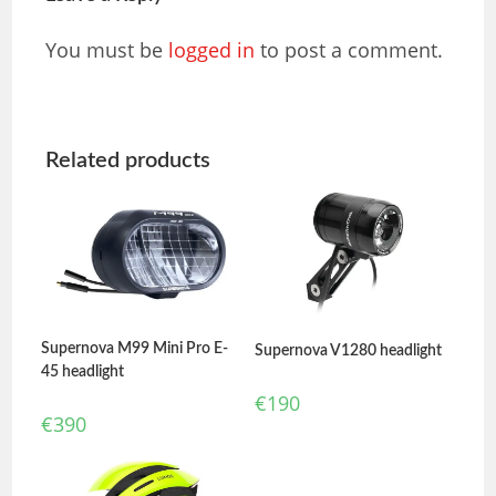
You must be
logged in
to post a comment.
Related products
Supernova M99 Mini Pro E-
Supernova V1280 headlight
45 headlight
€
190
€
390