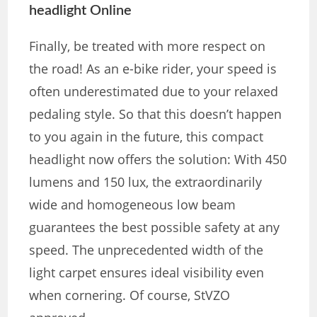
headlight Online
Finally, be treated with more respect on
the road! As an e-bike rider, your speed is
often underestimated due to your relaxed
pedaling style. So that this doesn’t happen
to you again in the future, this compact
headlight now offers the solution: With 450
lumens and 150 lux, the extraordinarily
wide and homogeneous low beam
guarantees the best possible safety at any
speed. The unprecedented width of the
light carpet ensures ideal visibility even
when cornering. Of course, StVZO