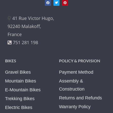
41 Rue Victor Hugo,
92240 Malakoff,
France
751 281 198
BIKES
POLICY & PROVISION
Gravel Bikes
Payment Method
Mountain Bikes
Assembly &
Construction
E-Mountain Bikes
Returns and Refunds
Trekking Bikes
Warranty Policy
Electric Bikes