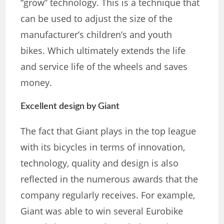
“grow” technology. This is a technique that
can be used to adjust the size of the
manufacturer’s children’s and youth
bikes. Which ultimately extends the life
and service life of the wheels and saves
money.
Excellent design by Giant
The fact that Giant plays in the top league
with its bicycles in terms of innovation,
technology, quality and design is also
reflected in the numerous awards that the
company regularly receives. For example,
Giant was able to win several Eurobike