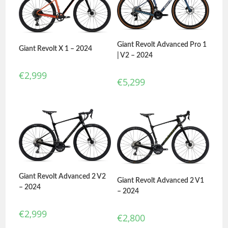
Giant Revolt Advanced Pro 1
Giant Revolt X 1 – 2024
| V2 – 2024
€
2,999
€
5,299
Giant Revolt Advanced 2 V2
Giant Revolt Advanced 2 V1
– 2024
– 2024
€
2,999
€
2,800