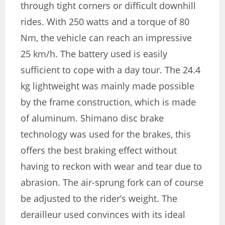
through tight corners or difficult downhill
rides. With 250 watts and a torque of 80
Nm, the vehicle can reach an impressive
25 km/h. The battery used is easily
sufficient to cope with a day tour. The 24.4
kg lightweight was mainly made possible
by the frame construction, which is made
of aluminum. Shimano disc brake
technology was used for the brakes, this
offers the best braking effect without
having to reckon with wear and tear due to
abrasion. The air-sprung fork can of course
be adjusted to the rider’s weight. The
derailleur used convinces with its ideal