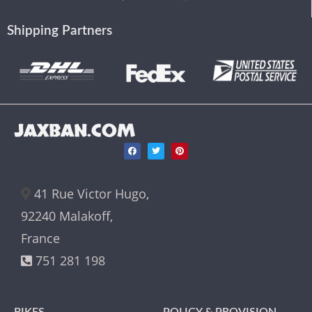
Shipping Partners
JAXBAN.COM
41 Rue Victor Hugo,
92240 Malakoff,
France
751 281 198