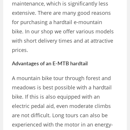
maintenance, which is significantly less
extensive. There are many good reasons
for purchasing a hardtail e-mountain
bike. In our shop we offer various models
with short delivery times and at attractive
prices.
Advantages of an E-MTB hardtail
A mountain bike tour through forest and
meadows is best possible with a hardtail
bike. If this is also equipped with an
electric pedal aid, even moderate climbs
are not difficult. Long tours can also be
experienced with the motor in an energy-