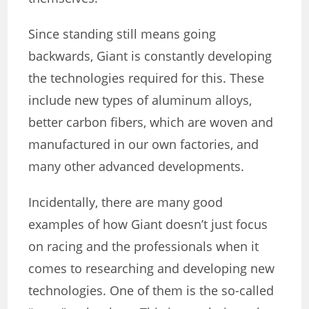
Since standing still means going
backwards, Giant is constantly developing
the technologies required for this. These
include new types of aluminum alloys,
better carbon fibers, which are woven and
manufactured in our own factories, and
many other advanced developments.
Incidentally, there are many good
examples of how Giant doesn’t just focus
on racing and the professionals when it
comes to researching and developing new
technologies. One of them is the so-called