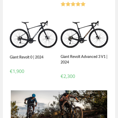
Rated
5.00
out of 5
Giant Revolt Advanced 3 V1 |
Giant Revolt 0 | 2024
2024
€
1,900
€
2,300