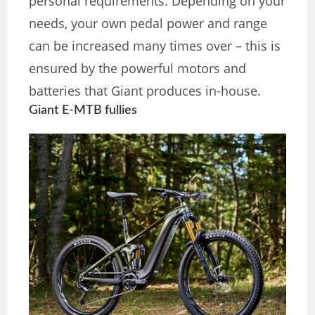
personal requirements. Depending on your
needs, your own pedal power and range
can be increased many times over – this is
ensured by the powerful motors and
batteries that Giant produces in-house.
Giant E-MTB fullies