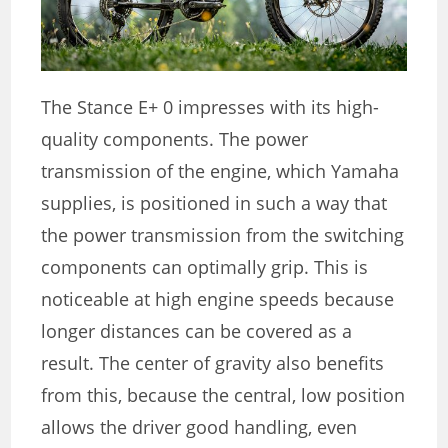
The Stance E+ 0 impresses with its high-
quality components. The power
transmission of the engine, which Yamaha
supplies, is positioned in such a way that
the power transmission from the switching
components can optimally grip. This is
noticeable at high engine speeds because
longer distances can be covered as a
result. The center of gravity also benefits
from this, because the central, low position
allows the driver good handling, even