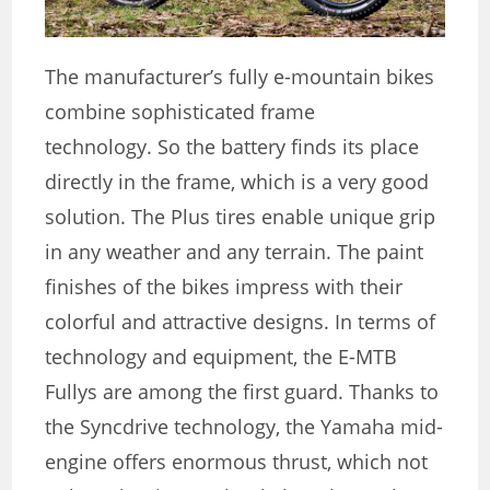
The manufacturer’s fully e-mountain bikes
combine sophisticated frame
technology. So the battery finds its place
directly in the frame, which is a very good
solution. The Plus tires enable unique grip
in any weather and any terrain. The paint
finishes of the bikes impress with their
colorful and attractive designs. In terms of
technology and equipment, the E-MTB
Fullys are among the first guard. Thanks to
the Syncdrive technology, the Yamaha mid-
engine offers enormous thrust, which not