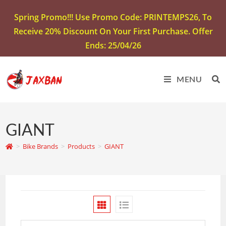
Spring Promo!!! Use Promo Code: PRINTEMPS26, To
Receive 20% Discount On Your First Purchase. Offer
Ends: 25/04/26
MENU
GIANT
>
Bike Brands
>
Products
>
GIANT