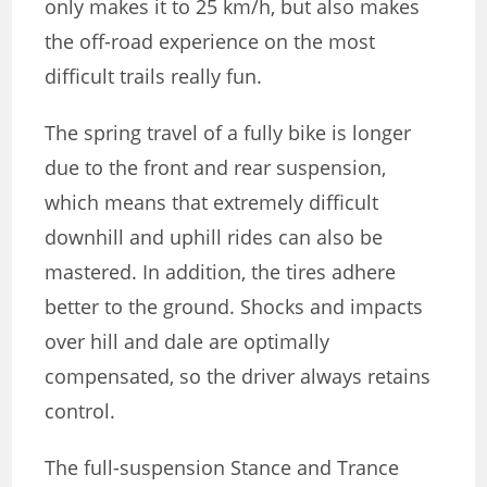
only makes it to 25 km/h, but also makes
the off-road experience on the most
difficult trails really fun.
The spring travel of a fully bike is longer
due to the front and rear suspension,
which means that extremely difficult
downhill and uphill rides can also be
mastered. In addition, the tires adhere
better to the ground. Shocks and impacts
over hill and dale are optimally
compensated, so the driver always retains
control.
The full-suspension Stance and Trance