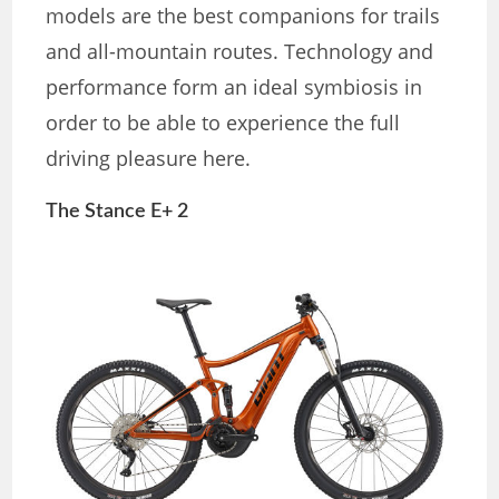
models are the best companions for trails
and all-mountain routes. Technology and
performance form an ideal symbiosis in
order to be able to experience the full
driving pleasure here.
The Stance E+ 2