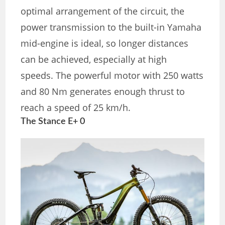
optimal arrangement of the circuit, the
power transmission to the built-in Yamaha
mid-engine is ideal, so longer distances
can be achieved, especially at high
speeds. The powerful motor with 250 watts
and 80 Nm generates enough thrust to
reach a speed of 25 km/h.
The Stance E+ 0