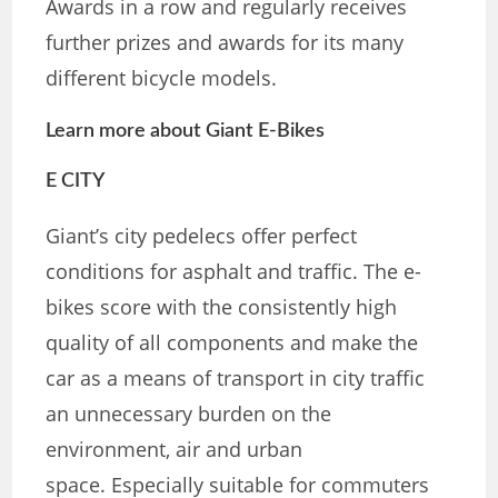
Awards in a row and regularly receives
further prizes and awards for its many
different bicycle models.
Learn more about Giant E-Bikes
E CITY
Giant’s city pedelecs offer perfect
conditions for asphalt and traffic. The e-
bikes score with the consistently high
quality of all components and make the
car as a means of transport in city traffic
an unnecessary burden on the
environment, air and urban
space. Especially suitable for commuters