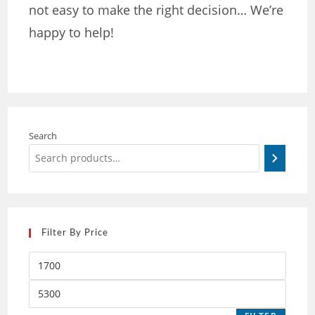
not easy to make the right decision… We’re
happy to help!
Search
Filter By Price