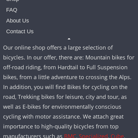
FAQ
About Us
Contact Us
Our online shop offers a large selection of
bicycles. In our offer, there are: Mountain bikes for
off-road riding, from Hardtail to Full Suspension
bikes, from a little adventure to crossing the Alps.
In addition, you will find Bikes for cycling on the
road, Trekking bikes for leisure, city and tour, as
well as E-bikes for environmentally conscious
cycling with motor assistance. We attach great
importance to high-quality bicycles from top
manufacturers such as
BMC
,
Specialized
,
Cube
,