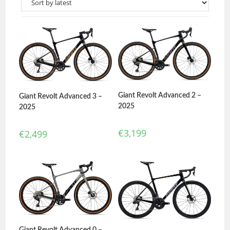
Giant Revolt Advanced 2 –
Giant Revolt Advanced 3 –
2025
2025
€
3,199
€
2,499
Giant Revolt Advanced 0 –