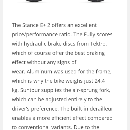
The Stance E+ 2 offers an excellent
price/performance ratio. The Fully scores
with hydraulic brake discs from Tektro,
which of course offer the best braking
effect without any signs of
wear. Aluminum was used for the frame,
which is why the bike weighs just 24.4
kg. Suntour supplies the air-sprung fork,
which can be adjusted entirely to the
driver’s preference. The built-in derailleur
enables a more efficient effect compared
to conventional variants. Due to the