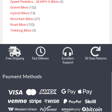
Speed Pedelecs - 28 MPH E-Bikes
2
Gravel Bikes
132
Hybrid Bikes
13
Mountain Bikes
27
Road Bikes
152
Trekking Bikes
5
Free Shipping
Fast Delivery
Excellent
30 Days Returns
Support
Payment Methods