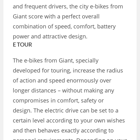
and frequent drivers, the city e-bikes from
Giant score with a perfect overall
combination of speed, comfort, battery
power and attractive design.
E TOUR
The e-bikes from Giant, specially
developed for touring, increase the radius
of action and speed enormously over
longer distances – without making any
compromises in comfort, safety or
design. The electric drive can be set to a
certain level according to your own wishes
and then behaves exactly according to