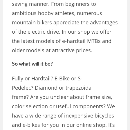
saving manner. From beginners to
ambitious hobby athletes, numerous
mountain bikers appreciate the advantages
of the electric drive. In our shop we offer
the latest models of e-hardtail MTBs and
older models at attractive prices.
So what will it be?
Fully or Hardtail? E-Bike or S-
Pedelec? Diamond or trapezoidal
frame? Are you unclear about frame size,
color selection or useful components? We
have a wide range of inexpensive bicycles
and e-bikes for you in our online shop. It’s