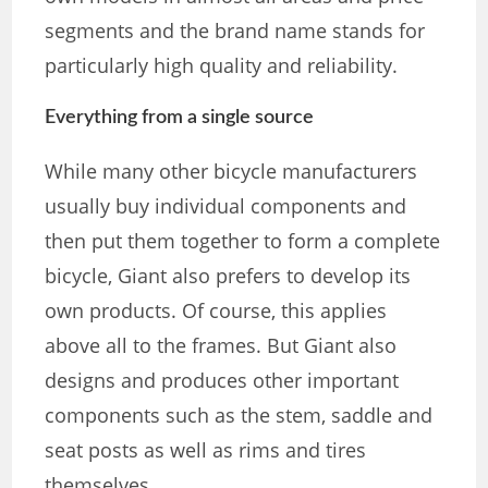
segments and the brand name stands for
particularly high quality and reliability.
Everything from a single source
While many other bicycle manufacturers
usually buy individual components and
then put them together to form a complete
bicycle, Giant also prefers to develop its
own products. Of course, this applies
above all to the frames. But Giant also
designs and produces other important
components such as the stem, saddle and
seat posts as well as rims and tires
themselves.