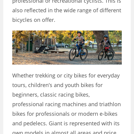
professional or recreational cyclists. This is
also reflected in the wide range of different
bicycles on offer.
Whether trekking or city bikes for everyday
tours, children’s and youth bikes for
beginners, classic racing bikes,
professional racing machines and triathlon
bikes for professionals or modern e-bikes
and pedelecs. Giant is represented with its
own models in almost all areas and price