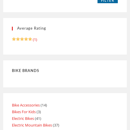
FILTER
Average Rating
(1)
Rated
5
out of 5
BIKE BRANDS
Bike Accessories
14
Bikes For Kids
3
Electric Bikes
41
Electric Mountain Bikes
37