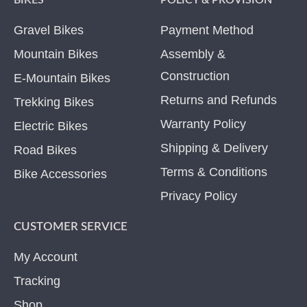
BIKES
POLICY & PROVISION
Gravel Bikes
Payment Method
Mountain Bikes
Assembly &
Construction
E-Mountain Bikes
Returns and Refunds
Trekking Bikes
Warranty Policy
Electric Bikes
Shipping & Delivery
Road Bikes
Terms & Conditions
Bike Accessories
Privacy Policy
CUSTOMER SERVICE
My Account
Tracking
Shop