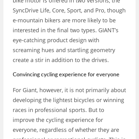
bike motor is offered in two versions, the
SyncDrive Life, Core, Sport, and Pro, though
e-mountain bikers are more likely to be
interested in the final two types. GIANT’s
eye-catching product design with
screaming hues and startling geometry
create a stir in addition to the drives.
Convincing cycling experience for everyone
For Giant, however, it is not primarily about
developing the lightest bicycles or winning
races in professional sports. But to
improve the cycling experience for
everyone, regardless of whether they are