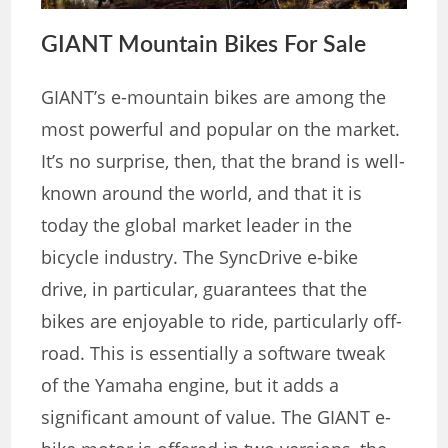
GIANT Mountain Bikes For Sale
GIANT’s e-mountain bikes are among the
most powerful and popular on the market.
It’s no surprise, then, that the brand is well-
known around the world, and that it is
today the global market leader in the
bicycle industry. The SyncDrive e-bike
drive, in particular, guarantees that the
bikes are enjoyable to ride, particularly off-
road. This is essentially a software tweak
of the Yamaha engine, but it adds a
significant amount of value. The GIANT e-