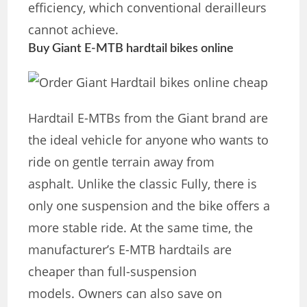
efficiency, which conventional derailleurs
cannot achieve.
Buy Giant E-MTB hardtail bikes online
Hardtail E-MTBs from the Giant brand are
the ideal vehicle for anyone who wants to
ride on gentle terrain away from
asphalt. Unlike the classic Fully, there is
only one suspension and the bike offers a
more stable ride. At the same time, the
manufacturer’s E-MTB hardtails are
cheaper than full-suspension
models. Owners can also save on