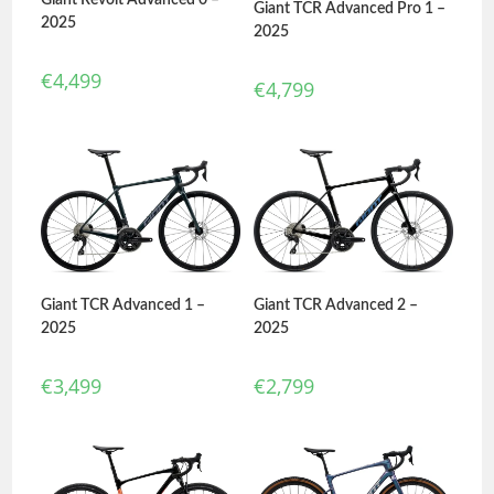
Giant TCR Advanced Pro 1 –
2025
2025
€
4,499
€
4,799
Giant TCR Advanced 1 –
Giant TCR Advanced 2 –
2025
2025
€
3,499
€
2,799