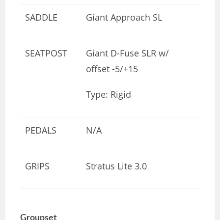
SADDLE
Giant Approach SL
SEATPOST
Giant D-Fuse SLR w/
offset -5/+15
Type: Rigid
PEDALS
N/A
GRIPS
Stratus Lite 3.0
Groupset