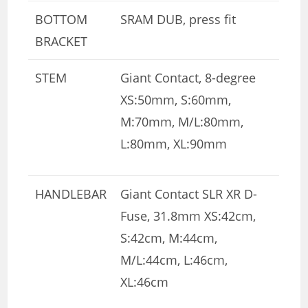
BOTTOM
SRAM DUB, press fit
BRACKET
STEM
Giant Contact, 8-degree
XS:50mm, S:60mm,
M:70mm, M/L:80mm,
L:80mm, XL:90mm
HANDLEBAR
Giant Contact SLR XR D-
Fuse, 31.8mm XS:42cm,
S:42cm, M:44cm,
M/L:44cm, L:46cm,
XL:46cm