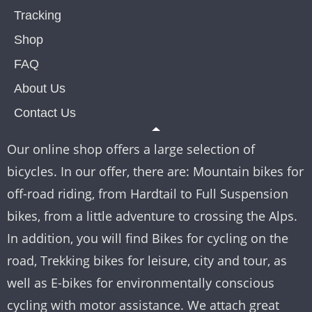
Tracking
Shop
FAQ
About Us
Contact Us
Our online shop offers a large selection of
bicycles. In our offer, there are: Mountain bikes for
off-road riding, from Hardtail to Full Suspension
bikes, from a little adventure to crossing the Alps.
In addition, you will find Bikes for cycling on the
road, Trekking bikes for leisure, city and tour, as
well as E-bikes for environmentally conscious
cycling with motor assistance. We attach great