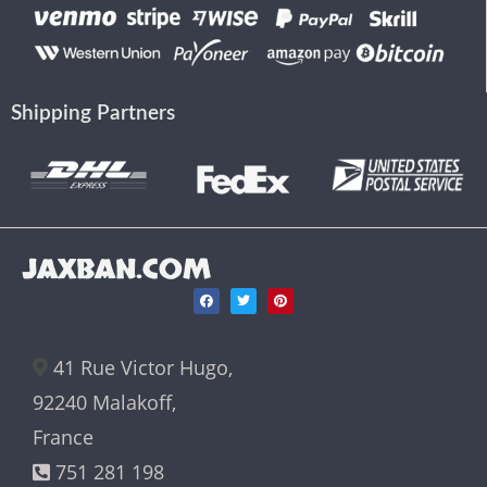
Shipping Partners
JAXBAN.COM
41 Rue Victor Hugo,
92240 Malakoff,
France
751 281 198