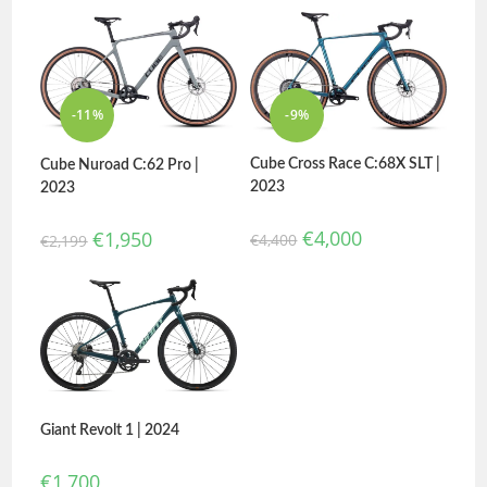
-11%
-9%
Cube Cross Race C:68X SLT |
Cube Nuroad C:62 Pro |
2023
2023
€
4,000
€
1,950
€
4,400
€
2,199
Giant Revolt 1 | 2024
€
1,700