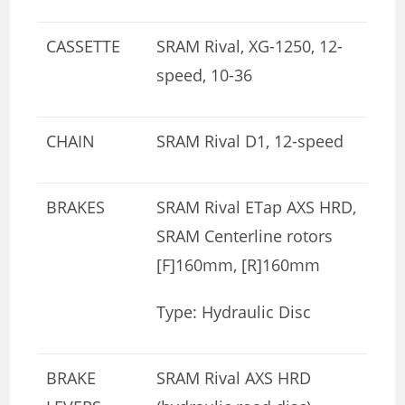
CASSETTE
SRAM Rival, XG-1250, 12-
speed, 10-36
CHAIN
SRAM Rival D1, 12-speed
BRAKES
SRAM Rival ETap AXS HRD,
SRAM Centerline rotors
[F]160mm, [R]160mm
Type: Hydraulic Disc
BRAKE
SRAM Rival AXS HRD