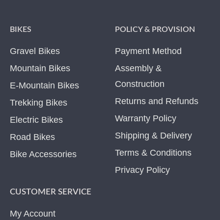
BIKES
POLICY & PROVISION
Gravel Bikes
Payment Method
Mountain Bikes
Assembly &
Construction
E-Mountain Bikes
Returns and Refunds
Trekking Bikes
Warranty Policy
Electric Bikes
Shipping & Delivery
Road Bikes
Terms & Conditions
Bike Accessories
Privacy Policy
CUSTOMER SERVICE
My Account