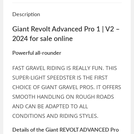
Description
Giant Revolt Advanced Pro 1 | V2 –
2024 for sale online
Powerful all-rounder
FAST GRAVEL RIDING IS REALLY FUN. THIS
SUPER-LIGHT SPEEDSTER IS THE FIRST
CHOICE OF GIANT GRAVEL PROS. IT OFFERS
SMOOTH HANDLING ON ROUGH ROADS
AND CAN BE ADAPTED TO ALL
CONDITIONS AND RIDING STYLES.
Details of the Giant REVOLT ADVANCED Pro