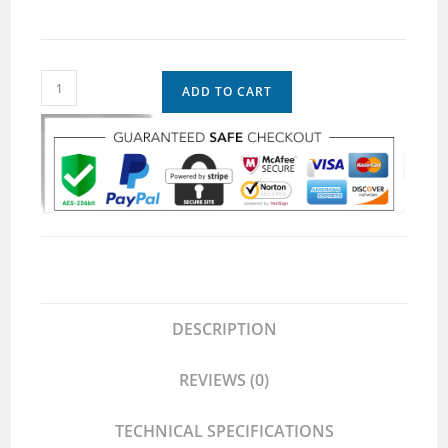
ADD TO CART
DESCRIPTION
REVIEWS (0)
TECHNICAL SPECIFICATIONS