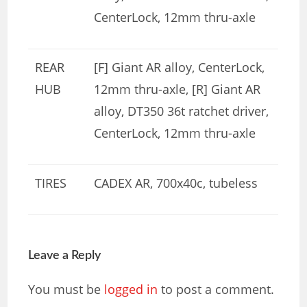
CenterLock, 12mm thru-axle
REAR
[F] Giant AR alloy, CenterLock,
HUB
12mm thru-axle, [R] Giant AR
alloy, DT350 36t ratchet driver,
CenterLock, 12mm thru-axle
TIRES
CADEX AR, 700x40c, tubeless
Leave a Reply
You must be
logged in
to post a comment.