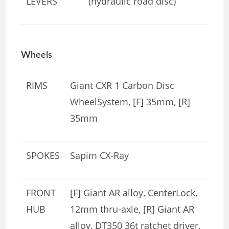
LEVERS
(hydraulic road disc)
Wheels
RIMS
Giant CXR 1 Carbon Disc
WheelSystem, [F] 35mm, [R]
35mm
SPOKES
Sapim CX-Ray
FRONT
[F] Giant AR alloy, CenterLock,
HUB
12mm thru-axle, [R] Giant AR
alloy, DT350 36t ratchet driver,