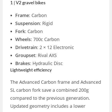
1 | V2 gravel bikes
Frame
: Carbon
Suspension
: Rigid
Fork
: Carbon
Wheels
: 700c Carbon
Drivetrain
: 2 × 12 Electronic
Groupset
: Rival AXS
Brakes
: Hydraulic Disc
Lightweight efficiency
The Advanced Carbon frame and Advanced
SL carbon fork save a combined 200g
compared to the previous generation.
Updated geometry includes a lower