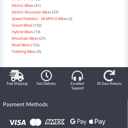
Electric Bikes
41
Electric Mountain Bikes
37
Speed Pedelecs - 28 MPH E-Bikes
2
Gravel Bikes
132
Hybrid Bikes
13
Mountain Bikes
27
Road Bikes
152
Trekking Bikes
5
Free Shipping
Fast Delivery
Excellent
30 Days Returns
Support
Payment Methods