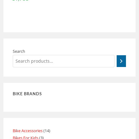
Search
BIKE BRANDS
Bike Accessories
14
Bikes For Kids
3