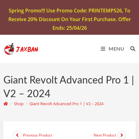
Spring Promo!!! Use Promo Code: PRINTEMPS26, To
Receive 20% Discount On Your First Purchase. Offer
Ends: 25/04/26
MENU
Giant Revolt Advanced Pro 1 |
V2 – 2024
>
Shop
>
Giant Revolt Advanced Pro 1 | V2 – 2024
Previous Product
Next Product