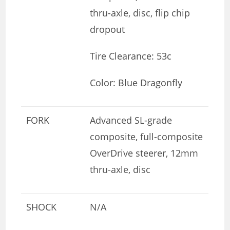
thru-axle, disc, flip chip
dropout
Tire Clearance: 53c
Color: Blue Dragonfly
FORK
Advanced SL-grade
composite, full-composite
OverDrive steerer, 12mm
thru-axle, disc
SHOCK
N/A