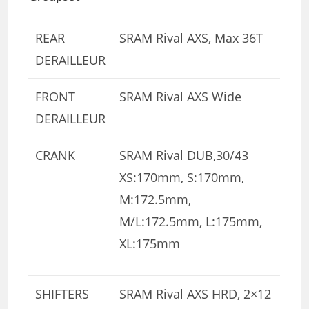
REAR
SRAM Rival AXS, Max 36T
DERAILLEUR
FRONT
SRAM Rival AXS Wide
DERAILLEUR
CRANK
SRAM Rival DUB,30/43
XS:170mm, S:170mm,
M:172.5mm,
M/L:172.5mm, L:175mm,
XL:175mm
SHIFTERS
SRAM Rival AXS HRD, 2×12