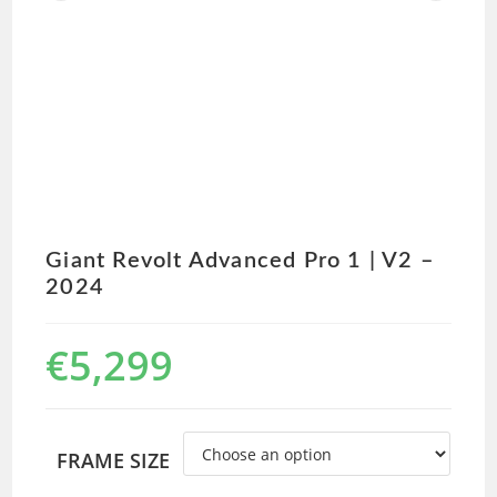
Giant Revolt Advanced Pro 1 | V2 –
2024
€
5,299
FRAME SIZE