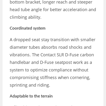
bottom bracket, longer reach and steeper
head tube angle for better acceleration and
climbing ability.
Coordinated system
A dropped seat stay transition with smaller
diameter tubes absorbs road shocks and
vibrations. The Contact SLR D-Fuse carbon
handlebar and D-Fuse seatpost work as a
system to optimize compliance without
compromising stiffness when cornering,
sprinting and riding.
Adaptable to the terrain