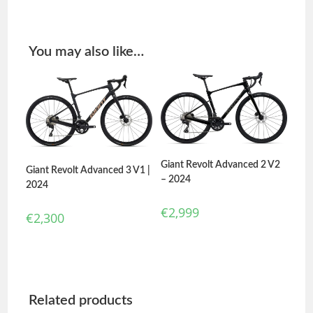
You may also like…
Giant Revolt Advanced 2 V2
Giant Revolt Advanced 3 V1 |
– 2024
2024
€
2,999
€
2,300
Related products