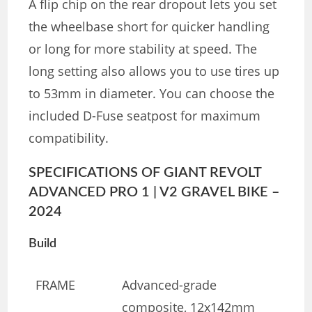
A flip chip on the rear dropout lets you set
the wheelbase short for quicker handling
or long for more stability at speed. The
long setting also allows you to use tires up
to 53mm in diameter. You can choose the
included D-Fuse seatpost for maximum
compatibility.
SPECIFICATIONS OF GIANT REVOLT
ADVANCED PRO 1 | V2 GRAVEL BIKE –
2024
Build
FRAME
Advanced-grade
composite, 12x142mm