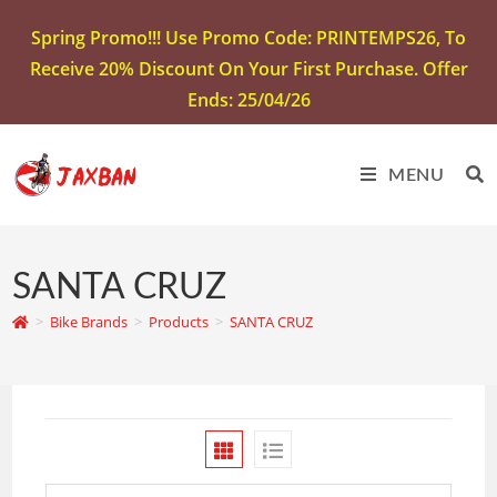
Spring Promo!!! Use Promo Code: PRINTEMPS26, To
Receive 20% Discount On Your First Purchase. Offer
Ends: 25/04/26
MENU
SANTA CRUZ
>
Bike Brands
>
Products
>
SANTA CRUZ