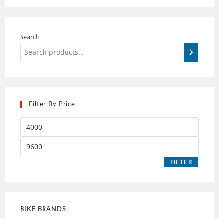
Search
Filter By Price
FILTER
BIKE BRANDS