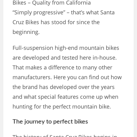
Bikes – Quality from California
“Simply progressive” – ​​that’s what Santa
Cruz Bikes has stood for since the
beginning.
Full-suspension high-end mountain bikes
are developed and tested here in-house.
That makes a difference to many other
manufacturers. Here you can find out how
the brand has developed over the years
and what special features come up when
hunting for the perfect mountain bike.
The journey to perfect bikes
The history of Santa Cruz Bikes begins in