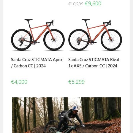
€
9,600
€
10,299
Santa Cruz STIGMATA Apex
Santa Cruz STIGMATA Rival-
/ Carbon CC | 2024
1x AXS / Carbon CC | 2024
€
4,000
€
5,299