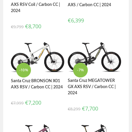
AXS RSV Coil / Carbon CC |
AXS / Carbon CC | 2024
2024
€
6,399
€
8,700
€
9,799
-10%
-7%
Santa Cruz MEGATOWER
Santa Cruz BRONSON X01
GX AXS RSV / Carbon CC |
AXS RSV / Carbon CC | 2024
2024
€
7,200
€
7,999
€
7,700
€
8,299