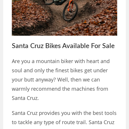
Santa Cruz Bikes Available For Sale
Are you a mountain biker with heart and
soul and only the finest bikes get under
your butt anyway? Well, then we can
warmly recommend the machines from
Santa Cruz.
Santa Cruz provides you with the best tools
to tackle any type of route trail. Santa Cruz