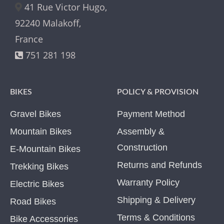
41 Rue Victor Hugo,
92240 Malakoff,
France
751 281 198
BIKES
POLICY & PROVISION
Gravel Bikes
Payment Method
Mountain Bikes
Assembly &
Construction
E-Mountain Bikes
Returns and Refunds
Trekking Bikes
Warranty Policy
Electric Bikes
Shipping & Delivery
Road Bikes
Terms & Conditions
Bike Accessories