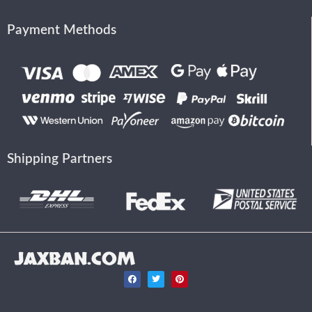
Payment Methods
Shipping Partners
JAXBAN.COM