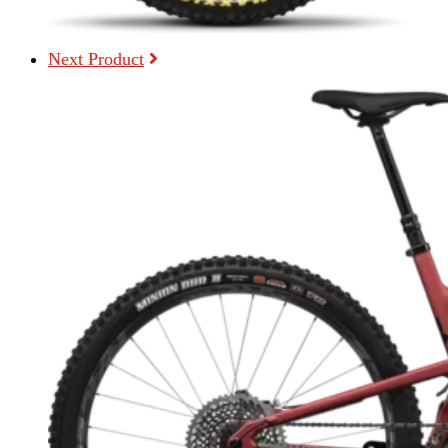
Next Product