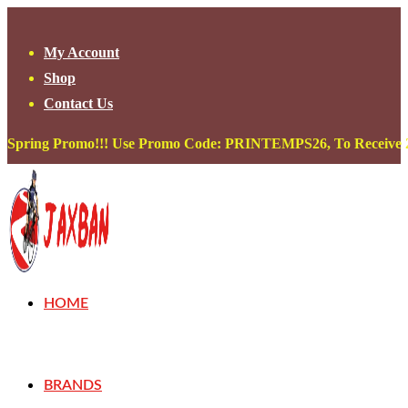
Skip
to
My Account
content
Shop
Contact Us
Spring Promo!!! Use Promo Code: PRINTEMPS26, To Receive 20
HOME
BRANDS