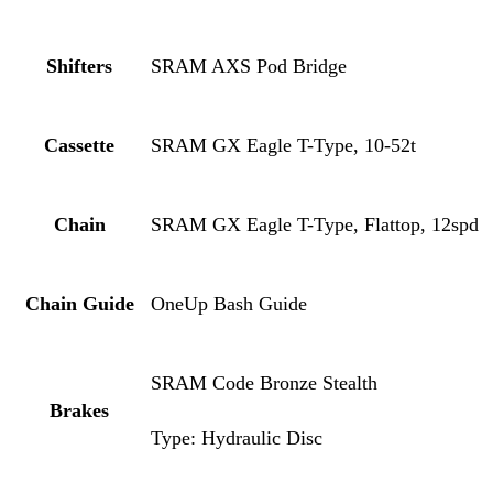
Shifters
SRAM AXS Pod Bridge
Cassette
SRAM GX Eagle T-Type, 10-52t
Chain
SRAM GX Eagle T-Type, Flattop, 12spd
Chain Guide
OneUp Bash Guide
SRAM Code Bronze Stealth
Brakes
Type: Hydraulic Disc