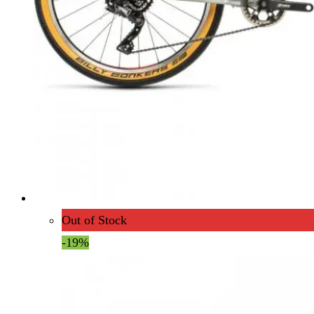
Out of Stock
-19%