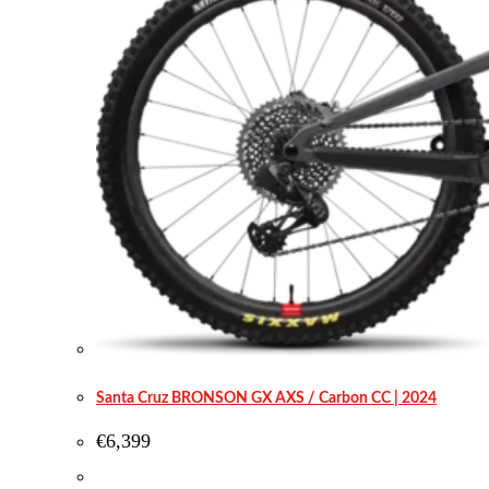
Santa Cruz BRONSON GX AXS / Carbon CC | 2024
€
6,399