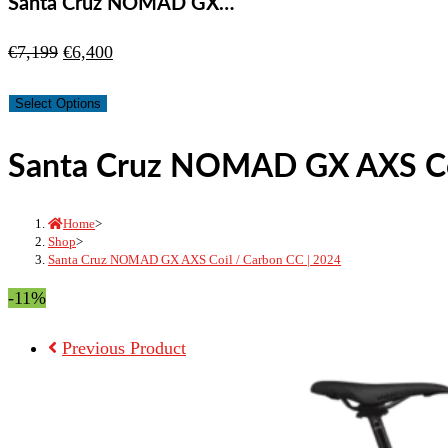
Santa Cruz NOMAD GX…
Original
Current
€
7,199
€
6,400
price
price
Select Options
was:
is:
€7,199.
€6,400.
Santa Cruz NOMAD GX AXS Coi
Home
>
Shop
>
Santa Cruz NOMAD GX AXS Coil / Carbon CC | 2024
-11%
Previous Product