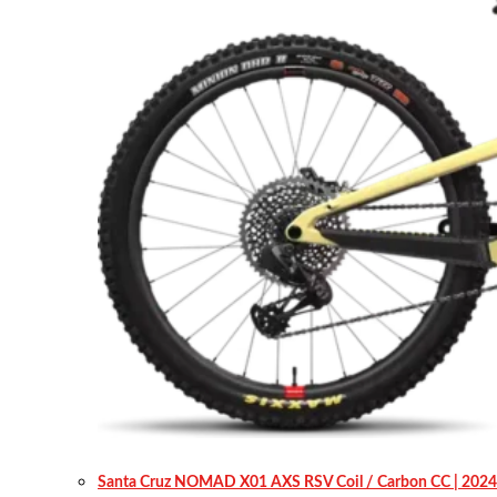
Santa Cruz NOMAD X01 AXS RSV Coil / Carbon CC | 2024