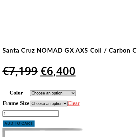
Santa Cruz NOMAD GX AXS Coil / Carbon C
Original
Current
€
7,199
€
6,400
price
price
was:
is:
Color
€7,199.
€6,400.
Frame Size
Clear
Santa
Cruz
ADD TO CART
NOMAD