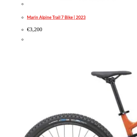
Marin Alpine Trail 7 Bike | 2023
€
3,200