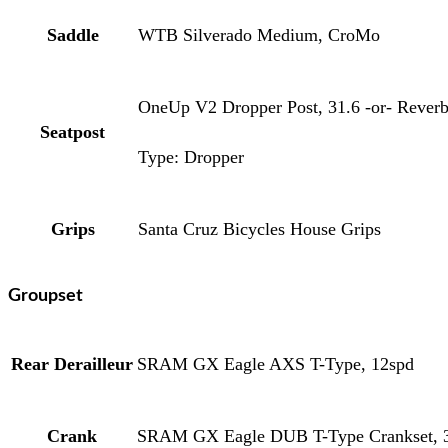
Saddle
WTB Silverado Medium, CroMo
OneUp V2 Dropper Post, 31.6 -or- Reverb 
Seatpost
Type: Dropper
Grips
Santa Cruz Bicycles House Grips
Groupset
Rear Derailleur
SRAM GX Eagle AXS T-Type, 12spd
Crank
SRAM GX Eagle DUB T-Type Crankset, 