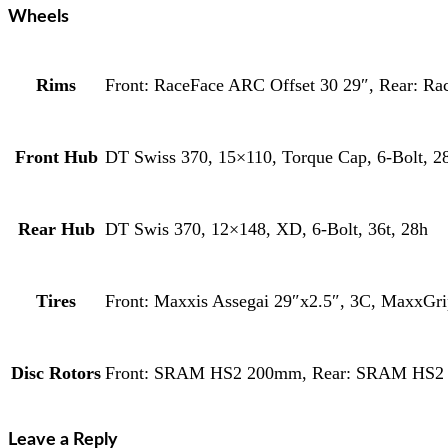
Wheels
Rims
Front: RaceFace ARC Offset 30 29″, Rear: Ra
Front Hub
DT Swiss 370, 15×110, Torque Cap, 6-Bolt, 2
Rear Hub
DT Swis 370, 12×148, XD, 6-Bolt, 36t, 28h
Tires
Front: Maxxis Assegai 29″x2.5″, 3C, MaxxG
Disc Rotors
Front: SRAM HS2 200mm, Rear: SRAM HS
Leave a Reply