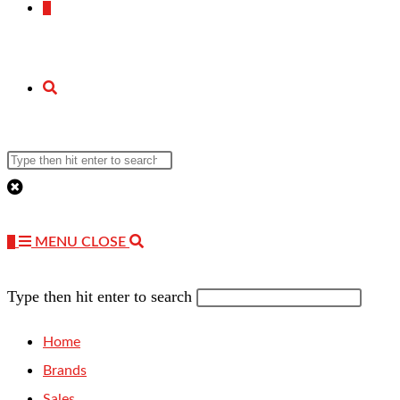
0
TOGGLE
Search
WEBSITE
this
website
0
MENU
CLOSE
SEARCH
Type then hit enter to search
Home
Brands
Sales