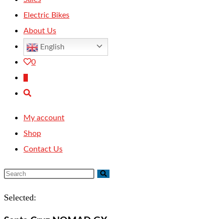
Electric Bikes
About Us
English
0
0
Toggle
website
My account
search
Shop
Contact Us
Selected: