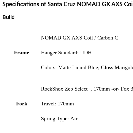
Specifications of Santa Cruz NOMAD GX AXS Coi
Build
NOMAD GX AXS Coil / Carbon C
Frame
Hanger Standard: UDH
Colors: Matte Liquid Blue; Gloss Marigol
RockShox Zeb Select+, 170mm -or- Fox 3
Fork
Travel: 170mm
Spring Type: Air