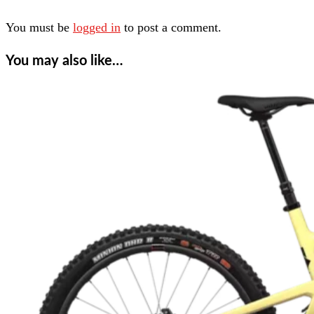
You must be
logged in
to post a comment.
You may also like…