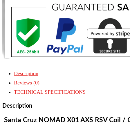
GX
AXS
Coil
/
Carbon
CC
|
2024
Description
quantity
Reviews (0)
TECHNICAL SPECIFICATIONS
Description
Santa Cruz NOMAD X01 AXS RSV Coil
/ 