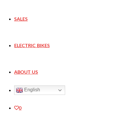
SALES
ELECTRIC BIKES
ABOUT US
English
0