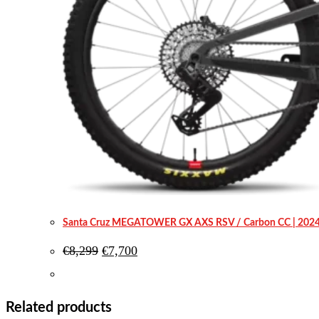
Santa Cruz MEGATOWER GX AXS RSV / Carbon CC | 202
Original
Current
€
8,299
€
7,700
price
price
was:
is:
€8,299.
€7,700.
Related products