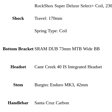
RockShox Super Deluxe Select+ Coil, 23
Shock
Travel: 170mm
Spring Type: Coil
Bottom Bracket
SRAM DUB 73mm MTB Wide BB
Headset
Cane Creek 40 IS Integrated Headset
Stem
Burgtec Enduro MK3, 42mm
Handlebar
Santa Cruz Carbon