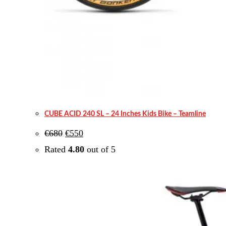
CUBE ACID 240 SL – 24 Inches Kids Bike – Teamline
Original
Current
€
680
€
550
price
price
was:
is:
Rated
4.80
out of 5
€680.
€550.