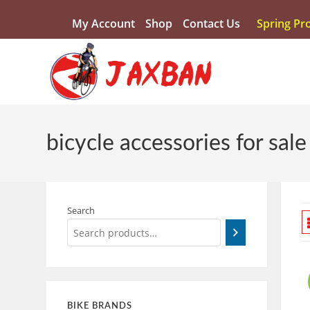
My Account
Shop
Contact Us
Spring Pr
bicycle accessories for sale
Search
BIKE BRANDS