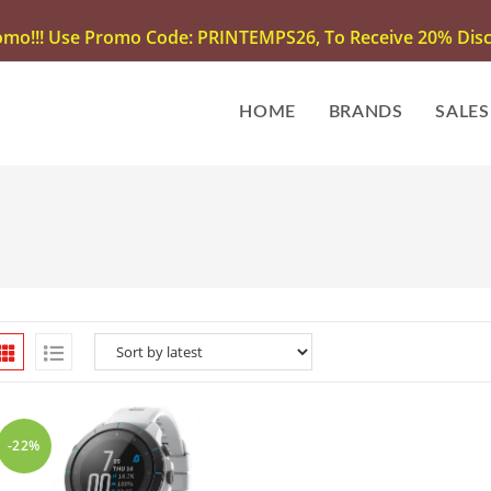
omo!!! Use Promo Code: PRINTEMPS26, To Receive 20% Disco
HOME
BRANDS
SALES
-22%