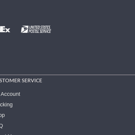
STOMER SERVICE
 Account
cking
op
Q