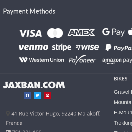
Payment Methods
BIKES
JAXBAN.COM
Gravel 
Mountai
E-Mount
41 Rue Victor Hugo, 92240 Malakoff,
France
Trekkin