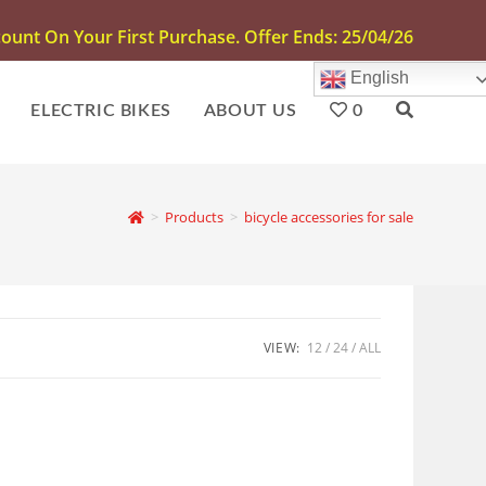
unt On Your First Purchase. Offer Ends: 25/04/26
English
ELECTRIC BIKES
ABOUT US
0
>
Products
>
bicycle accessories for sale
VIEW:
12
24
ALL