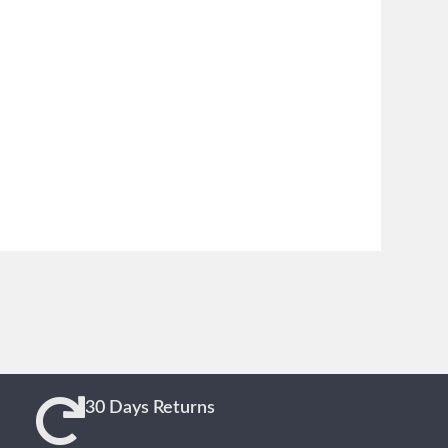
30 Days Returns