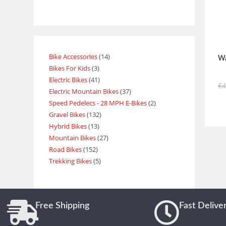
Bike Accessories
14
Wa
Bikes For Kids
3
Electric Bikes
41
€
Electric Mountain Bikes
37
Speed Pedelecs - 28 MPH E-Bikes
2
Gravel Bikes
132
Hybrid Bikes
13
Mountain Bikes
27
Road Bikes
152
Trekking Bikes
5
Free Shipping
Fast Delive