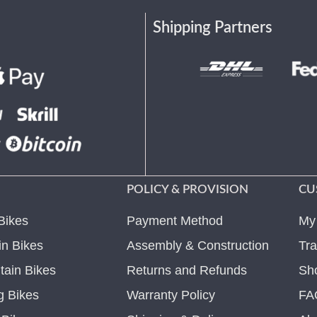
Shipping Partners
POLICY & PROVISION
CU
Bikes
Payment Method
My
n Bikes
Assembly & Construction
Tra
ain Bikes
Returns and Refunds
Sh
g Bikes
Warranty Policy
FA