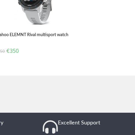
hoo ELEMNT Rival multisport watch
€
350
450
ry
Excellent Support