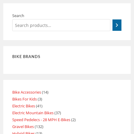
Search
BIKE BRANDS
Bike Accessories
14
Bikes For Kids
3
Electric Bikes
41
Electric Mountain Bikes
37
Speed Pedelecs - 28 MPH E-Bikes
2
Gravel Bikes
132
Hybrid Bikes
13