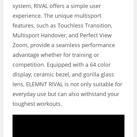
system, RIVAL offers a simple user
experience. The unique multisport
features, such as Touchless Transition,
Multisport Handover, and Perfect View
Zoom, provide a seamless performance
advantage whether for training or
competition. Equipped with a 64 color
display, ceramic bezel, and gorilla glass
lens, ELEMNT RIVAL is not only suitable for
everyday use but can also withstand your
toughest workouts.