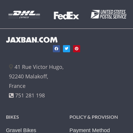
JAXBAN.COM
41 Rue Victor Hugo,
92240 Malakoff,
France
751 281 198
BIKES
POLICY & PROVISION
Gravel Bikes
Payment Method