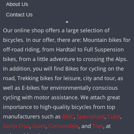
About Us
Contact Us
Our online shop offers a large selection of
bicycles. In our offer, there are: Mountain bikes for
off-road riding, from Hardtail to Full Suspension
bikes, from a little adventure to crossing the Alps.
In addition, you will find Bikes for cycling on the
road, Trekking bikes for leisure, city and tour, as
well as E-bikes for environmentally conscious
cycling with motor assistance. We attach great
importance to high-quality bicycles from top
manufacturers such as
BMC
,
Specialized
,
Cube
,
Santa Cruz
,
Giant
,
Cannondale
, and
Trek
, at