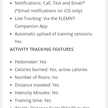
Notifications: Call, Text and Email*
(*Email notifications on iOS only)
Live Tracking: Via the ELEMNT
Companion App
Automatic upload of training sessions:
Yes
ACTIVITY TRACKING FEATURES
Pedometer: Yes
Calories burned: Yes, active calories
Number of floors: no
Distance traveled: Yes
Intensity Minutes: No
Training time: Yes