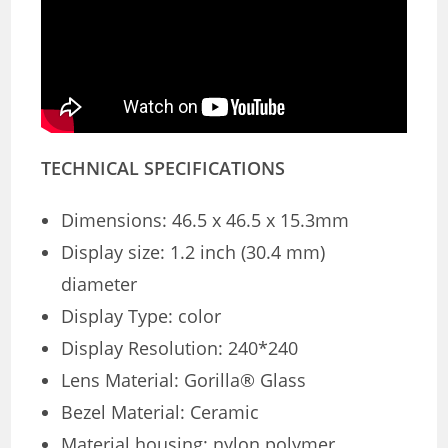
TECHNICAL SPECIFICATIONS
Dimensions: 46.5 x 46.5 x 15.3mm
Display size: 1.2 inch (30.4 mm)
diameter
Display Type: color
Display Resolution: 240*240
Lens Material: Gorilla® Glass
Bezel Material: Ceramic
Material housing: nylon polymer