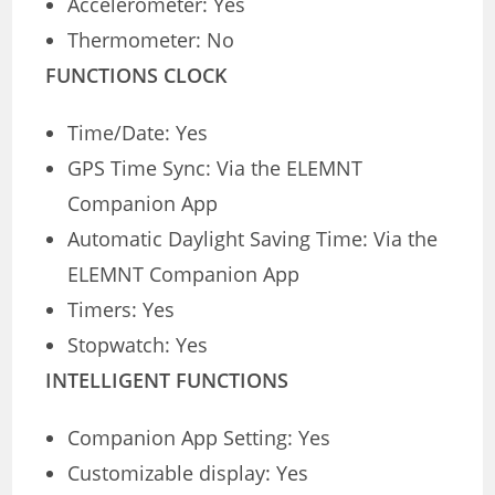
Accelerometer: Yes
Thermometer: No
FUNCTIONS CLOCK
Time/Date: Yes
GPS Time Sync: Via the ELEMNT
Companion App
Automatic Daylight Saving Time: Via the
ELEMNT Companion App
Timers: Yes
Stopwatch: Yes
INTELLIGENT FUNCTIONS
Companion App Setting: Yes
Customizable display: Yes