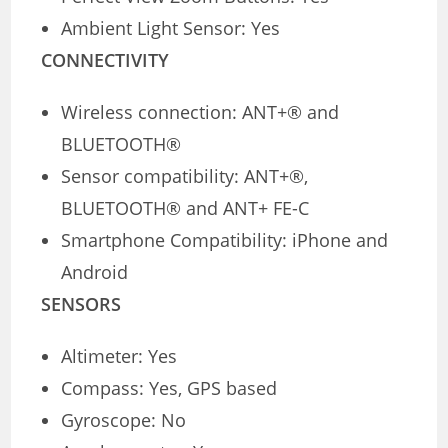
Ambient Light Sensor: Yes
CONNECTIVITY
Wireless connection: ANT+® and
BLUETOOTH®
Sensor compatibility: ANT+®,
BLUETOOTH® and ANT+ FE-C
Smartphone Compatibility: iPhone and
Android
SENSORS
Altimeter: Yes
Compass: Yes, GPS based
Gyroscope: No