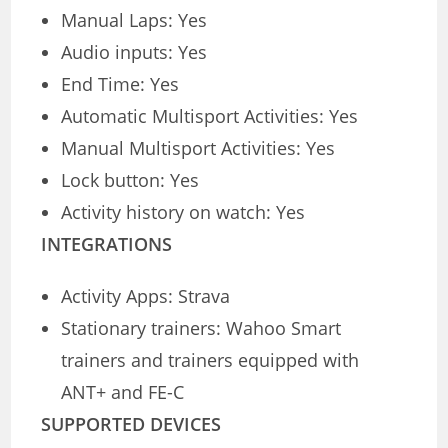
Manual Laps: Yes
Audio inputs: Yes
End Time: Yes
Automatic Multisport Activities: Yes
Manual Multisport Activities: Yes
Lock button: Yes
Activity history on watch: Yes
INTEGRATIONS
Activity Apps: Strava
Stationary trainers: Wahoo Smart
trainers and trainers equipped with
ANT+ and FE-C
SUPPORTED DEVICES