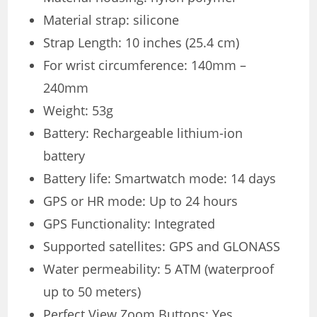
Material strap: silicone
Strap Length: 10 inches (25.4 cm)
For wrist circumference: 140mm –
240mm
Weight: 53g
Battery: Rechargeable lithium-ion
battery
Battery life: Smartwatch mode: 14 days
GPS or HR mode: Up to 24 hours
GPS Functionality: Integrated
Supported satellites: GPS and GLONASS
Water permeability: 5 ATM (waterproof
up to 50 meters)
Perfect View Zoom Buttons: Yes