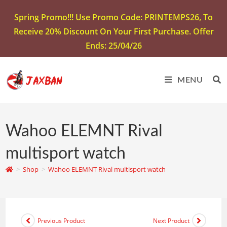
Spring Promo!!! Use Promo Code: PRINTEMPS26, To
Receive 20% Discount On Your First Purchase. Offer
Ends: 25/04/26
MENU
Wahoo ELEMNT Rival
multisport watch
>
Shop
>
Wahoo ELEMNT Rival multisport watch
Previous Product
Next Product