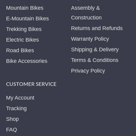
Mountain Bikes
Assembly &
Construction
E-Mountain Bikes
Returns and Refunds
Trekking Bikes
Warranty Policy
Electric Bikes
Shipping & Delivery
Road Bikes
Terms & Conditions
Bike Accessories
Privacy Policy
CUSTOMER SERVICE
My Account
Tracking
Shop
FAQ