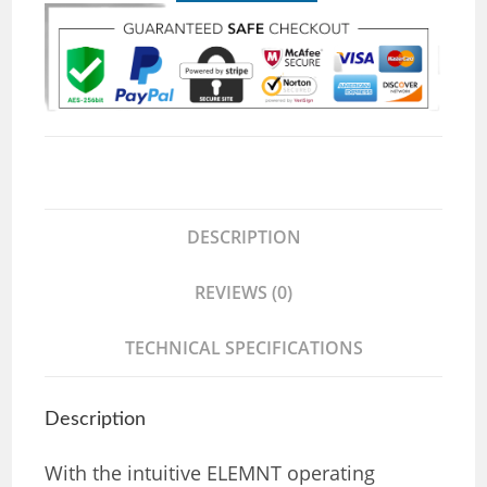
DESCRIPTION
REVIEWS (0)
TECHNICAL SPECIFICATIONS
Description
With the intuitive ELEMNT operating