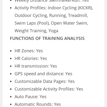
Weekly Distance Swim/Bike/Run: Yes
Activity Profiles: Indoor Cycling (KICKR),
Outdoor Cycling, Running, Treadmill,
Swim Laps (Pool), Open Water Swim,
Weight Training, Yoga
FUNCTIONS OF TRAINING ANALYSIS
HR Zones: Yes
HR Calories: Yes
HR transmission: Yes
GPS speed and distance: Yes
Customizable Data Pages: Yes
Customizable Activity Profiles: Yes
Auto Pause: Yes
Automatic Rounds: Yes