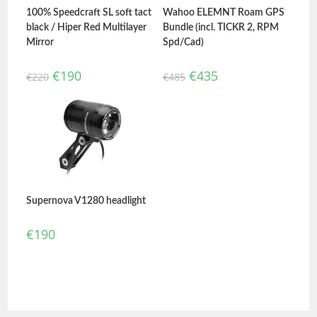
100% Speedcraft SL soft tact
Wahoo ELEMNT Roam GPS
black / Hiper Red Multilayer
Bundle (incl. TICKR 2, RPM
Mirror
Spd/Cad)
€
190
€
435
€
220
€
485
Supernova V1280 headlight
€
190