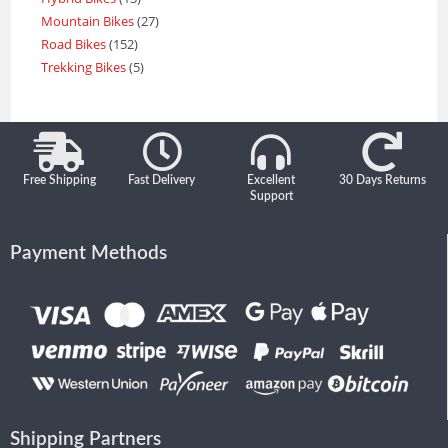
Mountain Bikes
27
Road Bikes
152
Trekking Bikes
5
Free Shipping
Fast Delivery
Excellent
30 Days Returns
Support
Payment Methods
Shipping Partners