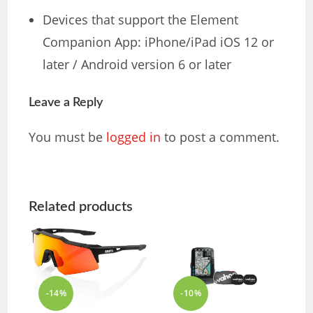
Devices that support the Element
Companion App: iPhone/iPad iOS 12 or
later / Android version 6 or later
Leave a Reply
You must be
logged in
to post a comment.
Related products
-14%
-10%