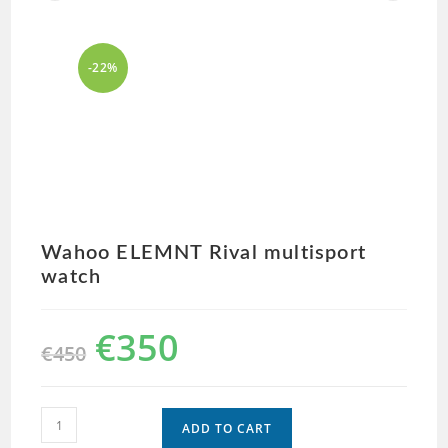
-22%
Wahoo ELEMNT Rival multisport
watch
€
350
€
450
ADD TO CART