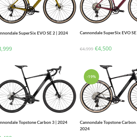
Cannondale SuperSix EVO SE 
nnondale SuperSix EVO SE 2 | 2024
€
4,500
3,999
€
4,999
-19%
Cannondale Topstone Carbon 
nnondale Topstone Carbon 3 | 2024
2024