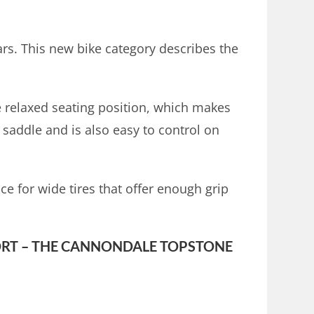
ars. This new bike category describes the
ore relaxed seating position, which makes
 saddle and is also easy to control on
ce for wide tires that offer enough grip
RT – THE CANNONDALE TOPSTONE