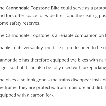
he
Cannondale Topstone Bike
could serve as a protot
nd fork offer space for wide tires, and the seating po
ome safety reserves
.
he Cannondale Topstone is a reliable companion on
hanks to its versatility, the bike is predestined to be 
annondale has therefore equipped the bikes with nu
ages so that it can also be fully used with bikepackin
he bikes also look good – the trains disappear invisi
he frame, they are protected from moisture and dirt. T
quipped with a carbon fork.