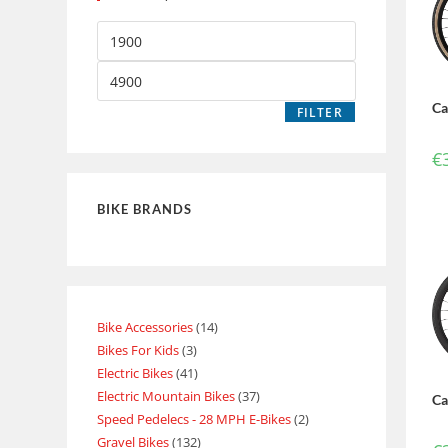
Ca
FILTER
€
BIKE BRANDS
Bike Accessories
14
Bikes For Kids
3
Electric Bikes
41
Electric Mountain Bikes
37
Ca
Speed Pedelecs - 28 MPH E-Bikes
2
Gravel Bikes
132