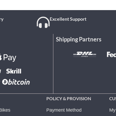
ry
Excellent Support
Shipping Partners
POLICY & PROVISION
CU
Bikes
Payment Method
My