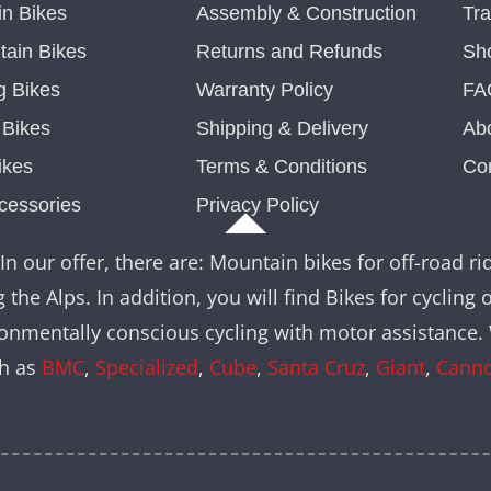
n Bikes
Assembly & Construction
Tra
ain Bikes
Returns and Refunds
Sh
g Bikes
Warranty Policy
FA
c Bikes
Shipping & Delivery
Ab
ikes
Terms & Conditions
Co
cessories
Privacy Policy
In our offer, there are: Mountain bikes for off-road rid
 the Alps. In addition, you will find Bikes for cycling 
nvironmentally conscious cycling with motor assistance
ch as
BMC
,
Specialized
,
Cube
,
Santa Cruz
,
Giant
,
Cann