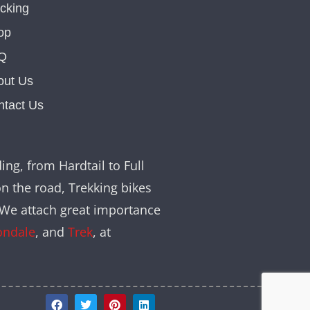
cking
op
Q
out Us
ntact Us
ing, from Hardtail to Full
on the road, Trekking bikes
. We attach great importance
ondale
, and
Trek
, at