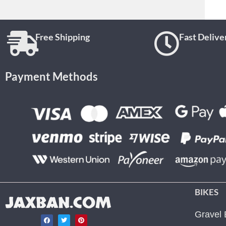
Free Shipping
Fast Delive
Payment Methods
BIKES
JAXBAN.COM
Gravel 