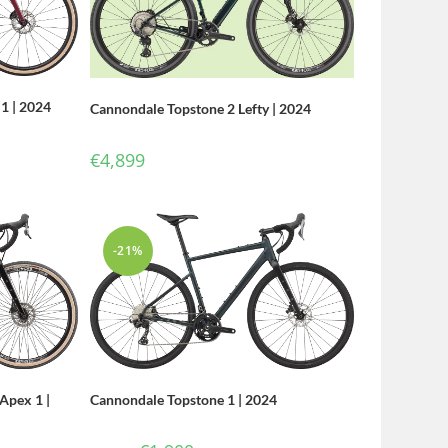
1 | 2024
Cannondale Topstone 2 Lefty | 2024
€
4,899
-21%
Cannondale Topstone 1 | 2024
Apex 1 |