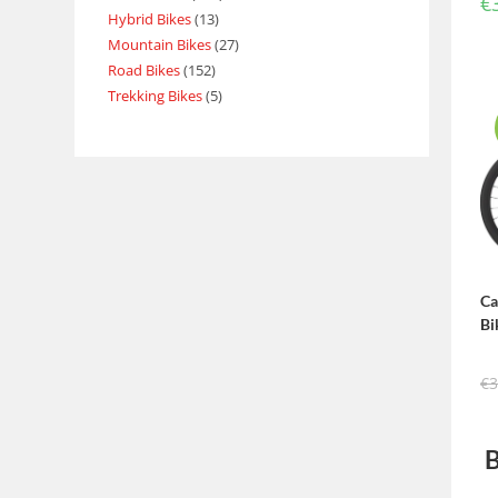
€
Hybrid Bikes
13
Mountain Bikes
27
Road Bikes
152
Trekking Bikes
5
Ca
Bi
€
3