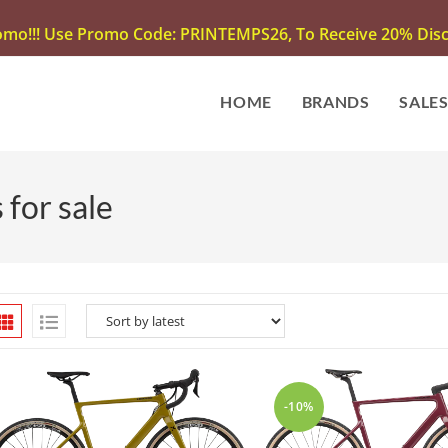
omo!!! Use Promo Code: PRINTEMPS26, To Receive 20% Disco
HOME
BRANDS
SALE
for sale
-10%