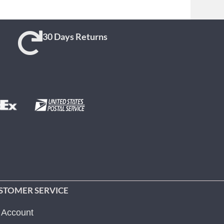
30 Days Returns
STOMER SERVICE
 Account