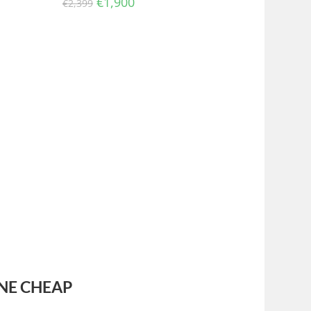
€
1,900
€
2,399
NE CHEAP