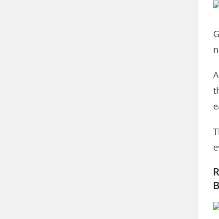
G
n
A
t
e
T
e
R
B