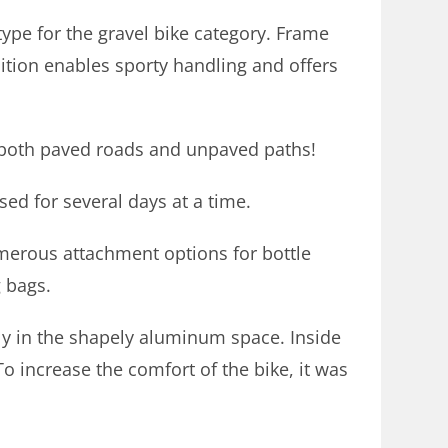
ype for the gravel bike category. Frame
sition enables sporty handling and offers
 both paved roads and unpaved paths!
used for several days at a time.
merous attachment options for bottle
g bags.
bly in the shapely aluminum space. Inside
o increase the comfort of the bike, it was