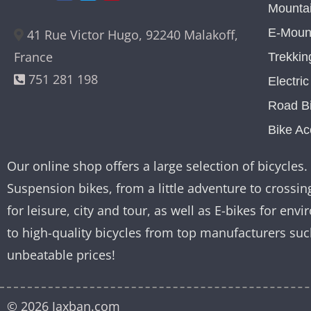
Mountai
E-Mount
41 Rue Victor Hugo, 92240 Malakoff,
France
Trekkin
751 281 198
Electri
Road B
Bike Ac
Our online shop offers a large selection of bicycles. 
Suspension bikes, from a little adventure to crossing
for leisure, city and tour, as well as E-bikes for e
to high-quality bicycles from top manufacturers su
unbeatable prices!
© 2026 Jaxban.com