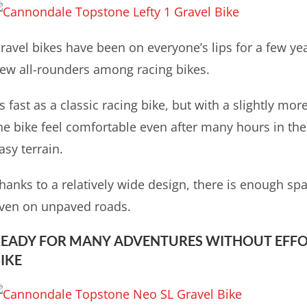
ravel bikes have been on everyone’s lips for a few ye
ew all-rounders among racing bikes.
s fast as a classic racing bike, but with a slightly m
he bike feel comfortable even after many hours in the
asy terrain.
hanks to a relatively wide design, there is enough spa
ven on unpaved roads.
EADY FOR MANY ADVENTURES WITHOUT EFFO
IKE