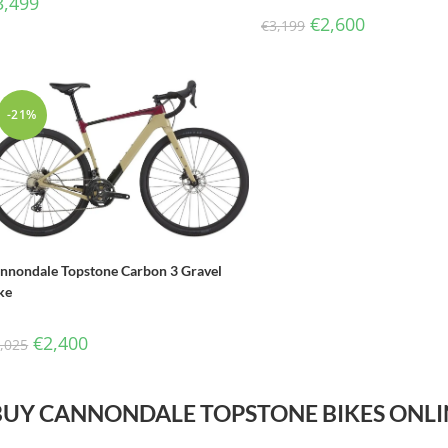
3,499
€
2,600
€
3,199
-21%
nnondale Topstone Carbon 3 Gravel
ke
€
2,400
,025
BUY CANNONDALE TOPSTONE BIKES ONLI