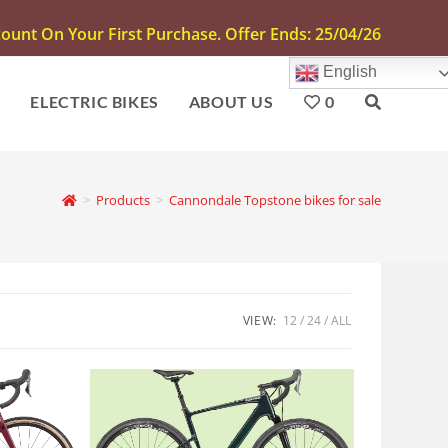
unt On Your First Purchase. Offer Ends: 25/04/26
English
S
ELECTRIC BIKES
ABOUT US
0
>
Products
>
Cannondale Topstone bikes for sale
VIEW:
12
24
ALL