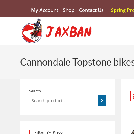
My Account
Shop
Contact Us
Spring Pr
Cannondale Topstone bikes 
Search
Filter By Price