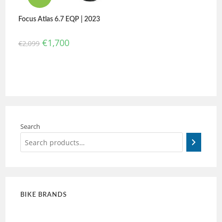
Focus Atlas 6.7 EQP | 2023
€
1,700
€
2,099
Search
BIKE BRANDS