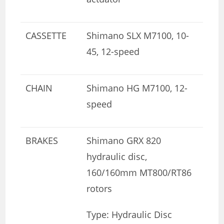
CASSETTE
Shimano SLX M7100, 10-
45, 12-speed
CHAIN
Shimano HG M7100, 12-
speed
BRAKES
Shimano GRX 820
hydraulic disc,
160/160mm MT800/RT86
rotors
Type: Hydraulic Disc