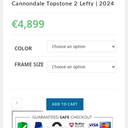
Cannondale Topstone 2 Lefty | 2024
€
4,899
COLOR
FRAME SIZE
ADD TO CART