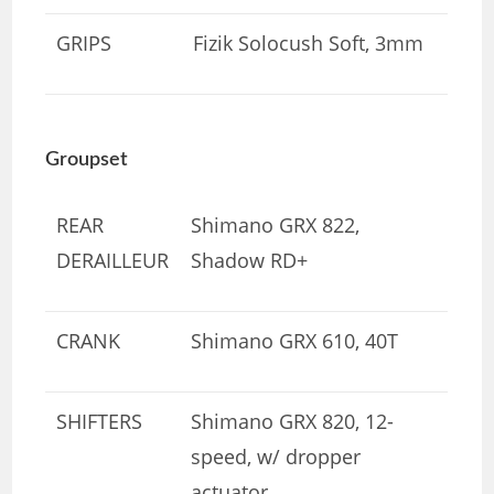
GRIPS
Fizik Solocush Soft, 3mm
Groupset
REAR
Shimano GRX 822,
DERAILLEUR
Shadow RD+
CRANK
Shimano GRX 610, 40T
SHIFTERS
Shimano GRX 820, 12-
speed, w/ dropper
actuator