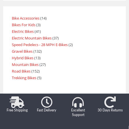
Bike Accessories
14
Bikes For Kids
3
Electric Bikes
41
Electric Mountain Bikes
37
Speed Pedelecs - 28 MPH E-Bikes
2
Gravel Bikes
132
Hybrid Bikes
13
Mountain Bikes
27
Road Bikes
152
Trekking Bikes
5
Free Shipping
Fast Delivery
Excellent
30 Days Returns
Support