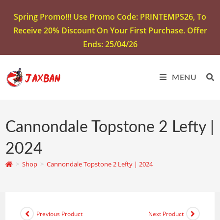
Spring Promo!!! Use Promo Code: PRINTEMPS26, To
Receive 20% Discount On Your First Purchase. Offer
Ends: 25/04/26
MENU
Cannondale Topstone 2 Lefty |
2024
>
Shop
>
Cannondale Topstone 2 Lefty | 2024
Previous Product
Next Product