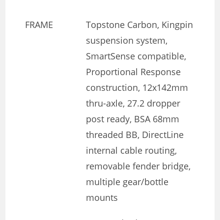
FRAME
Topstone Carbon, Kingpin
suspension system,
SmartSense compatible,
Proportional Response
construction, 12x142mm
thru-axle, 27.2 dropper
post ready, BSA 68mm
threaded BB, DirectLine
internal cable routing,
removable fender bridge,
multiple gear/bottle
mounts