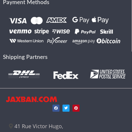
Payment Methods
Shipping Partners
JAXBAN.COM
41 Rue Victor Hugo,