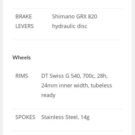
BRAKE
Shimano GRX 820
LEVERS
hydraulic disc
Wheels
RIMS
DT Swiss G 540, 700c, 28h,
24mm inner width, tubeless
ready
SPOKES
Stainless Steel, 14g