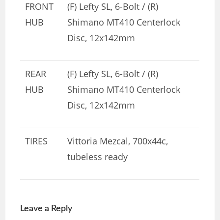
FRONT
(F) Lefty SL, 6-Bolt / (R)
HUB
Shimano MT410 Centerlock
Disc, 12x142mm
REAR
(F) Lefty SL, 6-Bolt / (R)
HUB
Shimano MT410 Centerlock
Disc, 12x142mm
TIRES
Vittoria Mezcal, 700x44c,
tubeless ready
Leave a Reply