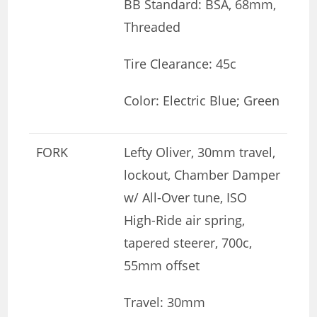
BB Standard: BSA, 68mm,
Threaded
Tire Clearance: 45c
Color: Electric Blue; Green
FORK
Lefty Oliver, 30mm travel,
lockout, Chamber Damper
w/ All-Over tune, ISO
High-Ride air spring,
tapered steerer, 700c,
55mm offset
Travel: 30mm