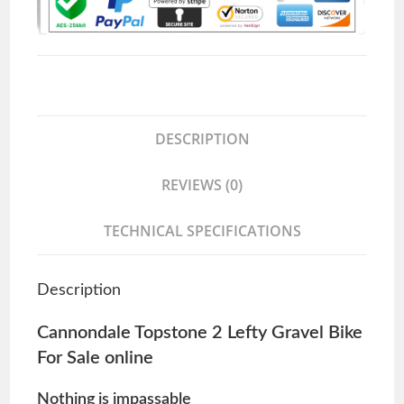
DESCRIPTION
REVIEWS (0)
TECHNICAL SPECIFICATIONS
Description
Cannondale Topstone 2 Lefty Gravel Bike
For Sale online
Nothing is impassable