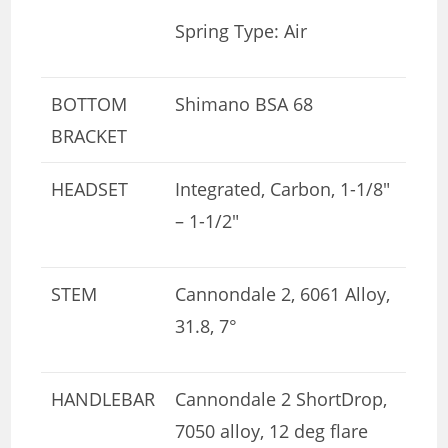
Spring Type: Air
BOTTOM
Shimano BSA 68
BRACKET
HEADSET
Integrated, Carbon, 1-1/8″
– 1-1/2″
STEM
Cannondale 2, 6061 Alloy,
31.8, 7°
HANDLEBAR
Cannondale 2 ShortDrop,
7050 alloy, 12 deg flare