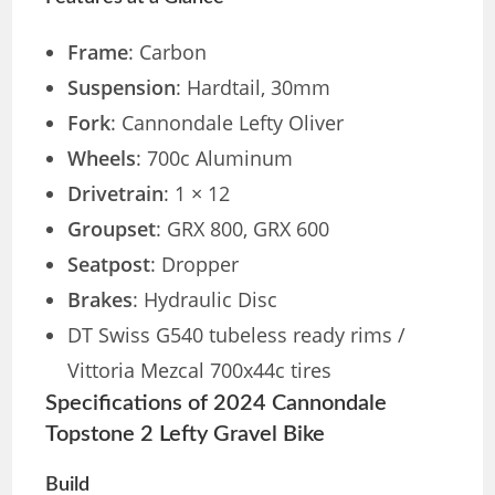
Frame
: Carbon
Suspension
: Hardtail, 30mm
Fork
: Cannondale Lefty Oliver
Wheels
: 700c Aluminum
Drivetrain
: 1 × 12
Groupset
: GRX 800, GRX 600
Seatpost
: Dropper
Brakes
: Hydraulic Disc
DT Swiss G540 tubeless ready rims /
Vittoria Mezcal 700x44c tires
Specifications of 2024 Cannondale
Topstone 2 Lefty Gravel Bike
Build