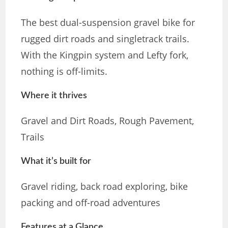
The best dual-suspension gravel bike for
rugged dirt roads and singletrack trails.
With the Kingpin system and Lefty fork,
nothing is off-limits.
Where it thrives
Gravel and Dirt Roads, Rough Pavement,
Trails
What it’s built for
Gravel riding, back road exploring, bike
packing and off-road adventures
Features at a Glance