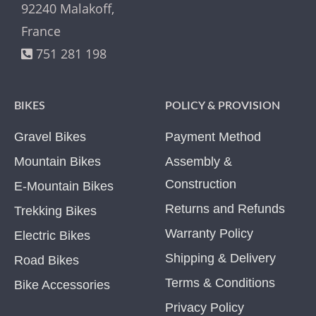
92240 Malakoff,
France
751 281 198
BIKES
POLICY & PROVISION
Gravel Bikes
Payment Method
Mountain Bikes
Assembly &
Construction
E-Mountain Bikes
Returns and Refunds
Trekking Bikes
Warranty Policy
Electric Bikes
Shipping & Delivery
Road Bikes
Terms & Conditions
Bike Accessories
Privacy Policy