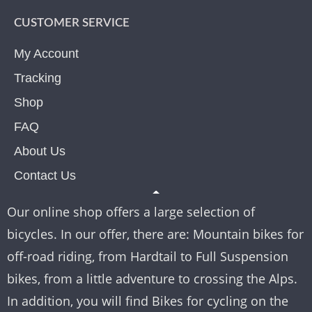
CUSTOMER SERVICE
My Account
Tracking
Shop
FAQ
About Us
Contact Us
Our online shop offers a large selection of
bicycles. In our offer, there are: Mountain bikes for
off-road riding, from Hardtail to Full Suspension
bikes, from a little adventure to crossing the Alps.
In addition, you will find Bikes for cycling on the