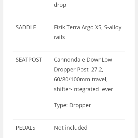
drop
SADDLE
Fizik Terra Argo X5, S-alloy
rails
SEATPOST
Cannondale DownLow
Dropper Post, 27.2,
60/80/100mm travel,
shifter-integrated lever
Type: Dropper
PEDALS
Not included