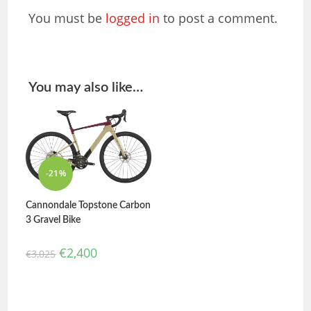
You must be
logged in
to post a comment.
You may also like…
-21%
Cannondale Topstone Carbon
3 Gravel Bike
€
2,400
€
3,025