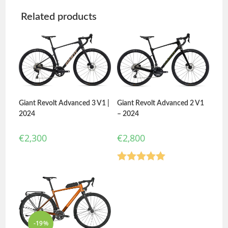
Related products
Giant Revolt Advanced 3 V1 |
Giant Revolt Advanced 2 V1
2024
– 2024
€
2,300
€
2,800
Rated
5.00
out of 5
-19%