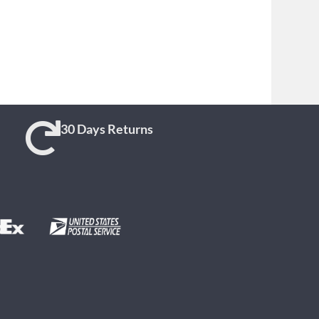
30 Days Returns