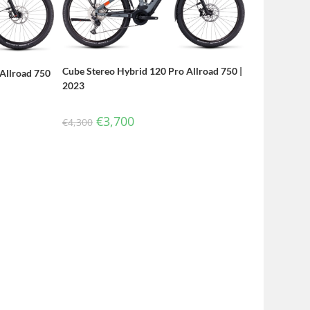
Cube Stereo Hybrid 120 Pro Allroad 750 |
Allroad 750
2023
€
3,700
€
4,300