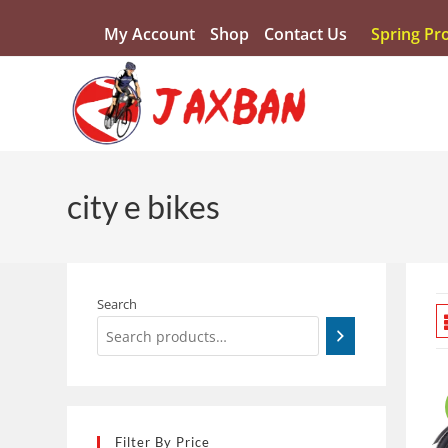
My Account
Shop
Contact Us
Spring Pr
city e bikes
Search
Filter By Price