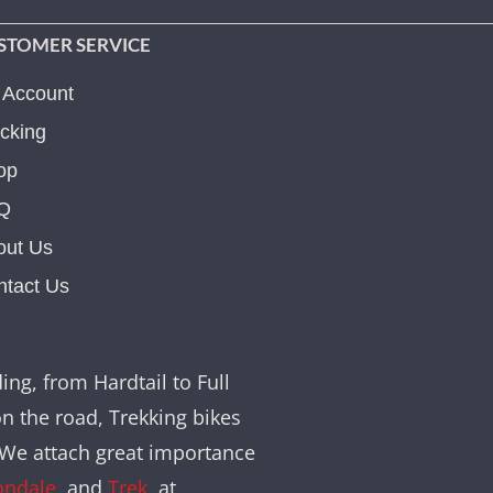
STOMER SERVICE
 Account
cking
op
Q
out Us
ntact Us
ing, from Hardtail to Full
on the road, Trekking bikes
. We attach great importance
ondale
, and
Trek
, at