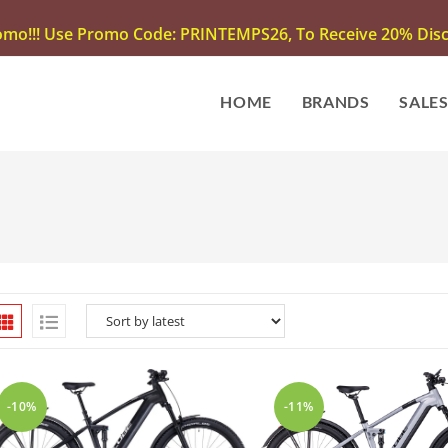
omo!!! Use Promo Code: PRINTEMPS26, To Receive 20% Disco
HOME
BRANDS
SALE
-10%
-11%