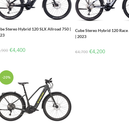
be Stereo Hybrid 120 SLX Allroad 750 |
Cube Stereo Hybrid 120 Race 
023
| 2023
€
4,400
,900
€
4,200
€
4,700
-20%