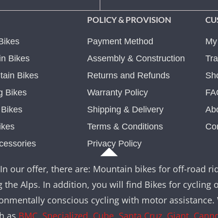
POLICY & PROVISION
CU
Bikes
Payment Method
My
n Bikes
Assembly & Construction
Tra
ain Bikes
Returns and Refunds
Sh
g Bikes
Warranty Policy
FA
c Bikes
Shipping & Delivery
Ab
ikes
Terms & Conditions
Co
cessories
Privacy Policy
In our offer, there are: Mountain bikes for off-road rid
 the Alps. In addition, you will find Bikes for cycling 
nvironmentally conscious cycling with motor assistance
ch as
BMC
,
Specialized
,
Cube
,
Santa Cruz
,
Giant
,
Cann