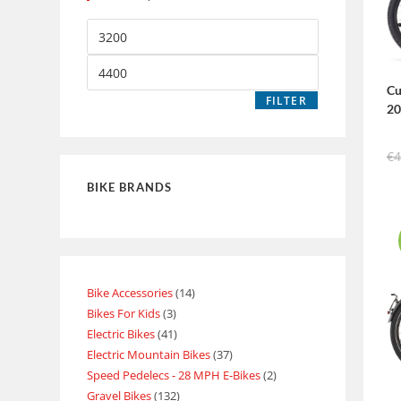
Cu
FILTER
2
€
4
BIKE BRANDS
Bike Accessories
14
Bikes For Kids
3
Electric Bikes
41
Electric Mountain Bikes
37
Speed Pedelecs - 28 MPH E-Bikes
2
Gravel Bikes
132