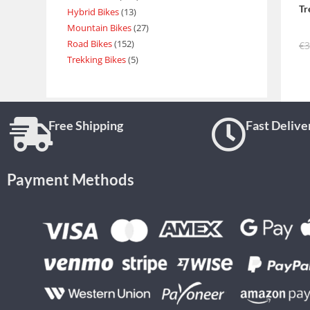
Tr
Hybrid Bikes
13
Mountain Bikes
27
Road Bikes
152
€
3
Trekking Bikes
5
Free Shipping
Fast Delive
Payment Methods