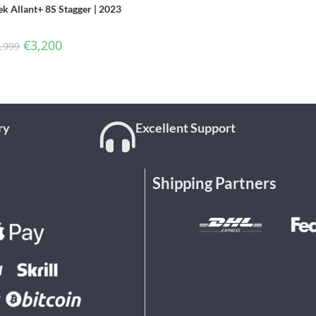
ek Allant+ 8S Stagger | 2023
€
3,200
,999
ry
Excellent Support
Shipping Partners