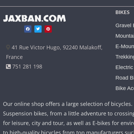
BIKES
JAXBAN.COM
Gravel 
Mountai
E-Mount
41 Rue Victor Hugo, 92240 Malakoff,
France
Trekkin
751 281 198
Electri
Road B
Bike Ac
Our online shop offers a large selection of bicycles. 
Suspension bikes, from a little adventure to crossing
for leisure, city and tour, as well as E-bikes for e
to high-quality bicycles from top manufacturers su