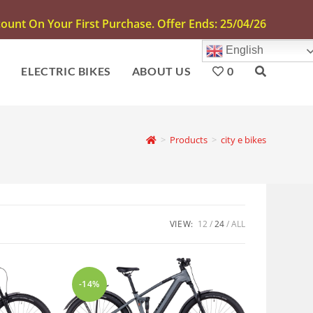
unt On Your First Purchase. Offer Ends: 25/04/26
English
S
ELECTRIC BIKES
ABOUT US
0
>
Products
>
city e bikes
VIEW:
12
24
ALL
-14%