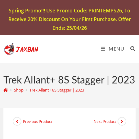
Spring Promo!!! Use Promo Code: PRINTEMPS26, To
Receive 20% Discount On Your First Purchase. Offer
Ends: 25/04/26
MENU
Trek Allant+ 8S Stagger | 2023
>
Shop
>
Trek Allant+ 8S Stagger | 2023
Previous Product
Next Product