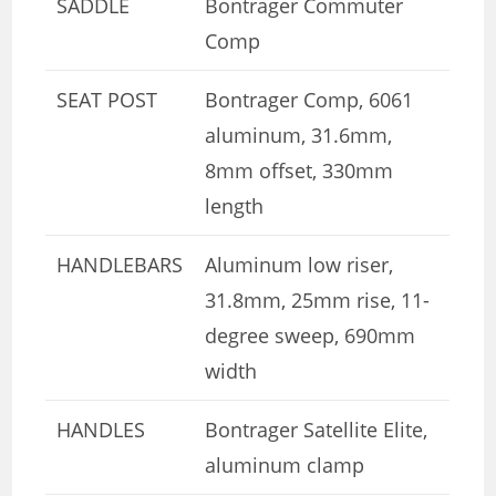
SADDLE
Bontrager Commuter
Comp
SEAT POST
Bontrager Comp, 6061
aluminum, 31.6mm,
8mm offset, 330mm
length
HANDLEBARS
Aluminum low riser,
31.8mm, 25mm rise, 11-
degree sweep, 690mm
width
HANDLES
Bontrager Satellite Elite,
aluminum clamp