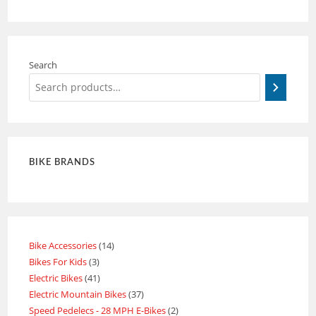
Search
BIKE BRANDS
Bike Accessories
14
Bikes For Kids
3
Electric Bikes
41
Electric Mountain Bikes
37
Speed Pedelecs - 28 MPH E-Bikes
2