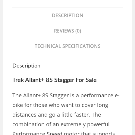
DESCRIPTION
REVIEWS (0)
TECHNICAL SPECIFICATIONS
Description
Trek Allant+ 8S Stagger For Sale
The Allant+ 8S Stagger is a performance e-
bike for those who want to cover long
distances and go a little faster. The
combination of an extremely powerful
Performance Speed ​​motor that supports