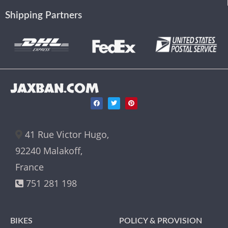
Shipping Partners
JAXBAN.COM
41 Rue Victor Hugo,
92240 Malakoff,
France
751 281 198
BIKES
POLICY & PROVISION