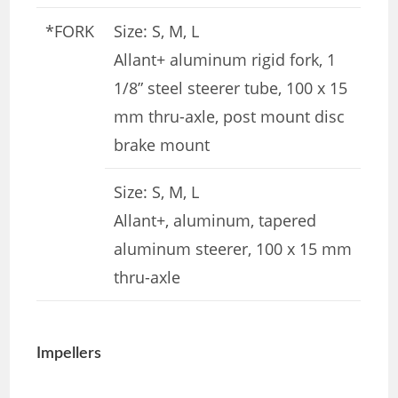
*FORK
Size: S, M, L
Allant+ aluminum rigid fork, 1
1/8” steel steerer tube, 100 x 15
mm thru-axle, post mount disc
brake mount
Size: S, M, L
Allant+, aluminum, tapered
aluminum steerer, 100 x 15 mm
thru-axle
Impellers