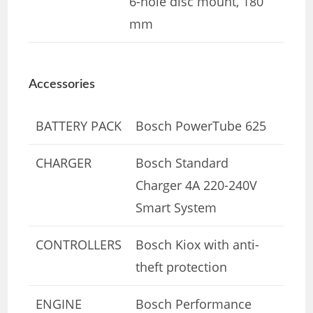
6-hole disc mount, 180
mm
Accessories
BATTERY PACK
Bosch PowerTube 625
CHARGER
Bosch Standard
Charger 4A 220-240V
Smart System
CONTROLLERS
Bosch Kiox with anti-
theft protection
ENGINE
Bosch Performance