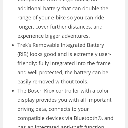
additional battery that can double the
range of your e-bike so you can ride
longer, cover further distances, and
experience bigger adventures.
Trek’s Removable Integrated Battery
(RIB) looks good and is extremely user-
friendly: fully integrated into the frame
and well protected, the battery can be
easily removed without tools.
The Bosch Kiox controller with a color
display provides you with all important
driving data, connects to your
compatible devices via Bluetooth®, and
has an integrated anti-theft function.