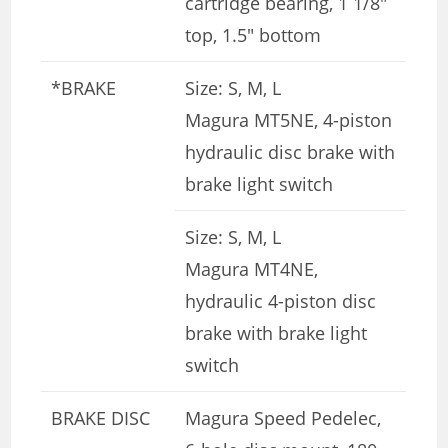
cartridge bearing, 1 1/8″
top, 1.5″ bottom
*BRAKE
Size: S, M, L
Magura MT5NE, 4-piston
hydraulic disc brake with
brake light switch
Size: S, M, L
Magura MT4NE,
hydraulic 4-piston disc
brake with brake light
switch
BRAKE DISC
Magura Speed ​​Pedelec,