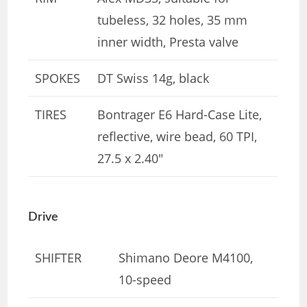
tubeless, 32 holes, 35 mm
inner width, Presta valve
SPOKES
DT Swiss 14g, black
TIRES
Bontrager E6 Hard-Case Lite,
reflective, wire bead, 60 TPI,
27.5 x 2.40″
Drive
SHIFTER
Shimano Deore M4100,
10-speed