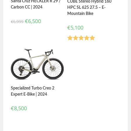
Santa Cruz HECKLER R 29 /
CUBE Stereo Hybrid 160
Carbon CC | 2024
HPC SL 625 27.5 – E-
Mountain Bike
€
6,500
€
6,999
€
5,100
Rated
5.00
out of 5
Specialized Turbo Creo 2
Expert E-Bike | 2024
€
8,500