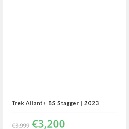
Trek Allant+ 8S Stagger | 2023
€
3,200
€
3,999