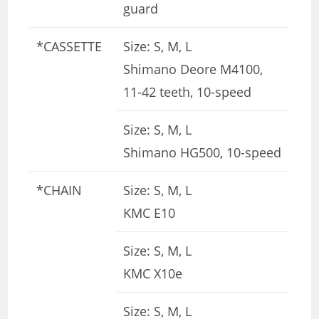
guard
*CASSETTE
Size: S, M, L
Shimano Deore M4100,
11-42 teeth, 10-speed
Size: S, M, L
Shimano HG500, 10-speed
*CHAIN
Size: S, M, L
KMC E10
Size: S, M, L
KMC X10e
Size: S, M, L