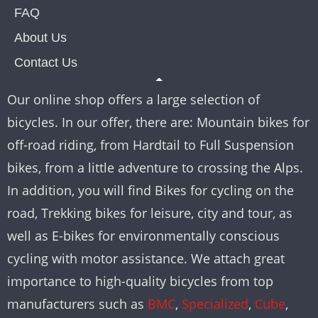
FAQ
About Us
Contact Us
Our online shop offers a large selection of
bicycles. In our offer, there are: Mountain bikes for
off-road riding, from Hardtail to Full Suspension
bikes, from a little adventure to crossing the Alps.
In addition, you will find Bikes for cycling on the
road, Trekking bikes for leisure, city and tour, as
well as E-bikes for environmentally conscious
cycling with motor assistance. We attach great
importance to high-quality bicycles from top
manufacturers such as
BMC
,
Specialized
,
Cube
,