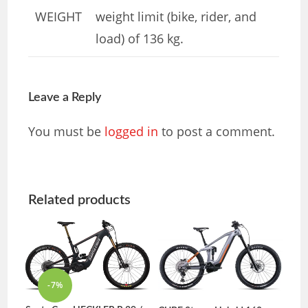
WEIGHT
weight limit (bike, rider, and
load) of 136 kg.
Leave a Reply
You must be
logged in
to post a comment.
Related products
-7%