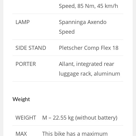
Speed, 85 Nm, 45 km/h
LAMP
Spanninga Axendo
Speed
SIDE STAND
Pletscher Comp Flex 18
PORTER
Allant, integrated rear
luggage rack, aluminum
Weight
WEIGHT
M – 22.55 kg (without battery)
MAX
This bike has a maximum