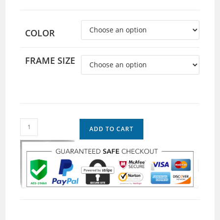
COLOR
FRAME SIZE
ADD TO CART