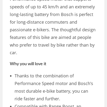
speeds of up to 45 km/h and an extremely
long-lasting battery from Bosch is perfect
for long-distance commuters and
passionate e-bikers. The thoughtful design
features of this bike are aimed at people
who prefer to travel by bike rather than by
car.
Why you will love it
Thanks to the combination of
Performance Speed ​​motor and Bosch’s
most durable e-bike battery, you can
ride faster and further.
Compatible with Range Boost, an