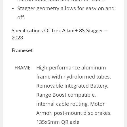
Stagger geometry allows for easy on and
off.
Specifications Of Trek Allant+ 8S Stagger –
2023
Frameset
FRAME
High-performance aluminum
frame with hydroformed tubes,
Removable Integrated Battery,
Range Boost compatible,
internal cable routing, Motor
Armor, post-mount disc brakes,
135x5mm QR axle