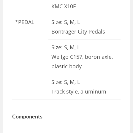
KMC X10E
*PEDAL
Size: S, M, L
Bontrager City Pedals
Size: S, M, L
Wellgo C157, boron axle,
plastic body
Size: S, M, L
Track style, aluminum
Components