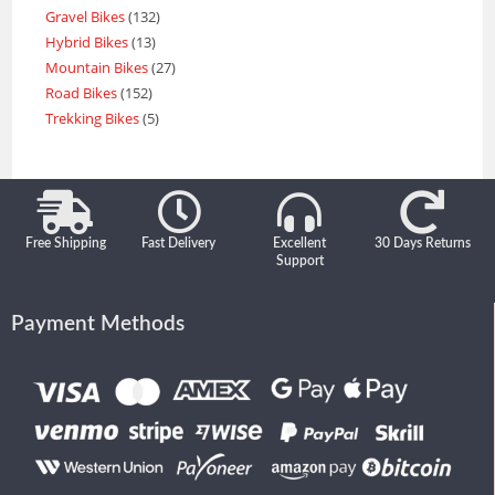
Gravel Bikes
132
Hybrid Bikes
13
Mountain Bikes
27
Road Bikes
152
Trekking Bikes
5
Free Shipping
Fast Delivery
Excellent
30 Days Returns
Support
Payment Methods