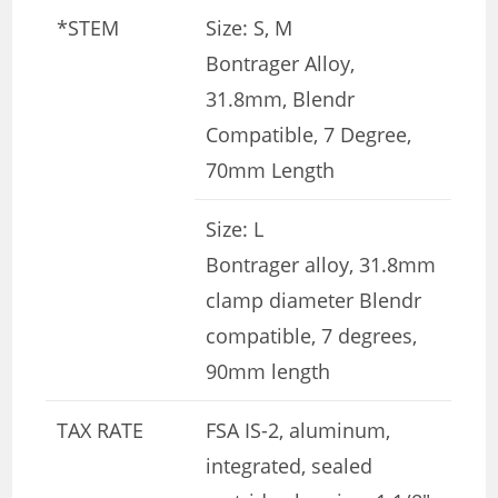
*STEM
Size: S, M
Bontrager Alloy,
31.8mm, Blendr
Compatible, 7 Degree,
70mm Length
Size: L
Bontrager alloy, 31.8mm
clamp diameter Blendr
compatible, 7 degrees,
90mm length
TAX RATE
FSA IS-2, aluminum,
integrated, sealed