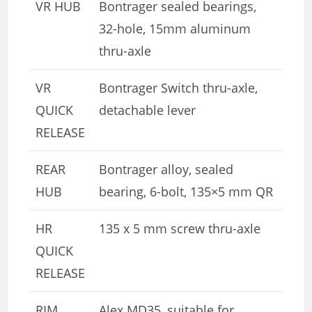
VR HUB
Bontrager sealed bearings,
32-hole, 15mm aluminum
thru-axle
VR
Bontrager Switch thru-axle,
QUICK
detachable lever
RELEASE
REAR
Bontrager alloy, sealed
HUB
bearing, 6-bolt, 135×5 mm QR
HR
135 x 5 mm screw thru-axle
QUICK
RELEASE
RIM
Alex MD35, suitable for