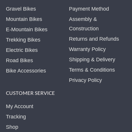
Gravel Bikes
Payment Method
Mountain Bikes
Assembly &
Construction
E-Mountain Bikes
Returns and Refunds
Trekking Bikes
Warranty Policy
Electric Bikes
Shipping & Delivery
Road Bikes
Terms & Conditions
Bike Accessories
Privacy Policy
CUSTOMER SERVICE
My Account
Tracking
Shop