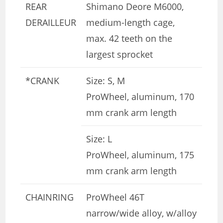
REAR
Shimano Deore M6000,
DERAILLEUR
medium-length cage,
max. 42 teeth on the
largest sprocket
*CRANK
Size: S, M
ProWheel, aluminum, 170
mm crank arm length
Size: L
ProWheel, aluminum, 175
mm crank arm length
CHAINRING
ProWheel 46T
narrow/wide alloy, w/alloy