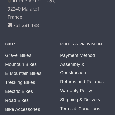
41 Rue Victor Hugo,
92240 Malakoff,
France
751 281 198
BIKES
POLICY & PROVISION
Gravel Bikes
Payment Method
Mountain Bikes
Assembly &
Construction
E-Mountain Bikes
Returns and Refunds
Trekking Bikes
Warranty Policy
Electric Bikes
Shipping & Delivery
Road Bikes
Terms & Conditions
Bike Accessories