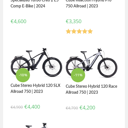
Cube Reaction Hybrid Pro
Specialized Turbo Creo 2 E5
750 Allroad | 2023
Comp E-Bike | 2024
€
3,350
€
4,600
Rated
5.00
out of 5
-10%
-11%
Cube Stereo Hybrid 120 SLX
Cube Stereo Hybrid 120 Race
Allroad 750 | 2023
Allroad 750 | 2023
€
4,400
€
4,200
€
4,900
€
4,700