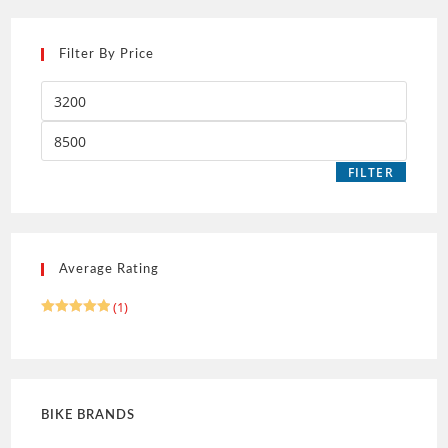
Filter By Price
FILTER
Average Rating
(1)
Rated
5
out of 5
BIKE BRANDS