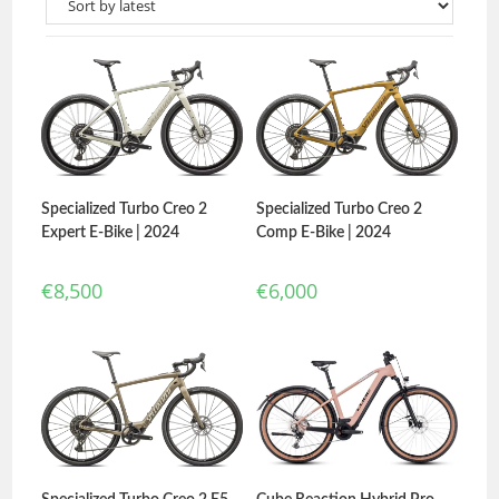
Specialized Turbo Creo 2
Specialized Turbo Creo 2
Expert E-Bike | 2024
Comp E-Bike | 2024
€
8,500
€
6,000