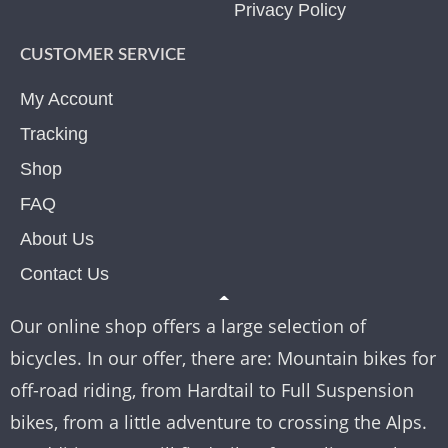
Privacy Policy
CUSTOMER SERVICE
My Account
Tracking
Shop
FAQ
About Us
Contact Us
Our online shop offers a large selection of
bicycles. In our offer, there are: Mountain bikes for
off-road riding, from Hardtail to Full Suspension
bikes, from a little adventure to crossing the Alps.