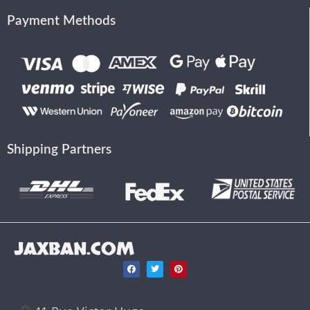
Payment Methods
Shipping Partners
JAXBAN.COM