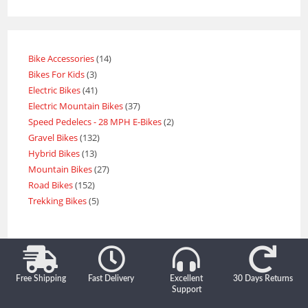
Bike Accessories
14
Bikes For Kids
3
Electric Bikes
41
Electric Mountain Bikes
37
Speed Pedelecs - 28 MPH E-Bikes
2
Gravel Bikes
132
Hybrid Bikes
13
Mountain Bikes
27
Road Bikes
152
Trekking Bikes
5
Free Shipping
Fast Delivery
Excellent
30 Days Returns
Support