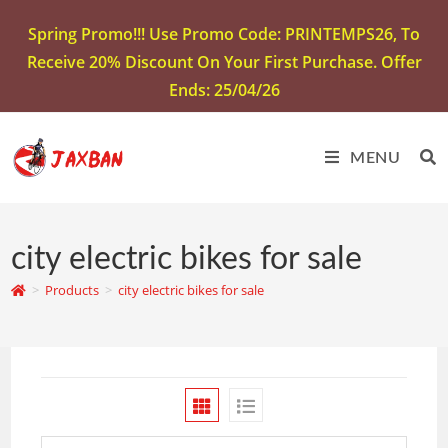
Spring Promo!!! Use Promo Code: PRINTEMPS26, To
Receive 20% Discount On Your First Purchase. Offer
Ends: 25/04/26
MENU
city electric bikes for sale
>
Products
>
city electric bikes for sale