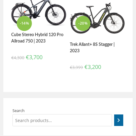
-14%
-20%
Cube Stereo Hybrid 120 Pro
Allroad 750 | 2023
Trek Allant+ 8S Stagger |
2023
€
3,700
€
4,300
€
3,200
€
3,999
Search