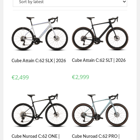
Cube Attain C:62 SLT | 2026
Cube Attain C:62 SLX | 2026
€
2,999
€
2,499
Cube Nuroad C:62 PRO |
Cube Nuroad C:62 ONE |