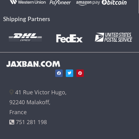
Shipping Partners
JAXBAN.COM
41 Rue Victor Hugo,
92240 Malakoff,
France
751 281 198