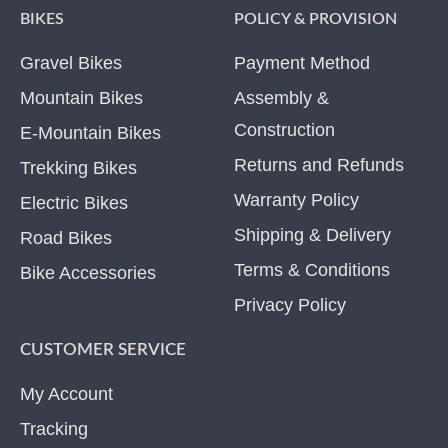
BIKES
POLICY & PROVISION
Gravel Bikes
Payment Method
Mountain Bikes
Assembly &
Construction
E-Mountain Bikes
Returns and Refunds
Trekking Bikes
Warranty Policy
Electric Bikes
Shipping & Delivery
Road Bikes
Terms & Conditions
Bike Accessories
Privacy Policy
CUSTOMER SERVICE
My Account
Tracking