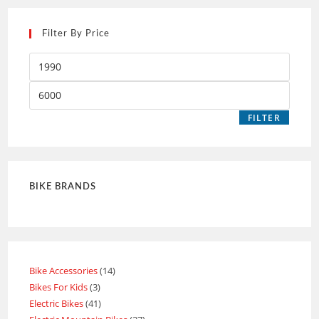
Filter By Price
FILTER
BIKE BRANDS
Bike Accessories
14
Bikes For Kids
3
Electric Bikes
41