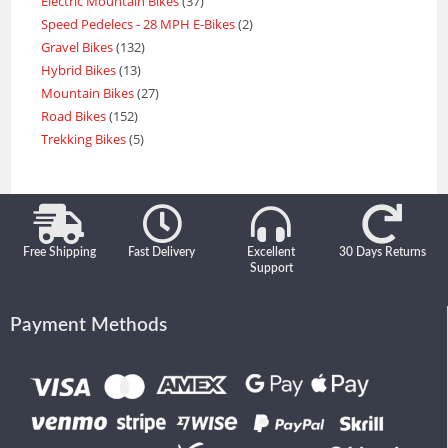
Electric Mountain Bikes
37
Speed Pedelecs - 28 MPH E-Bikes
2
Gravel Bikes
132
Hybrid Bikes
13
Mountain Bikes
27
Road Bikes
152
Trekking Bikes
5
Free Shipping
Fast Delivery
Excellent
30 Days Returns
Support
Payment Methods