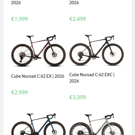
2026
2026
€
2,499
€
1,999
Cube Nuroad C:62 EXC |
Cube Nuroad C:62 EX | 2026
2026
€
2,999
€
3,399