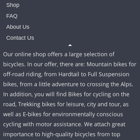
Shop
FAQ
About Us
Contact Us
Our online shop offers a large selection of
bicycles. In our offer, there are: Mountain bikes for
off-road riding, from Hardtail to Full Suspension
bikes, from a little adventure to crossing the Alps.
In addition, you will find Bikes for cycling on the
road, Trekking bikes for leisure, city and tour, as
well as E-bikes for environmentally conscious
cycling with motor assistance. We attach great
importance to high-quality bicycles from top