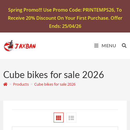
Spring Promo!!! Use Promo Code: PRINTEMPS26, To
Receive 20% Discount On Your First Purchase. Offer
Ends: 25/04/26
MENU
Cube bikes for sale 2026
>
Products
>
Cube bikes for sale 2026