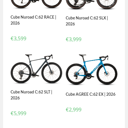
Cube Nuroad C:62 RACE |
Cube Nuroad C:62 SLX |
2026
2026
€
3,599
€
3,999
Cube Nuroad C:62 SLT |
Cube AGREE C:62 EX | 2026
2026
€
2,999
€
5,999