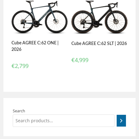
Cube AGREE C:62 ONE |
Cube AGREE C:62 SLT | 2026
2026
€
4,999
€
2,799
Search