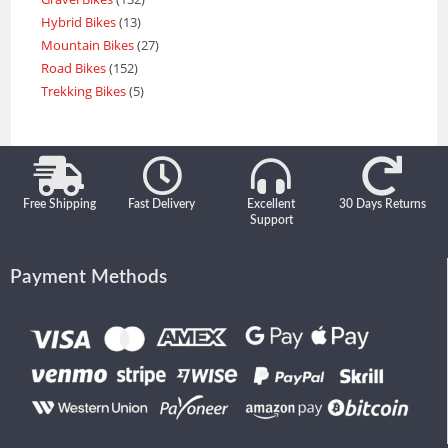
Hybrid Bikes
13
Mountain Bikes
27
Road Bikes
152
Trekking Bikes
5
Free Shipping
Fast Delivery
Excellent
30 Days Returns
Support
Payment Methods