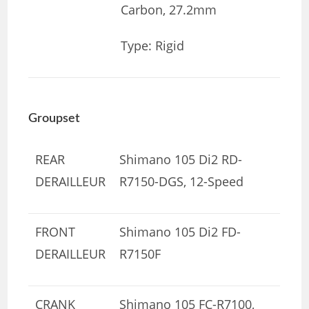
Carbon, 27.2mm
Type: Rigid
Groupset
REAR
Shimano 105 Di2 RD-
DERAILLEUR
R7150-DGS, 12-Speed
FRONT
Shimano 105 Di2 FD-
DERAILLEUR
R7150F
CRANK
Shimano 105 FC-R7100,