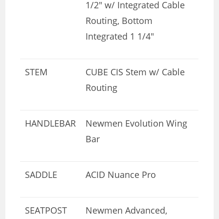
1/2″ w/ Integrated Cable
Routing, Bottom
Integrated 1 1/4″
STEM
CUBE CIS Stem w/ Cable
Routing
HANDLEBAR
Newmen Evolution Wing
Bar
SADDLE
ACID Nuance Pro
SEATPOST
Newmen Advanced,