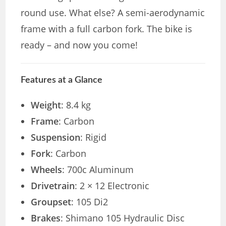
round use. What else? A semi-aerodynamic
frame with a full carbon fork. The bike is
ready – and now you come!
Features at a Glance
Weight
: 8.4 kg
Frame
: Carbon
Suspension
: Rigid
Fork
: Carbon
Wheels
: 700c Aluminum
Drivetrain
: 2 × 12 Electronic
Groupset
: 105 Di2
Brakes
: Shimano 105 Hydraulic Disc