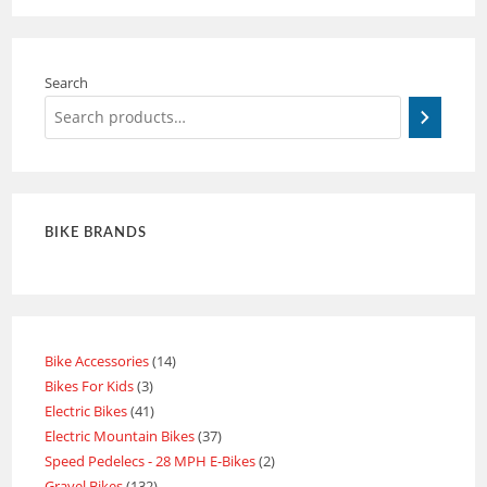
Search
BIKE BRANDS
Bike Accessories
14
Bikes For Kids
3
Electric Bikes
41
Electric Mountain Bikes
37
Speed Pedelecs - 28 MPH E-Bikes
2
Gravel Bikes
132