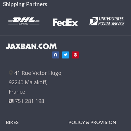
Shipping Partners
JAXBAN.COM
41 Rue Victor Hugo,
92240 Malakoff,
France
751 281 198
BIKES
POLICY & PROVISION