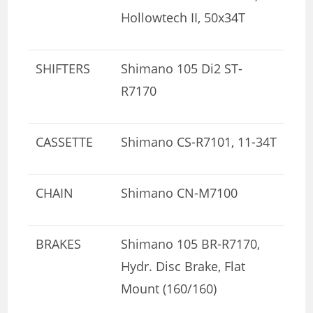
Hollowtech II, 50x34T
SHIFTERS
Shimano 105 Di2 ST-
R7170
CASSETTE
Shimano CS-R7101, 11-34T
CHAIN
Shimano CN-M7100
BRAKES
Shimano 105 BR-R7170,
Hydr. Disc Brake, Flat
Mount (160/160)