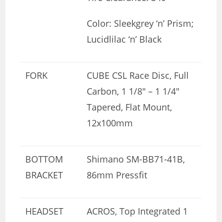
Color: Sleekgrey ‘n’ Prism;
Lucidlilac ‘n’ Black
FORK
CUBE CSL Race Disc, Full
Carbon, 1 1/8″ – 1 1/4″
Tapered, Flat Mount,
12x100mm
BOTTOM
Shimano SM-BB71-41B,
BRACKET
86mm Pressfit
HEADSET
ACROS, Top Integrated 1