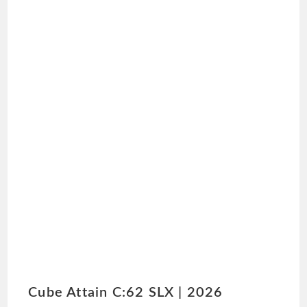
Cube Attain C:62 SLX | 2026