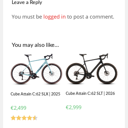
Leave a Reply
You must be
logged in
to post a comment.
You may also like…
Cube Attain C:62 SLT | 2026
Cube Attain C:62 SLX | 2025
€
2,999
€
2,499
Rated
4.50