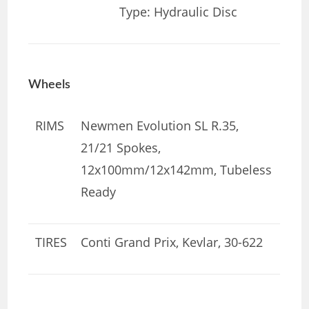
Type: Hydraulic Disc
Wheels
RIMS
Newmen Evolution SL R.35,
21/21 Spokes,
12x100mm/12x142mm, Tubeless
Ready
TIRES
Conti Grand Prix, Kevlar, 30-622