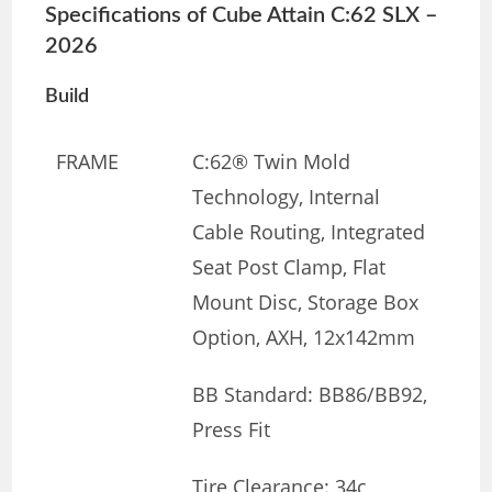
Specifications of Cube Attain C:62 SLX –
2026
Build
FRAME
C:62® Twin Mold
Technology, Internal
Cable Routing, Integrated
Seat Post Clamp, Flat
Mount Disc, Storage Box
Option, AXH, 12x142mm
BB Standard: BB86/BB92,
Press Fit
Tire Clearance: 34c