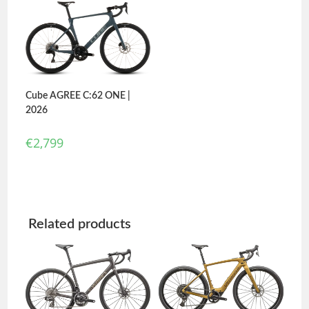
out of 5
Cube AGREE C:62 ONE |
2026
€
2,799
Related products