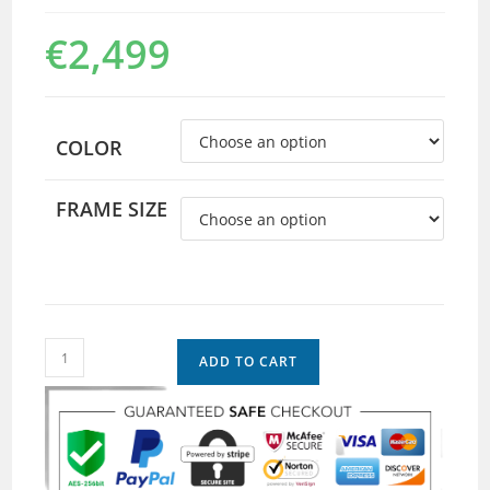
€
2,499
COLOR
FRAME SIZE
ADD TO CART