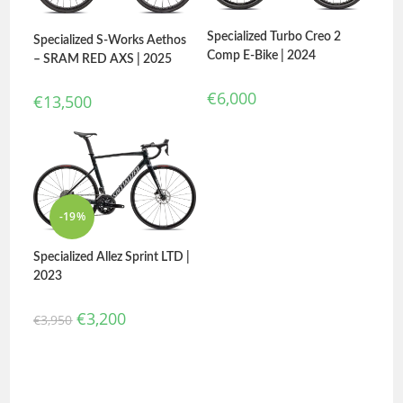
Specialized Turbo Creo 2
Specialized S-Works Aethos
Comp E-Bike | 2024
– SRAM RED AXS | 2025
€
6,000
€
13,500
-19%
Specialized Allez Sprint LTD |
2023
€
3,200
€
3,950