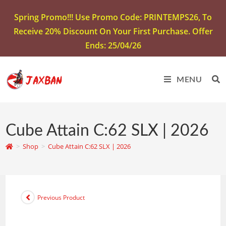
Spring Promo!!! Use Promo Code: PRINTEMPS26, To
Receive 20% Discount On Your First Purchase. Offer
Ends: 25/04/26
MENU
Cube Attain C:62 SLX | 2026
>
Shop
>
Cube Attain C:62 SLX | 2026
Previous Product