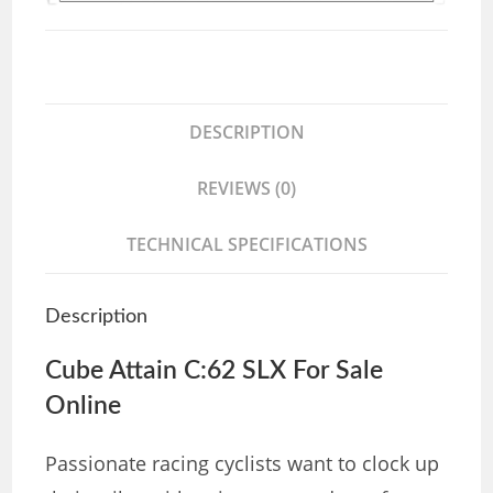
DESCRIPTION
REVIEWS (0)
TECHNICAL SPECIFICATIONS
Description
Cube Attain C:62 SLX For Sale
Online
Passionate racing cyclists want to clock up