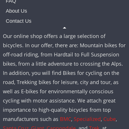
FAQ
About Us
Contact Us
Our online shop offers a large selection of
bicycles. In our offer, there are: Mountain bikes for
off-road riding, from Hardtail to Full Suspension
bikes, from a little adventure to crossing the Alps.
In addition, you will find Bikes for cycling on the
road, Trekking bikes for leisure, city and tour, as
well as E-bikes for environmentally conscious
cycling with motor assistance. We attach great
importance to high-quality bicycles from top
manufacturers such as
BMC
,
Specialized
,
Cube
,
Santa Cruz
,
Giant
,
Cannondale
, and
Trek
, at