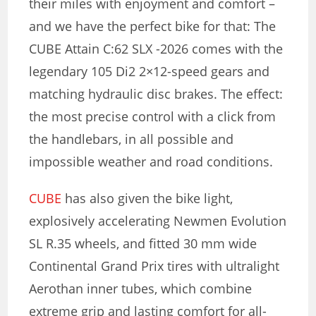
their miles with enjoyment and comfort –
and we have the perfect bike for that: The
CUBE Attain C:62 SLX -2026 comes with the
legendary 105 Di2 2×12-speed gears and
matching hydraulic disc brakes. The effect:
the most precise control with a click from
the handlebars, in all possible and
impossible weather and road conditions.
CUBE
has also given the bike light,
explosively accelerating Newmen Evolution
SL R.35 wheels, and fitted 30 mm wide
Continental Grand Prix tires with ultralight
Aerothan inner tubes, which combine
extreme grip and lasting comfort for all-