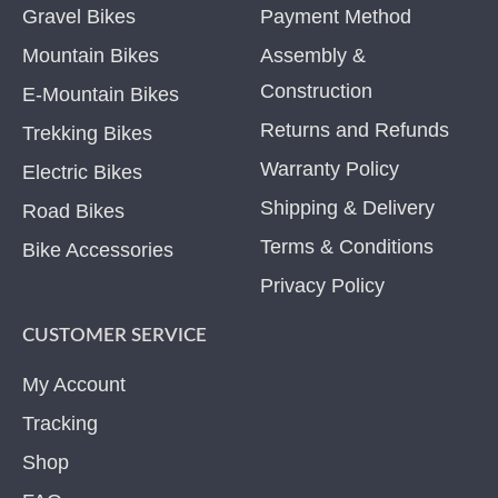
Gravel Bikes
Payment Method
Mountain Bikes
Assembly &
Construction
E-Mountain Bikes
Returns and Refunds
Trekking Bikes
Warranty Policy
Electric Bikes
Shipping & Delivery
Road Bikes
Terms & Conditions
Bike Accessories
Privacy Policy
CUSTOMER SERVICE
My Account
Tracking
Shop