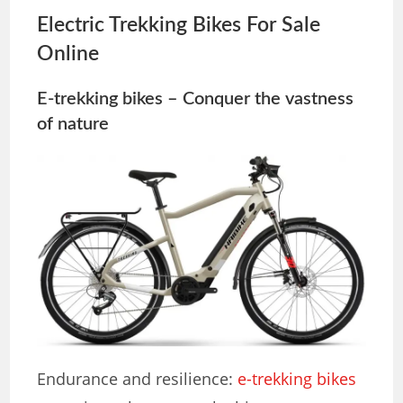
Electric Trekking Bikes For Sale
Online
E-trekking bikes – Conquer the vastness
of nature
Endurance and resilience:
e-trekking bikes