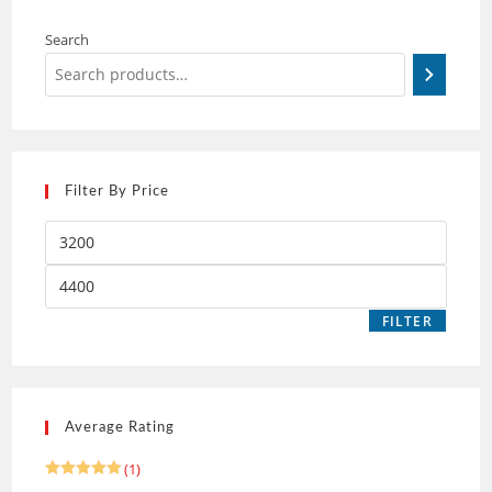
Search
Filter By Price
FILTER
Average Rating
(1)
Rated
5