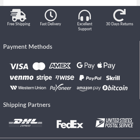
Free Shipping
Fast Delivery
Excellent
30 Days Returns
Support
Payment Methods
Shipping Partners