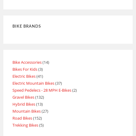
out of 5
BIKE BRANDS
Bike Accessories
14
Bikes For Kids
3
Electric Bikes
41
Electric Mountain Bikes
37
Speed Pedelecs - 28 MPH E-Bikes
2
Gravel Bikes
132
Hybrid Bikes
13
Mountain Bikes
27
Road Bikes
152
Trekking Bikes
5