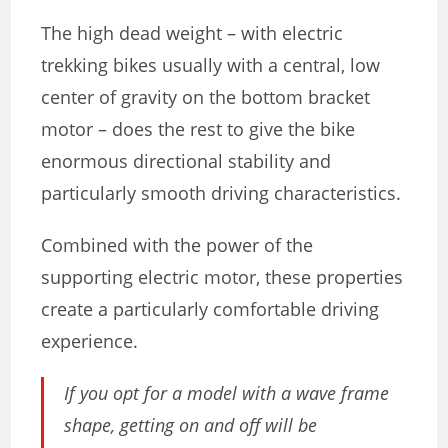
The high dead weight – with electric
trekking bikes usually with a central, low
center of gravity on the bottom bracket
motor – does the rest to give the bike
enormous directional stability and
particularly smooth driving characteristics.
Combined with the power of the
supporting electric motor, these properties
create a particularly comfortable driving
experience.
If you opt for a model with a wave frame
shape, getting on and off will be