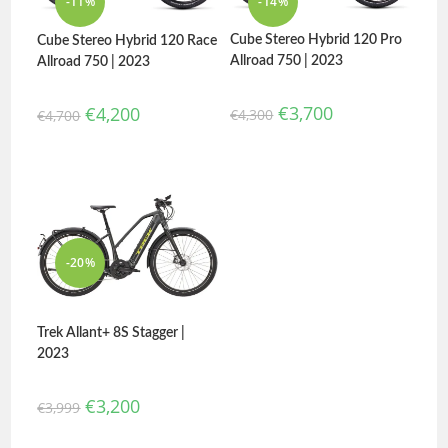
-11%
-14%
Cube Stereo Hybrid 120 Pro
Cube Stereo Hybrid 120 Race
Allroad 750 | 2023
Allroad 750 | 2023
€
3,700
€
4,200
€
4,300
€
4,700
-20%
Trek Allant+ 8S Stagger |
2023
€
3,200
€
3,999