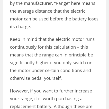
by the manufacturer. “Range” here means
the average distance that the electric
motor can be used before the battery loses
its charge.
Keep in mind that the electric motor runs
continuously for this calculation – this
means that the range can in principle be
significantly higher if you only switch on
the motor under certain conditions and
otherwise pedal yourself.
However, if you want to further increase
your range, it is worth purchasing a
replacement battery. Although these are