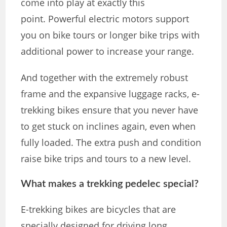
come into play at exactly this
point. Powerful electric motors support
you on bike tours or longer bike trips with
additional power to increase your range.
And together with the extremely robust
frame and the expansive luggage racks, e-
trekking bikes ensure that you never have
to get stuck on inclines again, even when
fully loaded. The extra push and condition
raise bike trips and tours to a new level.
What makes a trekking pedelec special?
E-trekking bikes are bicycles that are
specially designed for driving long