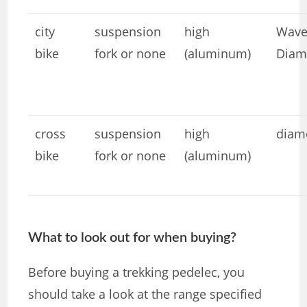
city ​​
suspension
high
Wave
bike
fork or none
(aluminum)
Diam
cross
suspension
high
diam
bike
fork or none
(aluminum)
What to look out for when buying?
Before buying a trekking pedelec, you
should take a look at the range specified