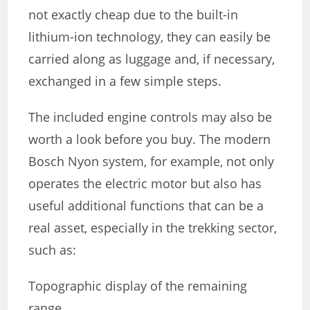
not exactly cheap due to the built-in
lithium-ion technology, they can easily be
carried along as luggage and, if necessary,
exchanged in a few simple steps.
The included engine controls may also be
worth a look before you buy. The modern
Bosch Nyon system, for example, not only
operates the electric motor but also has
useful additional functions that can be a
real asset, especially in the trekking sector,
such as:
Topographic display of the remaining
range