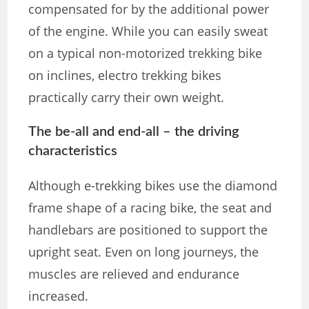
compensated for by the additional power
of the engine. While you can easily sweat
on a typical non-motorized trekking bike
on inclines, electro trekking bikes
practically carry their own weight.
The be-all and end-all – the driving
characteristics
Although e-trekking bikes use the diamond
frame shape of a racing bike, the seat and
handlebars are positioned to support the
upright seat. Even on long journeys, the
muscles are relieved and endurance
increased.