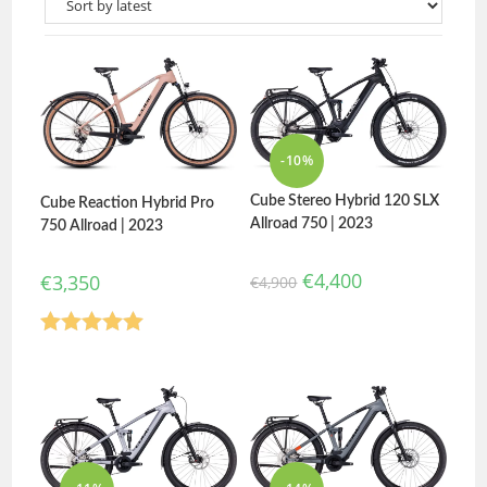
-10%
Cube Stereo Hybrid 120 SLX
Cube Reaction Hybrid Pro
Allroad 750 | 2023
750 Allroad | 2023
€
4,400
€
3,350
€
4,900
Rated
5.00
out of 5