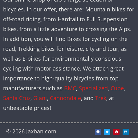
bicycles. In our offer, there are: Mountain bikes for
off-road riding, from Hardtail to Full Suspension
bikes, from a little adventure to crossing the Alps.
In addition, you will find Bikes for cycling on the
road, Trekking bikes for leisure, city and tour, as
well as E-bikes for environmentally conscious
cycling with motor assistance. We attach great
importance to high-quality bicycles from top
manufacturers such as
BMC
,
Specialized
,
Cube
,
Santa Cruz
,
Giant
,
Cannondale
, and
Trek
, at
unbeatable prices!
© 2026 Jaxban.com