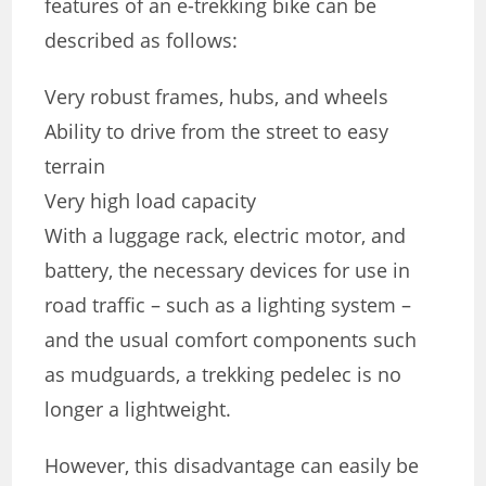
features of an e-trekking bike can be
described as follows:
Very robust frames, hubs, and wheels
Ability to drive from the street to easy
terrain
Very high load capacity
With a luggage rack, electric motor, and
battery, the necessary devices for use in
road traffic – such as a lighting system –
and the usual comfort components such
as mudguards, a trekking pedelec is no
longer a lightweight.
However, this disadvantage can easily be