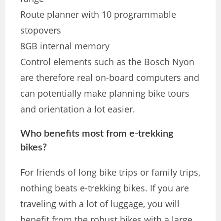
Route planner with 10 programmable
stopovers
8GB internal memory
Control elements such as the Bosch Nyon
are therefore real on-board computers and
can potentially make planning bike tours
and orientation a lot easier.
Who benefits most from e-trekking
bikes?
For friends of long bike trips or family trips,
nothing beats e-trekking bikes. If you are
traveling with a lot of luggage, you will
benefit from the robust bikes with a large