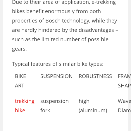
Due to their area of ​​application, e-trekking
bikes benefit enormously from both
properties of Bosch technology, while they
are hardly hindered by the disadvantages –
such as the limited number of possible
gears.
Typical features of similar bike types:
BIKE
SUSPENSION
ROBUSTNESS
FRA
ART
SHAP
trekking
suspension
high
Wave
bike
fork
(aluminum)
Diam