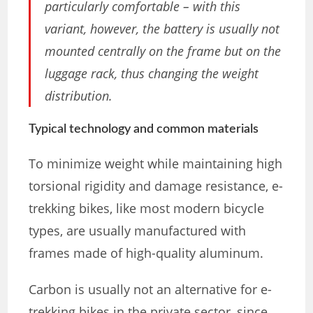
particularly comfortable – with this
variant, however, the battery is usually not
mounted centrally on the frame but on the
luggage rack, thus changing the weight
distribution.
Typical technology and common materials
To minimize weight while maintaining high
torsional rigidity and damage resistance, e-
trekking bikes, like most modern bicycle
types, are usually manufactured with
frames made of high-quality aluminum.
Carbon is usually not an alternative for e-
trekking bikes in the private sector, since