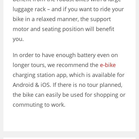
luggage rack – and if you want to ride your
bike in a relaxed manner, the support
motor and seating position will benefit
you.
In order to have enough battery even on
longer tours, we recommend the
e-bike
charging station app
, which is available for
Android & iOS. If there is no tour planned,
the bike can easily be used for shopping or
commuting to work.