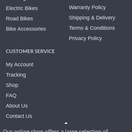
Warranty Policy
Electric Bikes
Shipping & Delivery
Road Bikes
Terms & Conditions
Bike Accessories
Privacy Policy
CUSTOMER SERVICE
My Account
Tracking
Shop
FAQ
About Us
Contact Us
Our online shop offers a large selection of