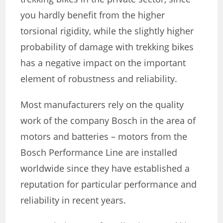
you hardly benefit from the higher
torsional rigidity, while the slightly higher
probability of damage with trekking bikes
has a negative impact on the important
element of robustness and reliability.
Most manufacturers rely on the quality
work of the company Bosch in the area of
motors and batteries – motors from the
Bosch Performance Line are installed
worldwide since they have established a
reputation for particular performance and
reliability in recent years.