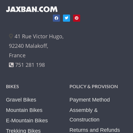
JAXBAN.COM
41 Rue Victor Hugo,
92240 Malakoff,
France
751 281 198
BIKES
POLICY & PROVISION
Gravel Bikes
Payment Method
Mountain Bikes
Assembly &
Construction
E-Mountain Bikes
Returns and Refunds
Trekking Bikes