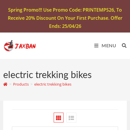
Spring Promo!!! Use Promo Code: PRINTEMPS26, To
Receive 20% Discount On Your First Purchase. Offer
Ends: 25/04/26
MENU
electric trekking bikes
>
Products
>
electric trekking bikes