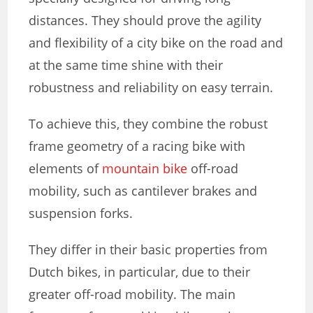
distances. They should prove the agility
and flexibility of a city bike on the road and
at the same time shine with their
robustness and reliability on easy terrain.
To achieve this, they combine the robust
frame geometry of a racing bike with
elements of
mountain bike
off-road
mobility, such as cantilever brakes and
suspension forks.
They differ in their basic properties from
Dutch bikes, in particular, due to their
greater off-road mobility. The main