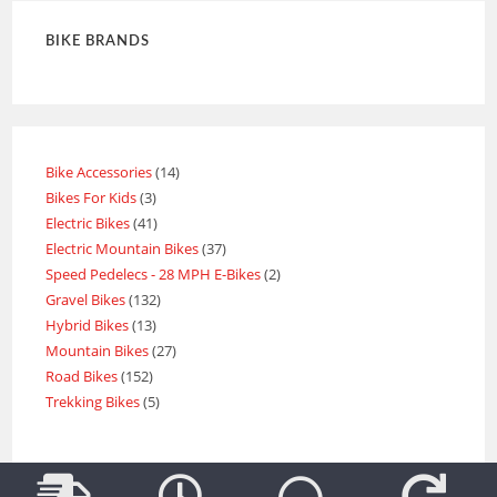
BIKE BRANDS
Bike Accessories
14
Bikes For Kids
3
Electric Bikes
41
Electric Mountain Bikes
37
Speed Pedelecs - 28 MPH E-Bikes
2
Gravel Bikes
132
Hybrid Bikes
13
Mountain Bikes
27
Road Bikes
152
Trekking Bikes
5