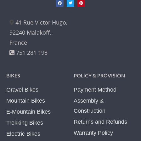
41 Rue Victor Hugo,
92240 Malakoff,
France
751 281 198
BIKES
POLICY & PROVISION
Gravel Bikes
Payment Method
Mountain Bikes
Assembly &
Construction
E-Mountain Bikes
Returns and Refunds
Trekking Bikes
Warranty Policy
Electric Bikes