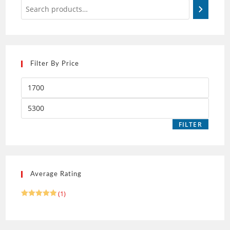
Filter By Price
FILTER
Average Rating
(1)
Rated
5
out of 5