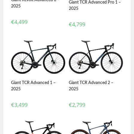
Giant TCR Advanced Pro 1 –
2025
2025
€
4,499
€
4,799
Giant TCR Advanced 1 –
Giant TCR Advanced 2 –
2025
2025
€
3,499
€
2,799