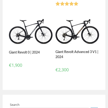
Rated
5.00
out of 5
Giant Revolt Advanced 3 V1 |
Giant Revolt 0 | 2024
2024
€
1,900
€
2,300
Search