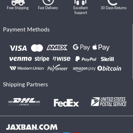
Free Shipping
Fast Delivery
Excellent
30 Days Returns
Support
Payment Methods
Shipping Partners
JAXBAN.COM