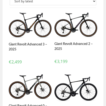
Giant Revolt Advanced 2 –
Giant Revolt Advanced 3 –
2025
2025
€
3,199
€
2,499
Giant Revolt Advanced 0 –