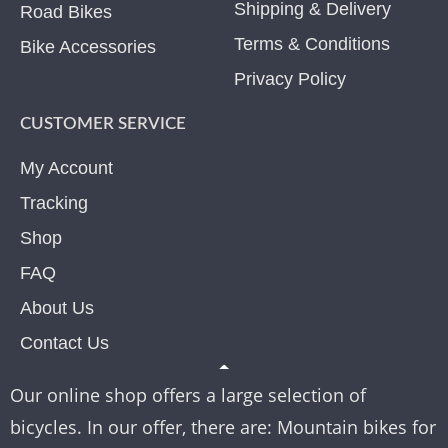
Shipping & Delivery
Road Bikes
Terms & Conditions
Bike Accessories
Privacy Policy
CUSTOMER SERVICE
My Account
Tracking
Shop
FAQ
About Us
Contact Us
Our online shop offers a large selection of
bicycles. In our offer, there are: Mountain bikes for