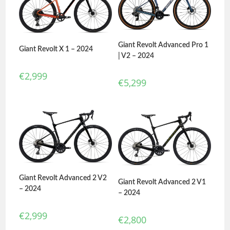
Giant Revolt Advanced Pro 1
Giant Revolt X 1 – 2024
| V2 – 2024
€
2,999
€
5,299
Giant Revolt Advanced 2 V2
Giant Revolt Advanced 2 V1
– 2024
– 2024
€
2,999
€
2,800