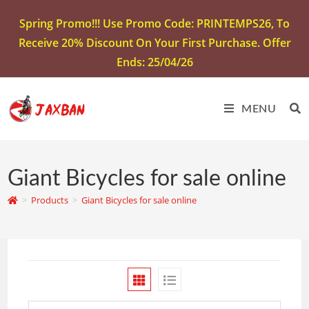
Spring Promo!!! Use Promo Code: PRINTEMPS26, To
Receive 20% Discount On Your First Purchase. Offer
Ends: 25/04/26
MENU
Giant Bicycles for sale online
>
Products
>
Giant Bicycles for sale online