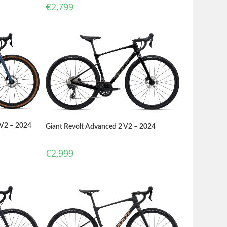
€
2,799
 V2 – 2024
Giant Revolt Advanced 2 V2 – 2024
€
2,999