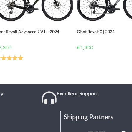
ant Revolt Advanced 2 V1 – 2024
Giant Revolt 0 | 2024
2,800
€
1,900
ated
5.00
ut of 5
ry
Excellent Support
Shipping Partners