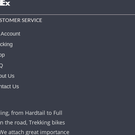
STOMER SERVICE
 Account
cking
op
Q
out Us
ntact Us
ing, from Hardtail to Full
on the road, Trekking bikes
. We attach great importance