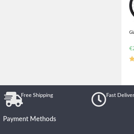
Gi
€
R
o
Free Shipping
Fast Delive
Payment Methods