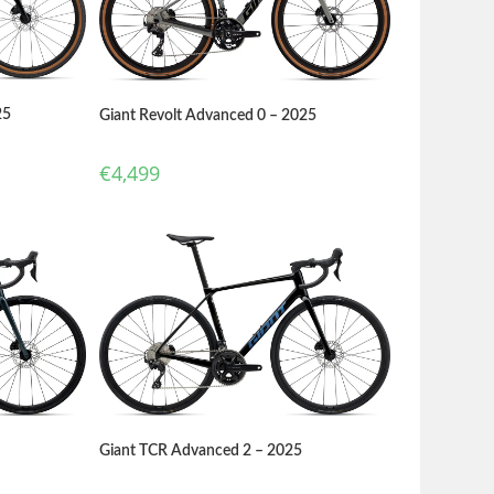
25
Giant Revolt Advanced 0 – 2025
€
4,499
Giant TCR Advanced 2 – 2025