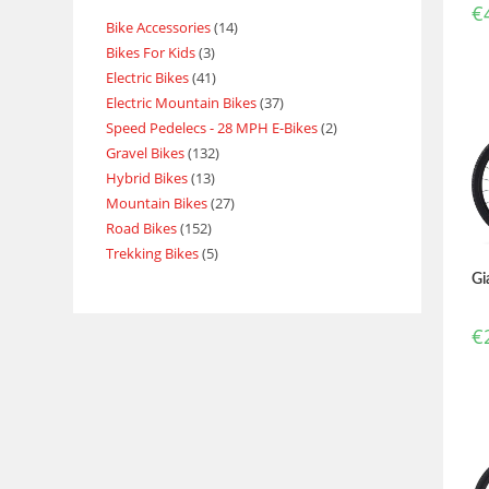
€
Bike Accessories
14
Bikes For Kids
3
Electric Bikes
41
Electric Mountain Bikes
37
Speed Pedelecs - 28 MPH E-Bikes
2
Gravel Bikes
132
Hybrid Bikes
13
Mountain Bikes
27
Road Bikes
152
Trekking Bikes
5
Gi
€