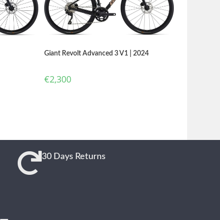
Giant Revolt Advanced 3 V1 | 2024
€
2,300
30 Days Returns