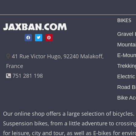
BIKES
JAXBAN.COM
Gravel 
Mountai
E-Mount
41 Rue Victor Hugo, 92240 Malakoff,
France
Trekkin
751 281 198
Electri
Road B
Bike Ac
Our online shop offers a large selection of bicycles. 
Suspension bikes, from a little adventure to crossing 
for leisure, city and tour, as well as E-bikes for e