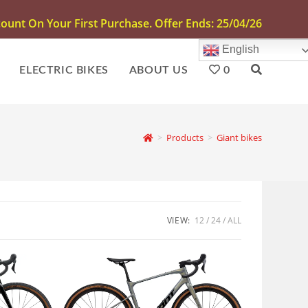
unt On Your First Purchase. Offer Ends: 25/04/26
English
ELECTRIC BIKES
ABOUT US
0
>
Products
>
Giant bikes
VIEW:
12
24
ALL