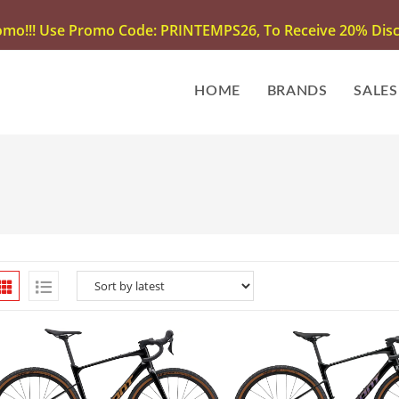
omo!!! Use Promo Code: PRINTEMPS26, To Receive 20% Disco
HOME
BRANDS
SALES