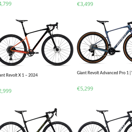
4,799
€
3,499
Giant Revolt Advanced Pro 1 |
ant Revolt X 1 – 2024
€
5,299
2,999