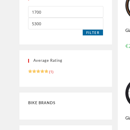
Gi
FILTER
€
Average Rating
(1)
Rated
5
out of 5
BIKE BRANDS
Gi