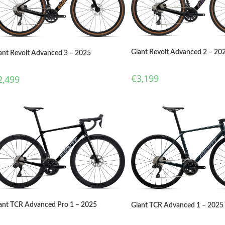
Giant Revolt Advanced 2 – 20
ant Revolt Advanced 3 – 2025
€
3,199
2,499
ant TCR Advanced Pro 1 – 2025
Giant TCR Advanced 1 – 2025