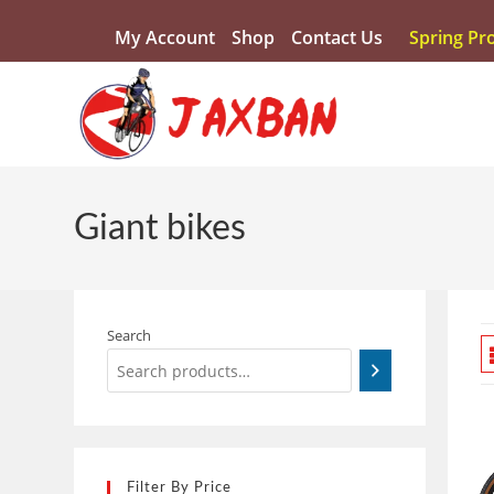
My Account
Shop
Contact Us
Spring Pr
Giant bikes
Search
Filter By Price