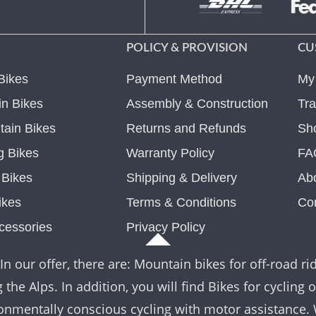
POLICY & PROVISION
CU
Bikes
Payment Method
My
n Bikes
Assembly & Construction
Tra
ain Bikes
Returns and Refunds
Sh
g Bikes
Warranty Policy
FA
c Bikes
Shipping & Delivery
Ab
ikes
Terms & Conditions
Co
cessories
Privacy Policy
In our offer, there are: Mountain bikes for off-road rid
the Alps. In addition, you will find Bikes for cycling 
nvironmentally conscious cycling with motor assistance