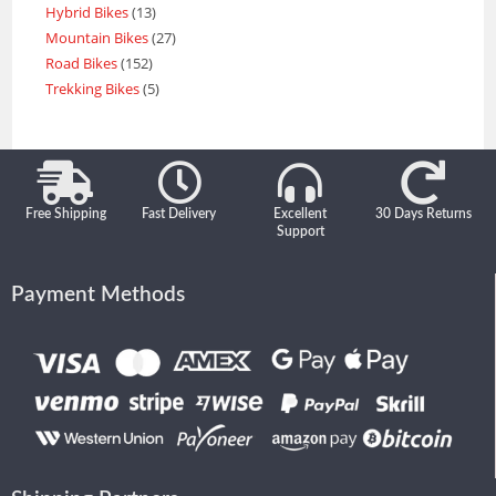
Hybrid Bikes
13
Mountain Bikes
27
Road Bikes
152
Trekking Bikes
5
Free Shipping
Fast Delivery
Excellent
30 Days Returns
Support
Payment Methods