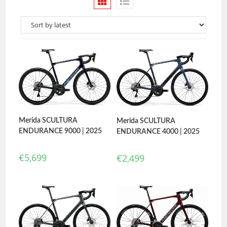
Merida SCULTURA
Merida SCULTURA
ENDURANCE 9000 | 2025
ENDURANCE 4000 | 2025
€
5,699
€
2,499