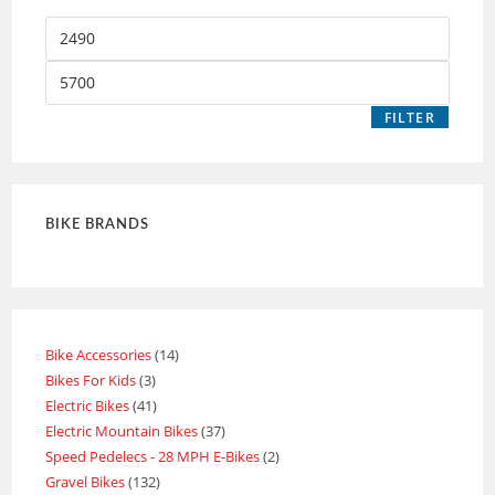
FILTER
BIKE BRANDS
Bike Accessories
14
Bikes For Kids
3
Electric Bikes
41
Electric Mountain Bikes
37
Speed Pedelecs - 28 MPH E-Bikes
2
Gravel Bikes
132