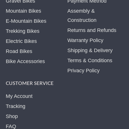
Gravel Bikes
Payment Method
Mountain Bikes
Assembly &
Construction
E-Mountain Bikes
Returns and Refunds
Trekking Bikes
Warranty Policy
Electric Bikes
Shipping & Delivery
Road Bikes
Terms & Conditions
Bike Accessories
Privacy Policy
CUSTOMER SERVICE
My Account
Tracking
Shop
FAQ