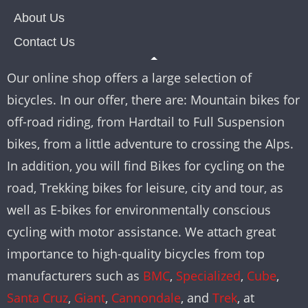
About Us
Contact Us
Our online shop offers a large selection of
bicycles. In our offer, there are: Mountain bikes for
off-road riding, from Hardtail to Full Suspension
bikes, from a little adventure to crossing the Alps.
In addition, you will find Bikes for cycling on the
road, Trekking bikes for leisure, city and tour, as
well as E-bikes for environmentally conscious
cycling with motor assistance. We attach great
importance to high-quality bicycles from top
manufacturers such as
BMC
,
Specialized
,
Cube
,
Santa Cruz
,
Giant
,
Cannondale
, and
Trek
, at