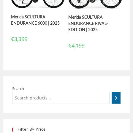
Merida SCULTURA
Merida SCULTURA
ENDURANCE 6000 | 2025
ENDURANCE RIVAL-
EDITION | 2025
€
3,399
€
4,199
Search
Filter By Price