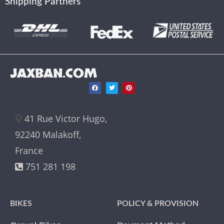
Shipping Partners
JAXBAN.COM
41 Rue Victor Hugo,
92240 Malakoff,
France
751 281 198
BIKES
POLICY & PROVISION