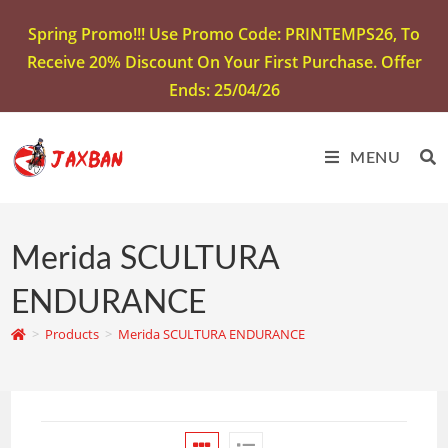
Spring Promo!!! Use Promo Code: PRINTEMPS26, To
Receive 20% Discount On Your First Purchase. Offer
Ends: 25/04/26
MENU
Merida SCULTURA
ENDURANCE
>
Products
>
Merida SCULTURA ENDURANCE