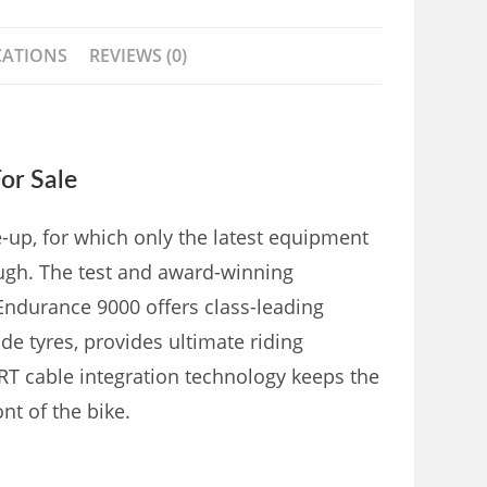
CATIONS
REVIEWS (0)
or Sale
p, for which only the latest equipment
ugh. The test and award-winning
Endurance 9000 offers class-leading
e tyres, provides ultimate riding
T cable integration technology keeps the
nt of the bike.