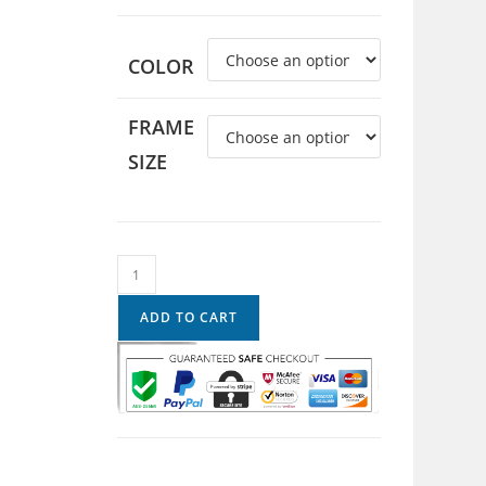
COLOR
FRAME
SIZE
ADD TO CART