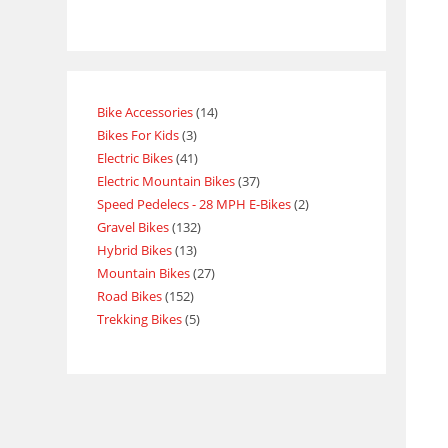
Bike Accessories
14
Bikes For Kids
3
Electric Bikes
41
Electric Mountain Bikes
37
Speed Pedelecs - 28 MPH E-Bikes
2
Gravel Bikes
132
Hybrid Bikes
13
Mountain Bikes
27
Road Bikes
152
Trekking Bikes
5