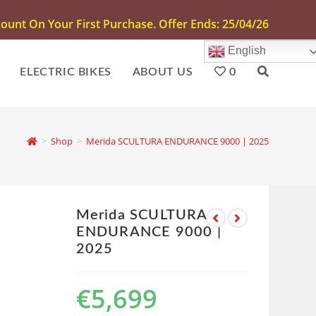
unt On Your First Purchase. Offer Ends: 25/04/26
English
ELECTRIC BIKES
ABOUT US
0
>
Shop
>
Merida SCULTURA ENDURANCE 9000 | 2025
Merida SCULTURA
ENDURANCE 9000 |
2025
€
5,699