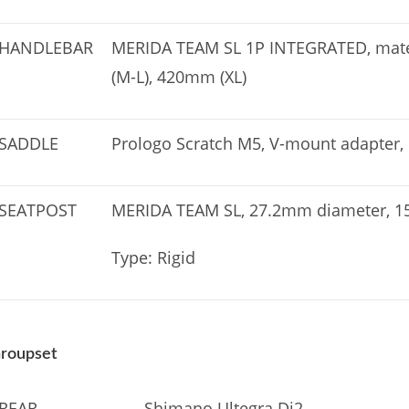
HANDLEBAR
MERIDA TEAM SL 1P INTEGRATED, mater
(M-L), 420mm (XL)
SADDLE
Prologo Scratch M5, V-mount adapter, 
SEATPOST
MERIDA TEAM SL, 27.2mm diameter, 15
Type: Rigid
roupset
REAR
Shimano Ultegra Di2