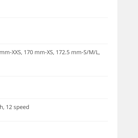
5 mm-XXS, 170 mm-XS, 172.5 mm-S/M/L,
h, 12 speed