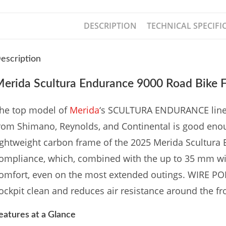
DESCRIPTION
TECHNICAL SPECIFI
escription
erida Scultura Endurance 9000 Road Bike F
he top model of
Merida
‘s SCULTURA ENDURANCE line-u
rom Shimano, Reynolds, and Continental is good eno
ightweight carbon frame of the 2025 Merida Scultura 
ompliance, which, combined with the up to 35 mm wid
omfort, even on the most extended outings. WIRE POR
ockpit clean and reduces air resistance around the fro
eatures at a Glance