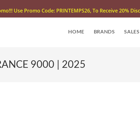
omo!!! Use Promo Code: PRINTEMPS26, To Receive 20% Disco
HOME
BRANDS
SALES
ANCE 9000 | 2025