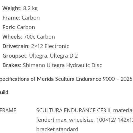
Weight
: 8.2 kg
Frame
: Carbon
Fork
: Carbon
Wheels
: 700c Carbon
Drivetrain
: 2×12 Electronic
Groupset
: Ultegra, Ultegra Di2
Brakes
: Shimano Ultegra Hydraulic Disc
pecifications of Merida Scultura Endurance 9000 – 2025
uild
FRAME
SCULTURA ENDURANCE CF3 II, material:
fender) max. wheelsize, 100×12/ 142x
bracket standard