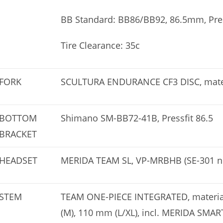
BB Standard: BB86/BB92, 86.5mm, Pres
Tire Clearance: 35c
FORK
SCULTURA ENDURANCE CF3 DISC, materi
BOTTOM
Shimano SM-BB72-41B, Pressfit 86.5
BRACKET
HEADSET
MERIDA TEAM SL, VP-MRBHB (SE-301 n
STEM
TEAM ONE-PIECE INTEGRATED, material
(M), 110 mm (L/XL), incl. MERIDA SM