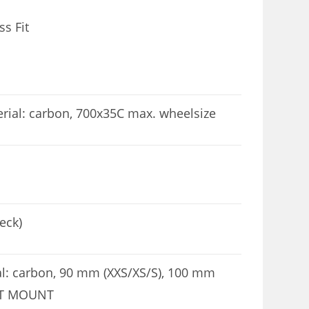
s Fit
al: carbon, 700x35C max. wheelsize
eck)
: carbon, 90 mm (XXS/XS/S), 100 mm
ART MOUNT