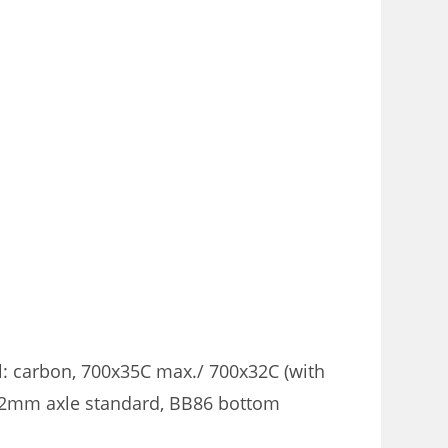
 carbon, 700x35C max./ 700x32C (with
12mm axle standard, BB86 bottom