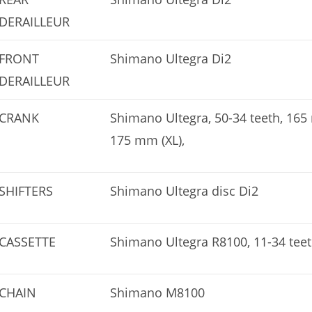
DERAILLEUR
FRONT
Shimano Ultegra Di2
DERAILLEUR
CRANK
Shimano Ultegra, 50-34 teeth, 16
175 mm (XL),
SHIFTERS
Shimano Ultegra disc Di2
CASSETTE
Shimano Ultegra R8100, 11-34 teet
CHAIN
Shimano M8100