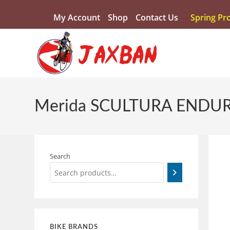
My Account
Shop
Contact Us
Spring Pr
Merida SCULTURA ENDUR
Search
BIKE BRANDS