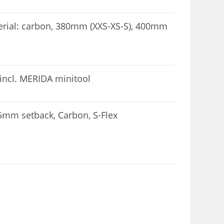
ial: carbon, 380mm (XXS-XS-S), 400mm
incl. MERIDA minitool
mm setback, Carbon, S-Flex