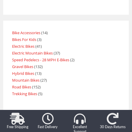
Bike Accessories
14
Bikes For Kids
3
Electric Bikes
41
Electric Mountain Bikes
37
Speed Pedelecs - 28 MPH E-Bikes
2
Gravel Bikes
132
Hybrid Bikes
13
Mountain Bikes
27
Road Bikes
152
Trekking Bikes
5
Free Shipping
Fast Delivery
Excellent
30 Days Returns
Support