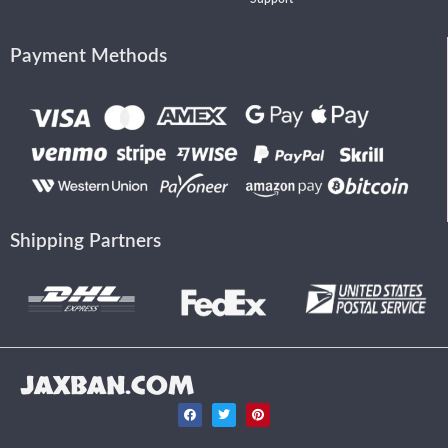
Payment Methods
Shipping Partners
JAXBAN.COM