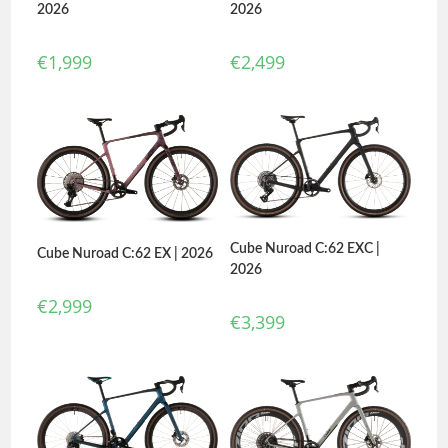
2026
2026
€
2,499
€
1,999
Cube Nuroad C:62 EXC |
Cube Nuroad C:62 EX | 2026
2026
€
2,999
€
3,399