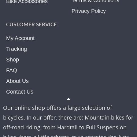
Terms & Conditions
Bike Accessories
Privacy Policy
CUSTOMER SERVICE
My Account
Tracking
Shop
FAQ
About Us
Contact Us
Our online shop offers a large selection of
bicycles. In our offer, there are: Mountain bikes for
off-road riding, from Hardtail to Full Suspension
bikes, from a little adventure to crossing the Alps.