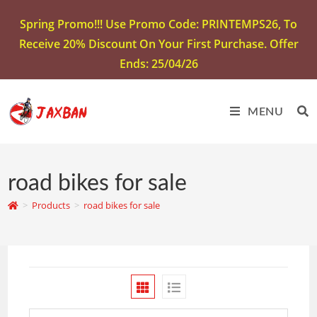
Spring Promo!!! Use Promo Code: PRINTEMPS26, To
Receive 20% Discount On Your First Purchase. Offer
Ends: 25/04/26
MENU
road bikes for sale
>
Products
>
road bikes for sale