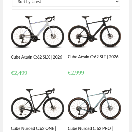
Cube Attain C:62 SLT | 2026
Cube Attain C:62 SLX | 2026
€
2,999
€
2,499
Cube Nuroad C:62 PRO |
Cube Nuroad C:62 ONE |