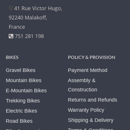
41 Rue Victor Hugo,
92240 Malakoff,
France
751 281 198
BIKES
POLICY & PROVISION
Gravel Bikes
Payment Method
Mountain Bikes
Assembly &
Construction
E-Mountain Bikes
Returns and Refunds
Trekking Bikes
Warranty Policy
Electric Bikes
Shipping & Delivery
Road Bikes