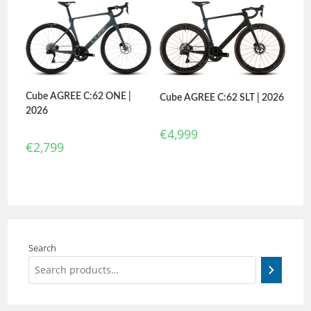
Cube AGREE C:62 ONE |
Cube AGREE C:62 SLT | 2026
2026
€
4,999
€
2,799
Search