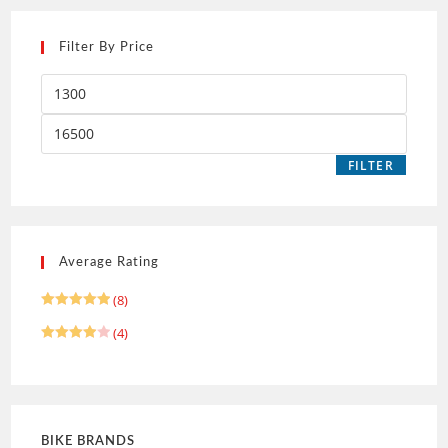
Filter By Price
FILTER
Average Rating
(8)
Rated
5
(4)
out of 5
Rated
4
out of 5
BIKE BRANDS