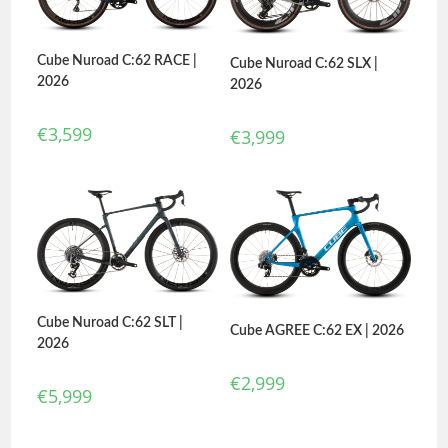
Cube Nuroad C:62 RACE |
Cube Nuroad C:62 SLX |
2026
2026
€
3,599
€
3,999
Cube Nuroad C:62 SLT |
Cube AGREE C:62 EX | 2026
2026
€
2,999
€
5,999