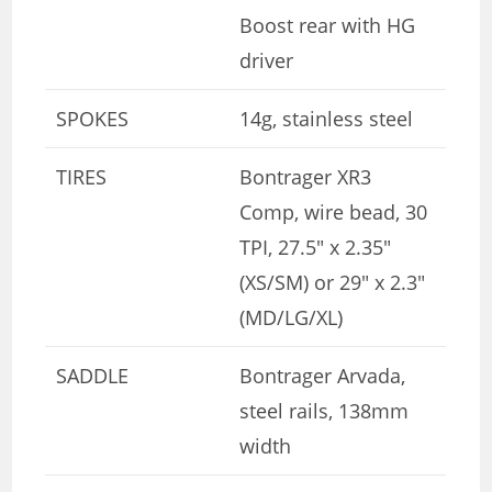
Boost rear with HG
driver
SPOKES
14g, stainless steel
TIRES
Bontrager XR3
Comp, wire bead, 30
TPI, 27.5″ x 2.35″
(XS/SM) or 29″ x 2.3″
(MD/LG/XL)
SADDLE
Bontrager Arvada,
steel rails, 138mm
width