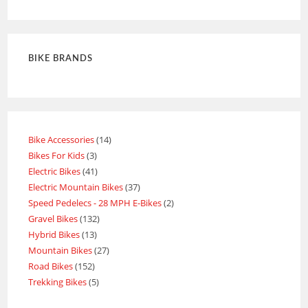
BIKE BRANDS
Bike Accessories
14
Bikes For Kids
3
Electric Bikes
41
Electric Mountain Bikes
37
Speed Pedelecs - 28 MPH E-Bikes
2
Gravel Bikes
132
Hybrid Bikes
13
Mountain Bikes
27
Road Bikes
152
Trekking Bikes
5