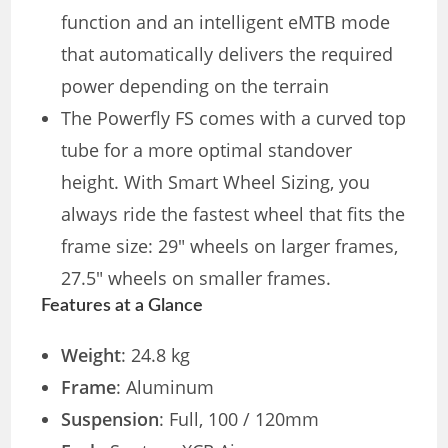
function and an intelligent eMTB mode
that automatically delivers the required
power depending on the terrain
The Powerfly FS comes with a curved top
tube for a more optimal standover
height. With Smart Wheel Sizing, you
always ride the fastest wheel that fits the
frame size: 29″ wheels on larger frames,
27.5″ wheels on smaller frames.
Features at a Glance
Weight
: 24.8 kg
Frame
: Aluminum
Suspension
: Full, 100 / 120mm