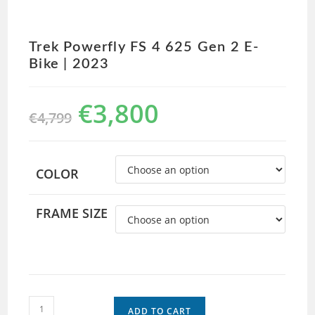
Trek Powerfly FS 4 625 Gen 2 E-
Bike | 2023
€
3,800
€
4,799
COLOR
FRAME SIZE
ADD TO CART