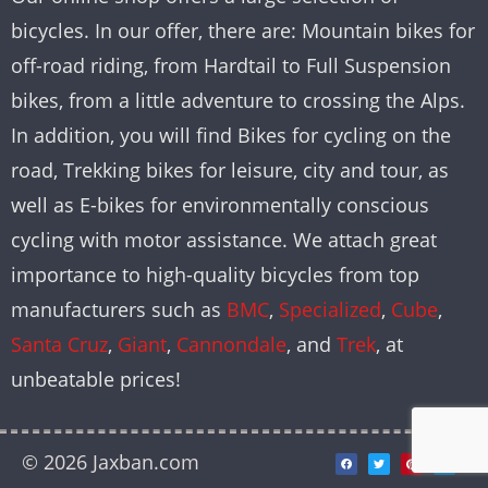
bicycles. In our offer, there are: Mountain bikes for
off-road riding, from Hardtail to Full Suspension
bikes, from a little adventure to crossing the Alps.
In addition, you will find Bikes for cycling on the
road, Trekking bikes for leisure, city and tour, as
well as E-bikes for environmentally conscious
cycling with motor assistance. We attach great
importance to high-quality bicycles from top
manufacturers such as
BMC
,
Specialized
,
Cube
,
Santa Cruz
,
Giant
,
Cannondale
, and
Trek
, at
unbeatable prices!
© 2026 Jaxban.com