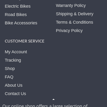
Warranty Policy
Electric Bikes
Shipping & Delivery
Road Bikes
Terms & Conditions
Bike Accessories
Privacy Policy
CUSTOMER SERVICE
My Account
Tracking
Shop
FAQ
About Us
Contact Us
Our online shop offers a large selection of