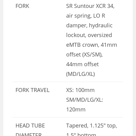
FORK
SR Suntour XCR 34,
air spring, LO R
damper, hydraulic
lockout, oversized
eMTB crown, 41mm
offset (XS/SM),
44mm offset
(MD/LG/XL)
FORK TRAVEL
XS: 100mm
SM/MD/LG/XL:
120mm
HEAD TUBE
Tapered, 1.125″ top,
DIAMETER
1.5″ bottom