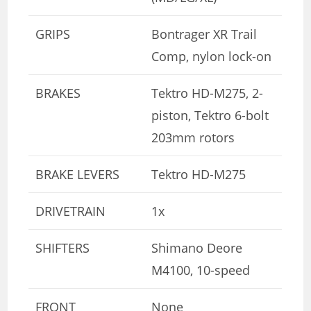
GRIPS
Bontrager XR Trail
Comp, nylon lock-on
BRAKES
Tektro HD-M275, 2-
piston, Tektro 6-bolt
203mm rotors
BRAKE LEVERS
Tektro HD-M275
DRIVETRAIN
1x
SHIFTERS
Shimano Deore
M4100, 10-speed
FRONT
None