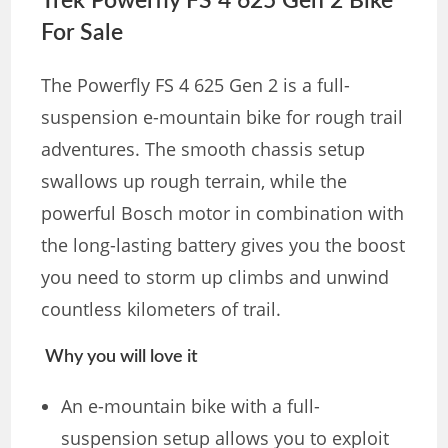
Trek Powerfly FS 4 625 Gen 2 Bike
For Sale
The Powerfly FS 4 625 Gen 2 is a full-
suspension e-mountain bike for rough trail
adventures. The smooth chassis setup
swallows up rough terrain, while the
powerful Bosch motor in combination with
the long-lasting battery gives you the boost
you need to storm up climbs and unwind
countless kilometers of trail.
Why you will love it
An e-mountain bike with a full-
suspension setup allows you to exploit