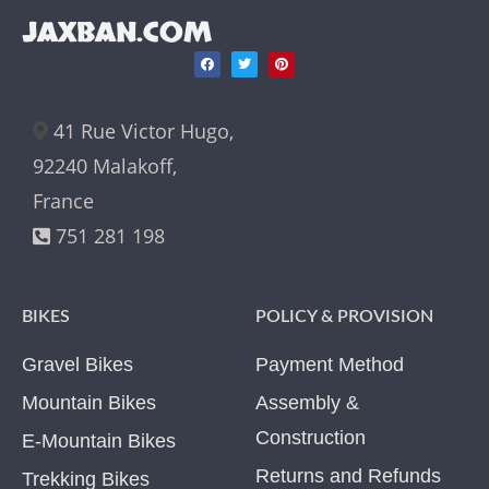
JAXBAN.COM
41 Rue Victor Hugo,
92240 Malakoff,
France
751 281 198
BIKES
POLICY & PROVISION
Gravel Bikes
Payment Method
Mountain Bikes
Assembly &
Construction
E-Mountain Bikes
Returns and Refunds
Trekking Bikes