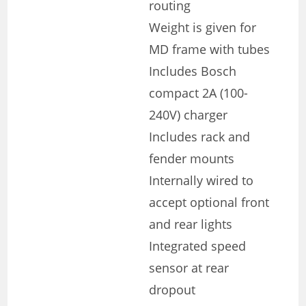
routing
Weight is given for
MD frame with tubes
Includes Bosch
compact 2A (100-
240V) charger
Includes rack and
fender mounts
Internally wired to
accept optional front
and rear lights
Integrated speed
sensor at rear
dropout