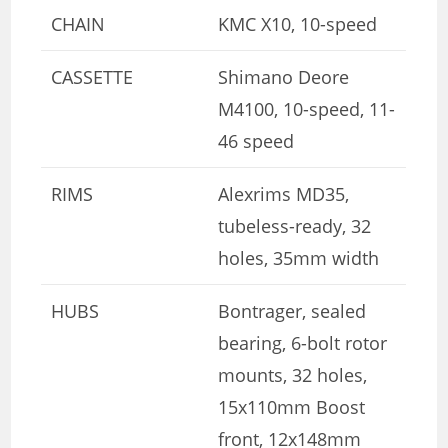
CHAIN
KMC X10, 10-speed
CASSETTE
Shimano Deore
M4100, 10-speed, 11-
46 speed
RIMS
Alexrims MD35,
tubeless-ready, 32
holes, 35mm width
HUBS
Bontrager, sealed
bearing, 6-bolt rotor
mounts, 32 holes,
15x110mm Boost
front, 12x148mm