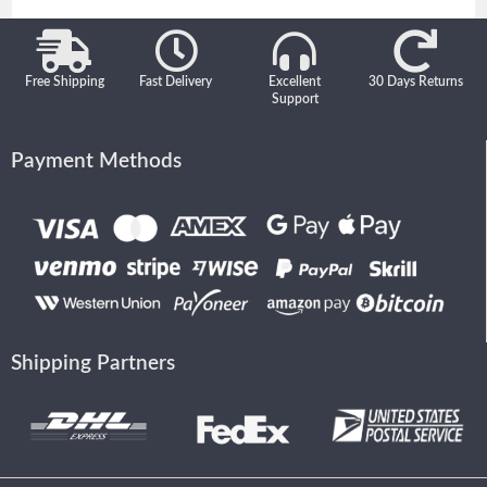
Free Shipping
Fast Delivery
Excellent
30 Days Returns
Support
Payment Methods
Shipping Partners