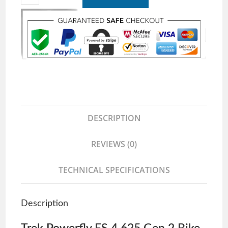
DESCRIPTION
REVIEWS (0)
TECHNICAL SPECIFICATIONS
Description