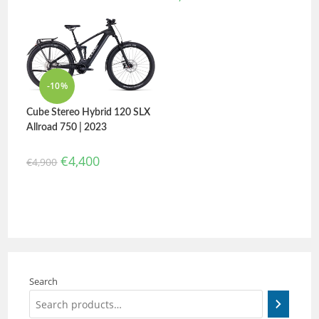
-10%
Cube Stereo Hybrid 120 SLX
Allroad 750 | 2023
€
4,400
€
4,900
Search