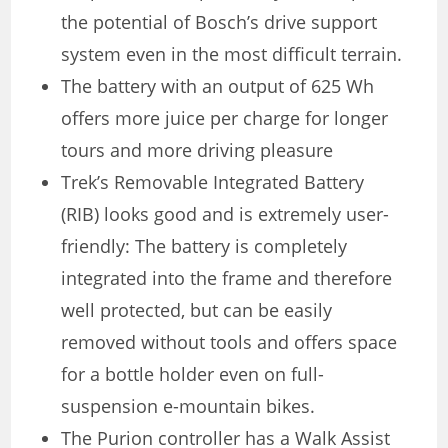
the potential of Bosch’s drive support
system even in the most difficult terrain.
The battery with an output of 625 Wh
offers more juice per charge for longer
tours and more driving pleasure
Trek’s Removable Integrated Battery
(RIB) looks good and is extremely user-
friendly: The battery is completely
integrated into the frame and therefore
well protected, but can be easily
removed without tools and offers space
for a bottle holder even on full-
suspension e-mountain bikes.
The Purion controller has a Walk Assist