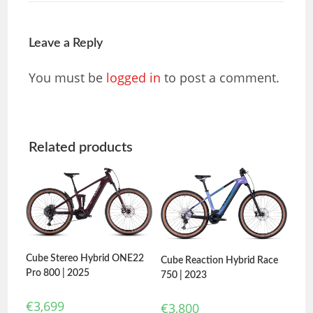
Leave a Reply
You must be
logged in
to post a comment.
Related products
Cube Stereo Hybrid ONE22
Cube Reaction Hybrid Race
Pro 800 | 2025
750 | 2023
€
3,699
€
3,800