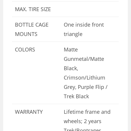
MAX. TIRE SIZE
BOTTLE CAGE
One inside front
MOUNTS
triangle
COLORS
Matte
Gunmetal/Matte
Black,
Crimson/Lithium
Grey, Purple Flip /
Trek Black
WARRANTY
Lifetime frame and
wheels; 2 years
Trek/Bontrager