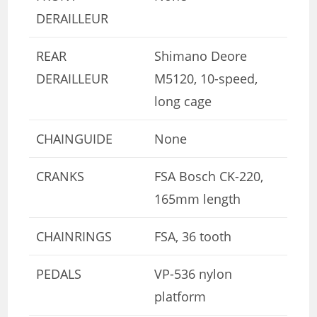
DERAILLEUR
REAR
Shimano Deore
DERAILLEUR
M5120, 10-speed,
long cage
CHAINGUIDE
None
CRANKS
FSA Bosch CK-220,
165mm length
CHAINRINGS
FSA, 36 tooth
PEDALS
VP-536 nylon
platform