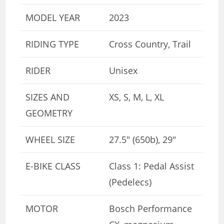
MODEL YEAR
2023
RIDING TYPE
Cross Country, Trail
RIDER
Unisex
SIZES AND
XS, S, M, L, XL
GEOMETRY
WHEEL SIZE
27.5″ (650b), 29″
E-BIKE CLASS
Class 1: Pedal Assist
(Pedelecs)
MOTOR
Bosch Performance