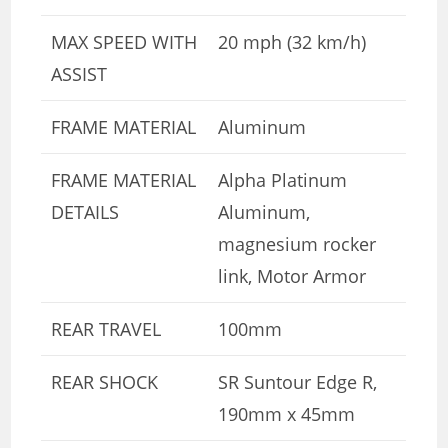
MAX SPEED WITH
20 mph (32 km/h)
ASSIST
FRAME MATERIAL
Aluminum
FRAME MATERIAL
Alpha Platinum
DETAILS
Aluminum,
magnesium rocker
link, Motor Armor
REAR TRAVEL
100mm
REAR SHOCK
SR Suntour Edge R,
190mm x 45mm