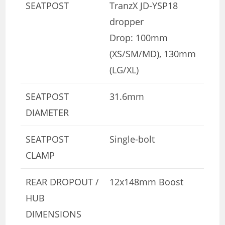
SEATPOST
TranzX JD-YSP18
dropper
Drop: 100mm
(XS/SM/MD), 130mm
(LG/XL)
SEATPOST
31.6mm
DIAMETER
SEATPOST
Single-bolt
CLAMP
REAR DROPOUT /
12x148mm Boost
HUB
DIMENSIONS