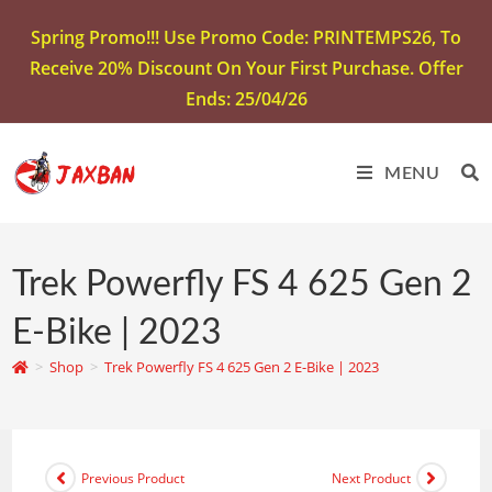
Spring Promo!!! Use Promo Code: PRINTEMPS26, To
Receive 20% Discount On Your First Purchase. Offer
Ends: 25/04/26
MENU
Trek Powerfly FS 4 625 Gen 2
E-Bike | 2023
>
Shop
>
Trek Powerfly FS 4 625 Gen 2 E-Bike | 2023
Previous Product
Next Product