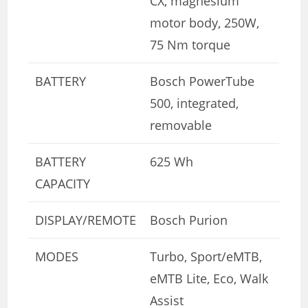
CX, magnesium
motor body, 250W,
75 Nm torque
BATTERY
Bosch PowerTube
500, integrated,
removable
BATTERY
625 Wh
CAPACITY
DISPLAY/REMOTE
Bosch Purion
MODES
Turbo, Sport/eMTB,
eMTB Lite, Eco, Walk
Assist