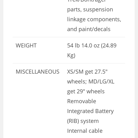
parts, suspension
linkage components,
and paint/decals
WEIGHT
54 lb 14.0 oz (24.89
Kg)
MISCELLANEOUS
XS/SM get 27.5″
wheels; MD/LG/XL
get 29″ wheels
Removable
Integrated Battery
(RIB) system
Internal cable