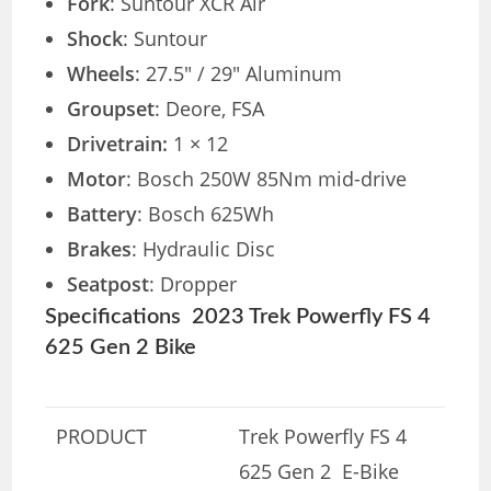
Fork
: Suntour XCR Air
Shock
: Suntour
Wheels
: 27.5″ / 29″ Aluminum
Groupset
: Deore, FSA
Drivetrain:
1 × 12
Motor
: Bosch 250W 85Nm mid-drive
Battery
: Bosch 625Wh
Brakes
: Hydraulic Disc
Seatpost
: Dropper
Specifications 2023 Trek Powerfly FS 4
625 Gen 2 Bike
PRODUCT
Trek Powerfly FS 4
625 Gen 2 E-Bike