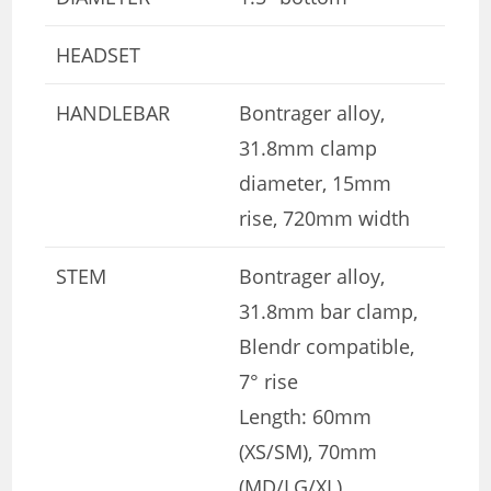
HEADSET
HANDLEBAR
Bontrager alloy,
31.8mm clamp
diameter, 15mm
rise, 720mm width
STEM
Bontrager alloy,
31.8mm bar clamp,
Blendr compatible,
7° rise
Length: 60mm
(XS/SM), 70mm
(MD/LG/XL)