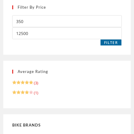
Filter By Price
FILTER
Average Rating
(3)
Rated
5
(1)
out of 5
Rated
4
out of 5
BIKE BRANDS