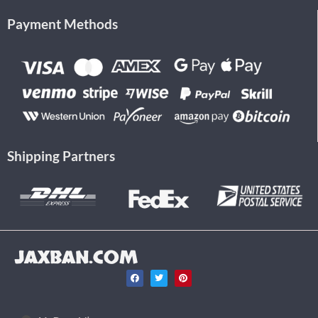
Payment Methods
Shipping Partners
JAXBAN.COM