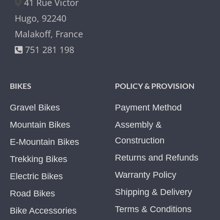
41 Rue Victor
Hugo, 92240
Malakoff, France
751 281 198
BIKES
POLICY & PROVISION
Gravel Bikes
Payment Method
Mountain Bikes
Assembly &
Construction
E-Mountain Bikes
Returns and Refunds
Trekking Bikes
Warranty Policy
Electric Bikes
Shipping & Delivery
Road Bikes
Terms & Conditions
Bike Accessories