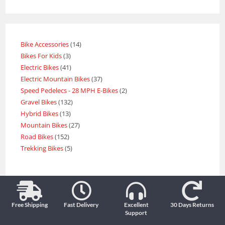
Bike Accessories
14
Bikes For Kids
3
Electric Bikes
41
Electric Mountain Bikes
37
Speed Pedelecs - 28 MPH E-Bikes
2
Gravel Bikes
132
Hybrid Bikes
13
Mountain Bikes
27
Road Bikes
152
Trekking Bikes
5
Free Shipping
Fast Delivery
Excellent
30 Days Returns
Support