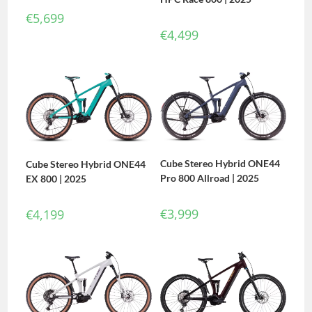
€
5,699
€
4,499
Cube Stereo Hybrid ONE44
Cube Stereo Hybrid ONE44
Pro 800 Allroad | 2025
EX 800 | 2025
€
3,999
€
4,199