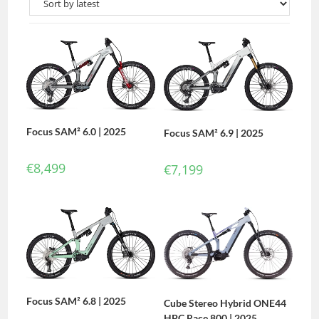
Focus SAM² 6.0 | 2025
Focus SAM² 6.9 | 2025
€
8,499
€
7,199
Focus SAM² 6.8 | 2025
Cube Stereo Hybrid ONE44
HPC Race 800 | 2025