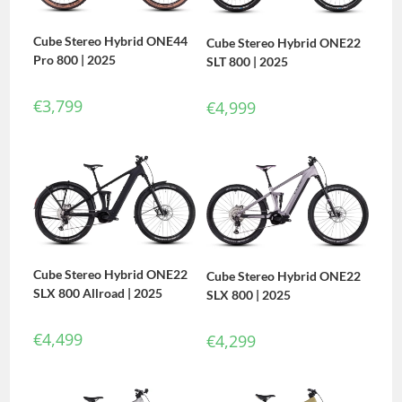
Cube Stereo Hybrid ONE44
Cube Stereo Hybrid ONE22
Pro 800 | 2025
SLT 800 | 2025
€
3,799
€
4,999
Cube Stereo Hybrid ONE22
Cube Stereo Hybrid ONE22
SLX 800 Allroad | 2025
SLX 800 | 2025
€
4,499
€
4,299