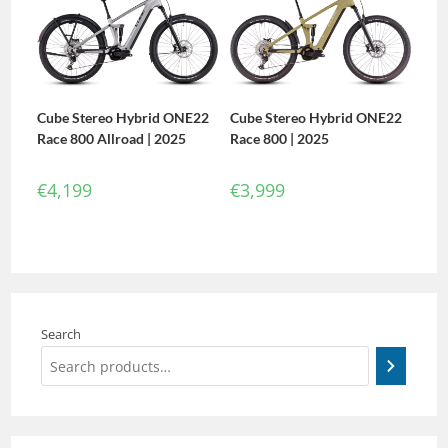
Cube Stereo Hybrid ONE22
Cube Stereo Hybrid ONE22
Race 800 Allroad | 2025
Race 800 | 2025
€
4,199
€
3,999
Search