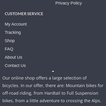
Privacy Policy
CUSTOMER SERVICE
My Account
Tracking
Shop
FAQ
About Us
Contact Us
Our online shop offers a large selection of
bicycles. In our offer, there are: Mountain bikes for
off-road riding, from Hardtail to Full Suspension
bikes, from a little adventure to crossing the Alps.