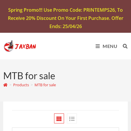
Spring Promo!!! Use Promo Code: PRINTEMPS26, To
Receive 20% Discount On Your First Purchase. Offer
Ends: 25/04/26
MENU
MTB for sale
>
Products
>
MTB for sale